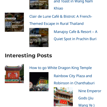
and Toast in Wang Nam
Khiao
Clair de Lune Café & Bistrot: A French-
Themed Escape in Rural Thailand
Manajoy Cafe & Resort – A
Quiet Spot in Prachin Buri
Interesting Posts
How to go White Dragon King Temple
Rainbow City Plaza and
Robinson in Chanthaburi
Nine Emperor
Gods (Jiu
Wang Ye )