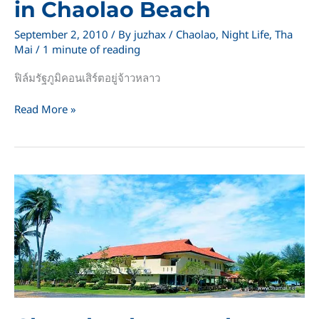
in Chaolao Beach
September 2, 2010
/ By
juzhax
/
Chaolao
,
Night Life
,
Tha
Mai
/
1 minute of reading
ฟิล์มรัฐภูมิคอนเสิร์ตอยู่จ้าวหลาว
Film
Read More »
Rattapoom
concert
in
Chaolao
Beach