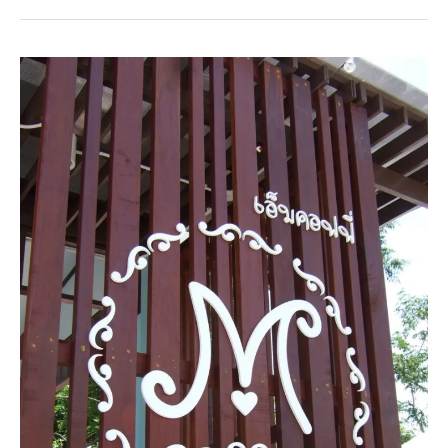
Beach
Hotel
&
Resort