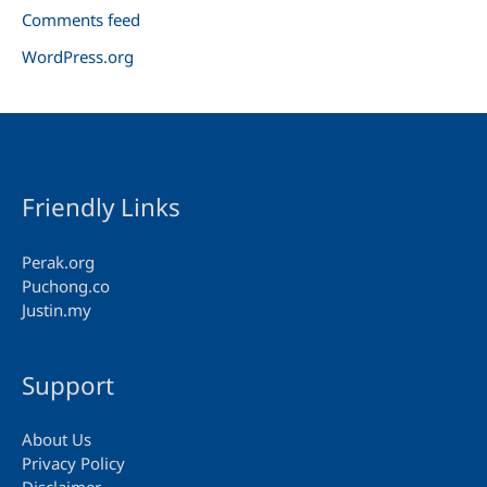
Comments feed
WordPress.org
Friendly Links
Perak.org
Puchong.co
Justin.my
Support
About Us
Privacy Policy