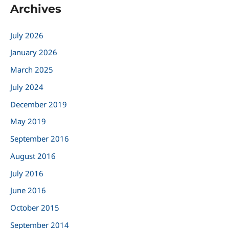
Archives
r
c
July 2026
h
January 2026
f
March 2025
o
r
July 2024
:
December 2019
May 2019
September 2016
August 2016
July 2016
June 2016
October 2015
September 2014