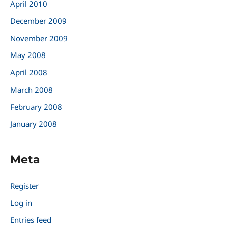
April 2010
December 2009
November 2009
May 2008
April 2008
March 2008
February 2008
January 2008
Meta
Register
Log in
Entries feed