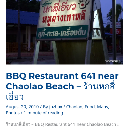
BBQ Restaurant 641 near
Chaolao Beach – ร้านหกสี่
เอี่ยว
August 20, 2010
/ By
juzhax
/
Chaolao
,
Food
,
Maps
,
Photos
/
1 minute of reading
ร้านหกสี่เอี่ยว – BBQ Restaurant 641 near Chaolao Beach I