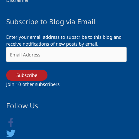
Disclaimer
Subscribe to Blog via Email
Enter your email address to subscribe to this blog and
receive notifications of new posts by email.
Email
Address
Subscribe
Join 10 other subscribers
Follow Us