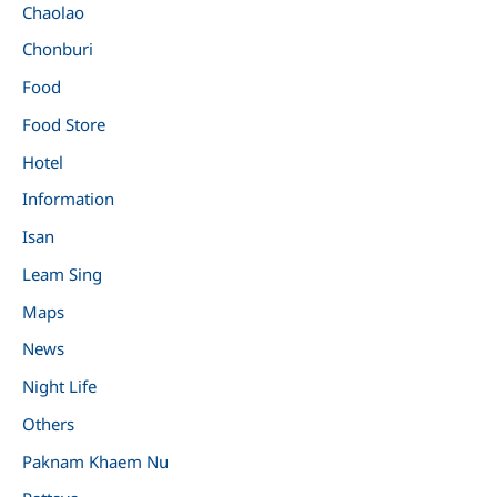
Chaolao
Chonburi
Food
Food Store
Hotel
Information
Isan
Leam Sing
Maps
News
Night Life
Others
Paknam Khaem Nu