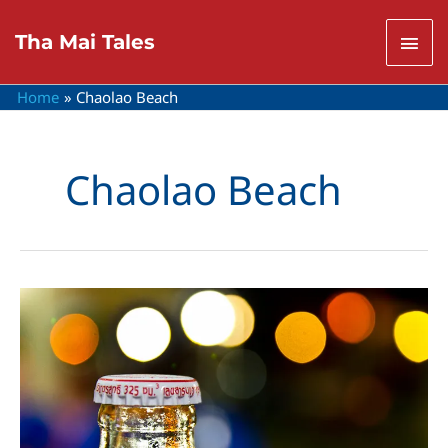
Skip
to
Mai
Tha Mai Tales
content
Men
Home
Chaolao Beach
Chaolao Beach