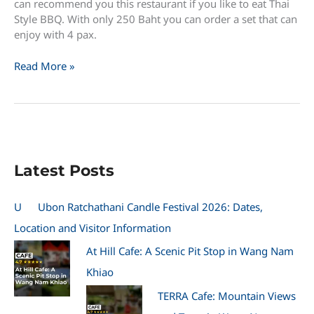
can recommend you this restaurant if you like to eat Thai
Style BBQ. With only 250 Baht you can order a set that can
enjoy with 4 pax.
BBQ
Read More »
Restaurant
641
near
Chaolao
Beach
–
Latest Posts
ร้าน
หก
สี่
U
Ubon Ratchathani Candle Festival 2026: Dates,
เอี่ยว
Location and Visitor Information
At Hill Cafe: A Scenic Pit Stop in Wang Nam
Khiao
TERRA Cafe: Mountain Views