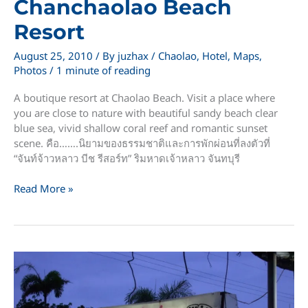
Chanchaolao Beach
Resort
August 25, 2010
/ By
juzhax
/
Chaolao
,
Hotel
,
Maps
,
Photos
/
1 minute of reading
A boutique resort at Chaolao Beach. Visit a place where
you are close to nature with beautiful sandy beach clear
blue sea, vivid shallow coral reef and romantic sunset
scene. คือ…….นิยามของธรรมชาติและการพักผ่อนที่ลงตัวที่
“จันท์จ้าวหลาว บีช รีสอร์ท” ริมหาดเจ้าหลาว จันทบุรี
Chanchaolao
Read More »
Beach
Resort