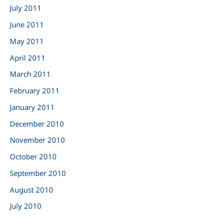
July 2011
June 2011
May 2011
April 2011
March 2011
February 2011
January 2011
December 2010
November 2010
October 2010
September 2010
August 2010
July 2010