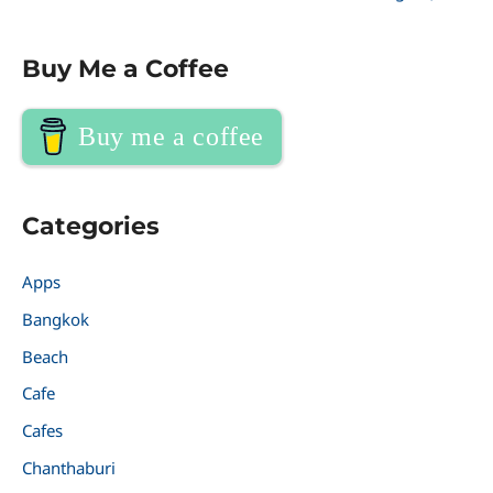
Buy Me a Coffee
Buy me a coffee
Categories
Apps
Bangkok
Beach
Cafe
Cafes
Chanthaburi