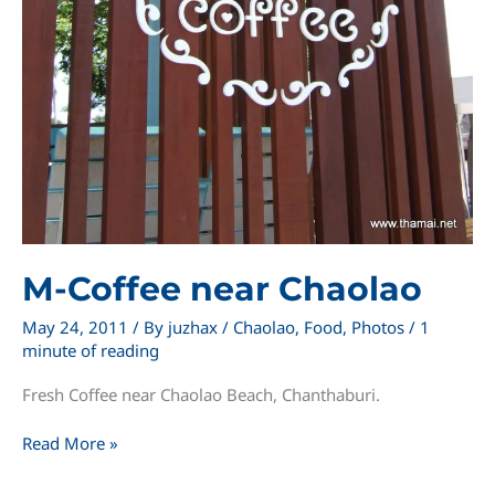
M-Coffee near Chaolao
May 24, 2011
/ By
juzhax
/
Chaolao
,
Food
,
Photos
/
1
minute of reading
Fresh Coffee near Chaolao Beach, Chanthaburi.
M-
Read More »
Coffee
near