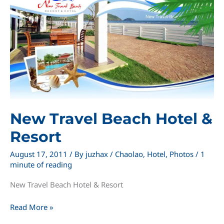
New Travel Beach Hotel &
Resort
August 17, 2011
/ By
juzhax
/
Chaolao
,
Hotel
,
Photos
/
1
minute of reading
New Travel Beach Hotel & Resort
New
Read More »
Travel