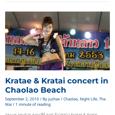
Chaolao
Kratae & Kratai concert in
Chaolao Beach
September 2, 2010
/ By
juzhax
/
Chaolao
,
Night Life
,
Tha
Mai
/
1 minute of reading
กระแต กระต่าย คอนเสิร์ ตอยู่ จ้าวหลาว Kratae & Kratai