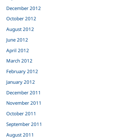
December 2012
October 2012
August 2012
June 2012
April 2012
March 2012
February 2012
January 2012
December 2011
November 2011
October 2011
September 2011
August 2011