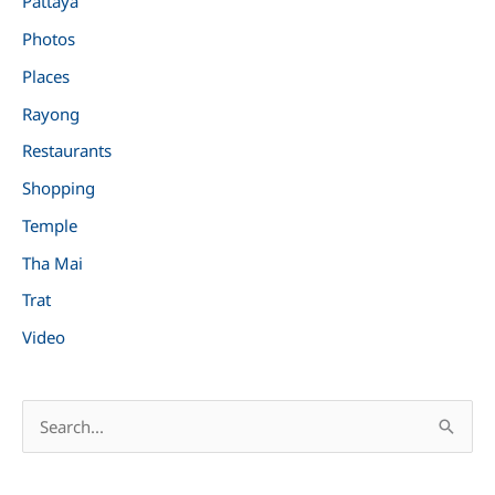
Pattaya
Photos
Places
Rayong
Restaurants
Shopping
Temple
Tha Mai
Trat
Video
S
e
a