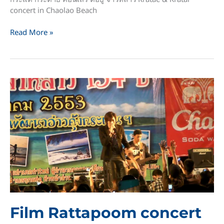
concert in Chaolao Beach
Kratae
Read More »
&
Kratai
concert
in
Chaolao
Beach
Film Rattapoom concert