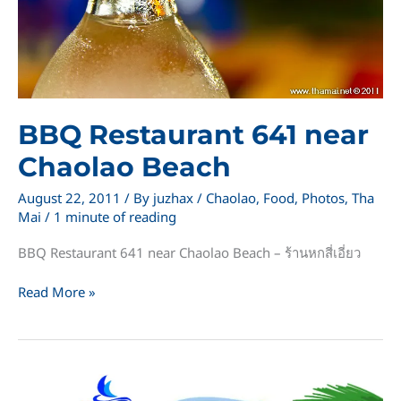
BBQ Restaurant 641 near
Chaolao Beach
August 22, 2011
/ By
juzhax
/
Chaolao
,
Food
,
Photos
,
Tha
Mai
/
1 minute of reading
BBQ Restaurant 641 near Chaolao Beach – ร้านหกสี่เอี่ยว
BBQ
Read More »
Restaurant
641
near
Chaolao
Beach