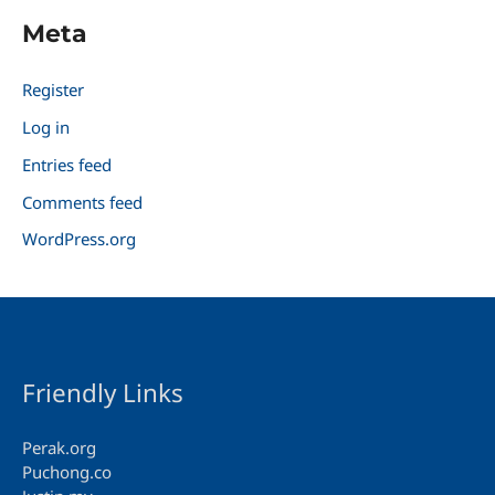
Meta
Register
Log in
Entries feed
Comments feed
WordPress.org
Friendly Links
Perak.org
Puchong.co