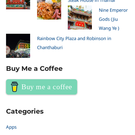
Nine Emperor
Gods (Jiu
Wang Ye )
Rainbow City Plaza and Robinson in
Chanthaburi
Buy Me a Coffee
Buy me a coffee
Categories
Apps