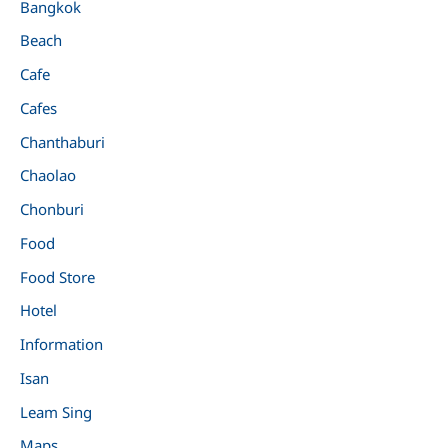
Bangkok
Beach
Cafe
Cafes
Chanthaburi
Chaolao
Chonburi
Food
Food Store
Hotel
Information
Isan
Leam Sing
Maps