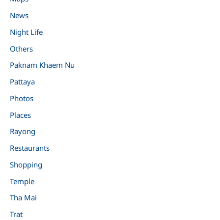
News
Night Life
Others
Paknam Khaem Nu
Pattaya
Photos
Places
Rayong
Restaurants
Shopping
Temple
Tha Mai
Trat