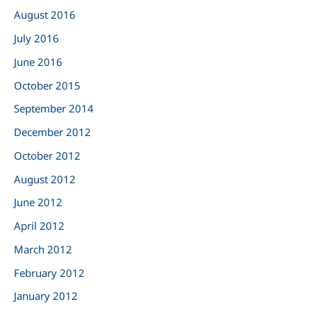
August 2016
July 2016
June 2016
October 2015
September 2014
December 2012
October 2012
August 2012
June 2012
April 2012
March 2012
February 2012
January 2012