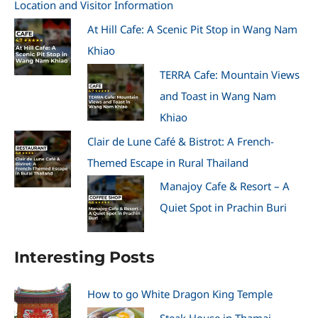
Location and Visitor Information
At Hill Cafe: A Scenic Pit Stop in Wang Nam
Khiao
TERRA Cafe: Mountain Views
and Toast in Wang Nam
Khiao
Clair de Lune Café & Bistrot: A French-
Themed Escape in Rural Thailand
Manajoy Cafe & Resort – A
Quiet Spot in Prachin Buri
Interesting Posts
How to go White Dragon King Temple
Steak House in Thamai