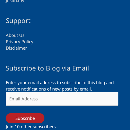
Justin.my
Support
About Us
Privacy Policy
Disclaimer
Subscribe to Blog via Email
Enter your email address to subscribe to this blog and
receive notifications of new posts by email.
Email
Address
Subscribe
Join 10 other subscribers