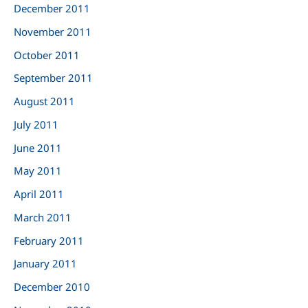
December 2011
November 2011
October 2011
September 2011
August 2011
July 2011
June 2011
May 2011
April 2011
March 2011
February 2011
January 2011
December 2010