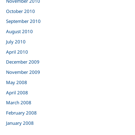
November 2010
October 2010
September 2010
August 2010
July 2010
April 2010
December 2009
November 2009
May 2008
April 2008
March 2008
February 2008
January 2008