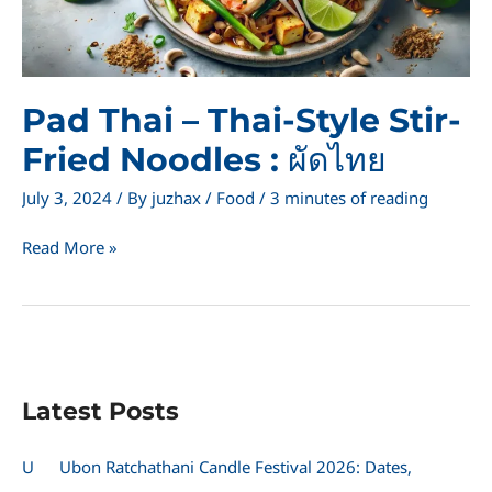
Pad Thai – Thai-Style Stir-
Fried Noodles : ผัดไทย
July 3, 2024
/ By
juzhax
/
Food
/
3 minutes of reading
Pad
Read More »
Thai
–
Thai-
Style
Stir-
Fried
Latest Posts
Noodles
:
ผัด
U
Ubon Ratchathani Candle Festival 2026: Dates,
ไทย