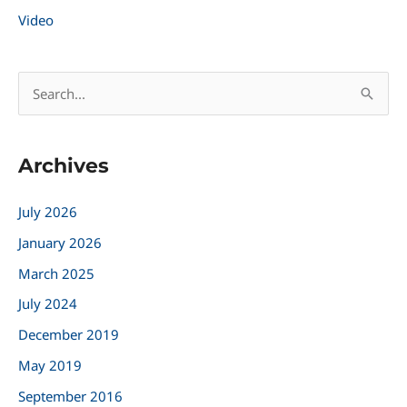
Video
S
e
a
Archives
r
c
July 2026
h
January 2026
f
March 2025
o
r
July 2024
:
December 2019
May 2019
September 2016