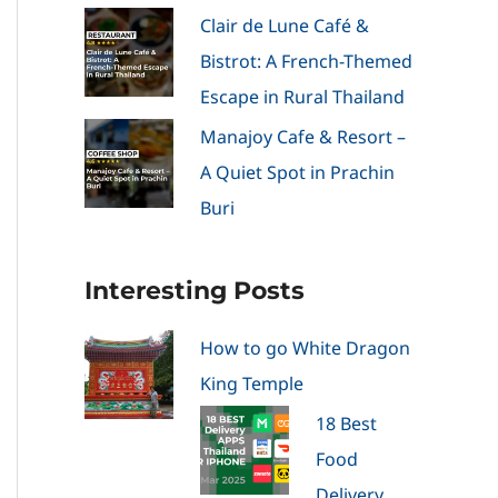
Clair de Lune Café &
Bistrot: A French-Themed
Escape in Rural Thailand
Manajoy Cafe & Resort –
A Quiet Spot in Prachin
Buri
Interesting Posts
How to go White Dragon
King Temple
18 Best
Food
Delivery