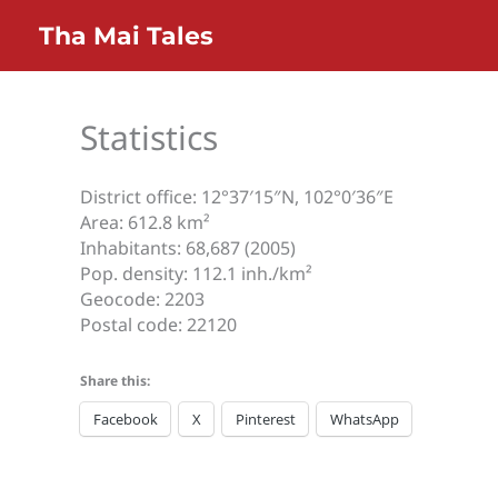
Skip
Home
Informations
Statistics
Tha Mai Tales
to
content
Statistics
District office: 12°37′15″N, 102°0′36″E
Area: 612.8 km²
Inhabitants: 68,687 (2005)
Pop. density: 112.1 inh./km²
Geocode: 2203
Postal code: 22120
Share this:
Facebook
X
Pinterest
WhatsApp