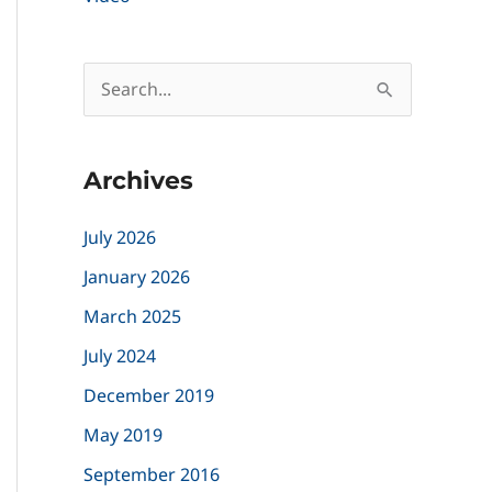
S
e
a
Archives
r
c
July 2026
h
January 2026
f
March 2025
o
July 2024
r
December 2019
:
May 2019
September 2016