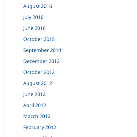
August 2016
July 2016
June 2016
October 2015
September 2014
December 2012
October 2012
August 2012
June 2012
April 2012
March 2012
February 2012