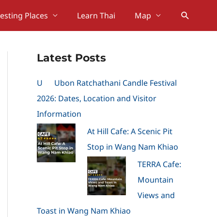
Search
resting Places
Learn Thai
Map
Latest Posts
U
Ubon Ratchathani Candle Festival
2026: Dates, Location and Visitor
Information
At Hill Cafe: A Scenic Pit
Stop in Wang Nam Khiao
TERRA Cafe:
Mountain
Views and
Toast in Wang Nam Khiao