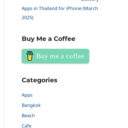
Apps in Thailand for iPhone (March
2025)
Buy Me a Coffee
Buy me a coffee
Categories
Apps
Bangkok
Beach
Cafe