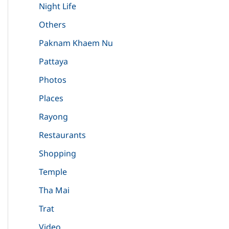
Night Life
Others
Paknam Khaem Nu
Pattaya
Photos
Places
Rayong
Restaurants
Shopping
Temple
Tha Mai
Trat
Video