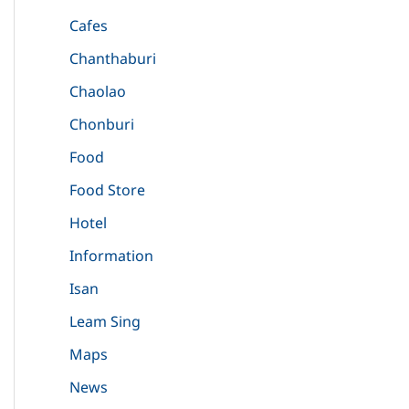
Cafes
Chanthaburi
Chaolao
Chonburi
Food
Food Store
Hotel
Information
Isan
Leam Sing
Maps
News