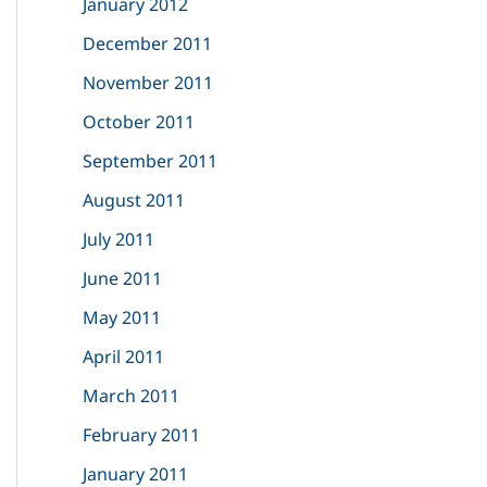
January 2012
December 2011
November 2011
October 2011
September 2011
August 2011
July 2011
June 2011
May 2011
April 2011
March 2011
February 2011
January 2011