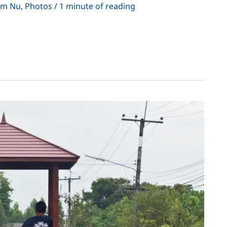
em Nu
,
Photos
/
1 minute of reading