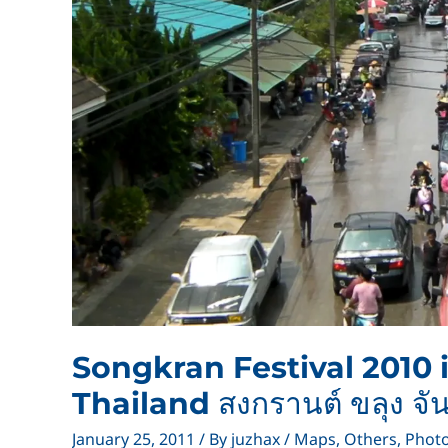
Songkran Festival 2010
Thailand สงกรานต์ ขลุง จัน
January 25, 2011
/ By
juzhax
/
Maps
,
Others
,
Phot