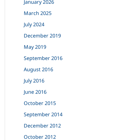
January 2026
f
March 2025
o
July 2024
r
December 2019
:
May 2019
September 2016
August 2016
July 2016
June 2016
October 2015
September 2014
December 2012
October 2012