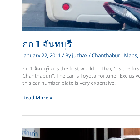
กก 1 จันทบุรี
January 22, 2011
/ By
juzhax
/
Chanthaburi
,
Maps
,
กก 1 จันทบุรี ก is the first world in Thai, 1 is the fi
Chanthaburi”. The car is Toyota Fortuner Exclusiv
this car number plate is very expensive.
กก
Read More »
1
จันทบุรี