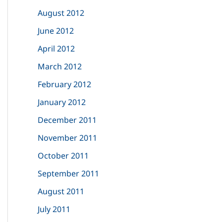
August 2012
June 2012
April 2012
March 2012
February 2012
January 2012
December 2011
November 2011
October 2011
September 2011
August 2011
July 2011