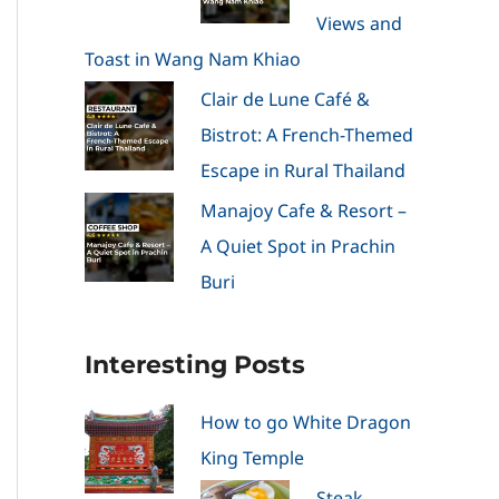
Views and
Toast in Wang Nam Khiao
Clair de Lune Café &
Bistrot: A French-Themed
Escape in Rural Thailand
Manajoy Cafe & Resort –
A Quiet Spot in Prachin
Buri
Interesting Posts
How to go White Dragon
King Temple
Steak