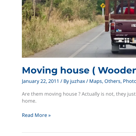
Moving house ( Wooden
January 22, 2011
/ By
juzhax
/
Maps
,
Others
,
Phot
Are them moving house ? Actually is not, they jus
home.
Moving
Read More »
house
(
Wooden