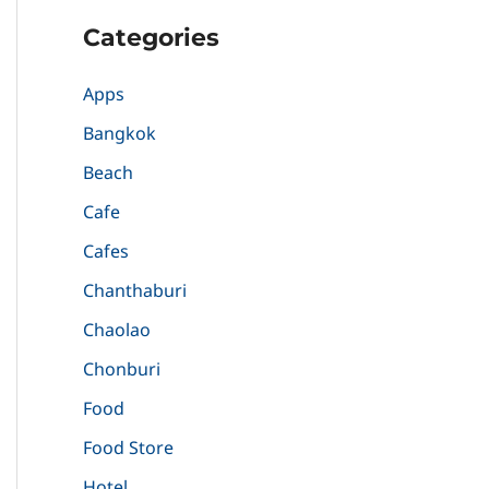
Categories
Apps
Bangkok
Beach
Cafe
Cafes
Chanthaburi
Chaolao
Chonburi
Food
Food Store
Hotel