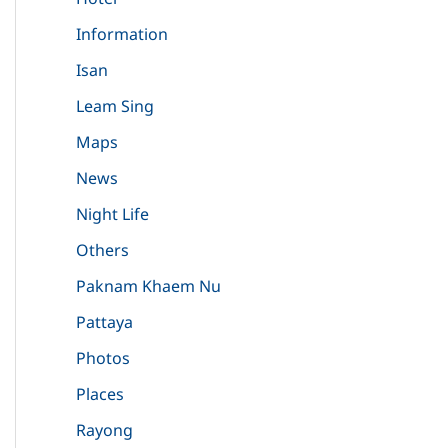
Information
Isan
Leam Sing
Maps
News
Night Life
Others
Paknam Khaem Nu
Pattaya
Photos
Places
Rayong