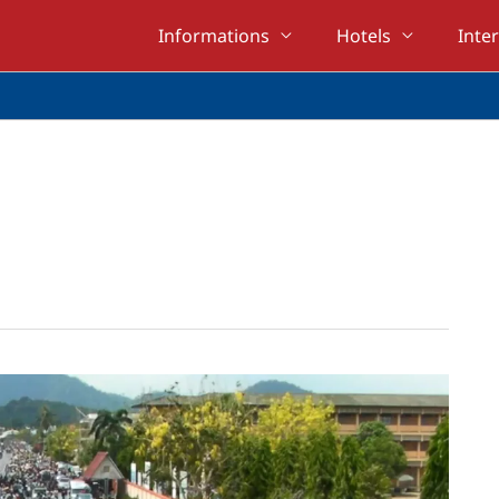
Informations
Hotels
Inte