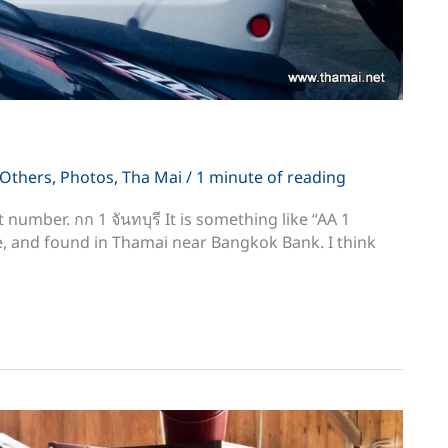
Others
,
Photos
,
Tha Mai
/
1 minute of reading
rst number. กก 1 จันทบุรี It is something like “AA 1
e, and found in Thamai near Bangkok Bank. I think