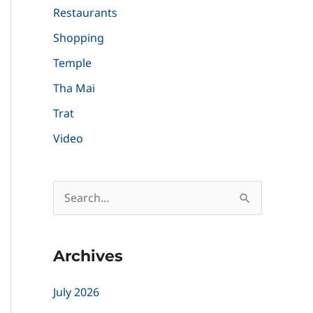
Restaurants
Shopping
Temple
Tha Mai
Trat
Video
S
e
a
Archives
r
c
July 2026
h