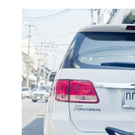
Tent
)