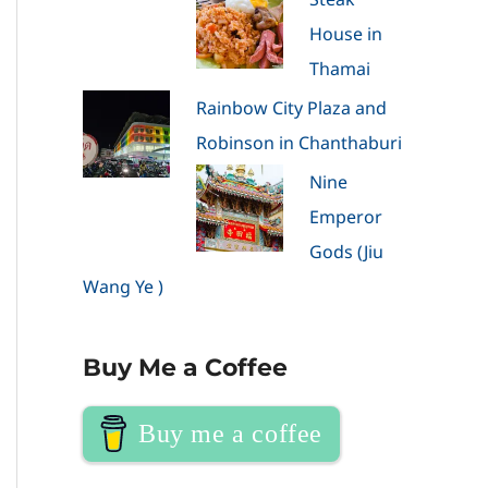
House in
Thamai
Rainbow City Plaza and
Robinson in Chanthaburi
Nine
Emperor
Gods (Jiu
Wang Ye )
Buy Me a Coffee
Buy me a coffee