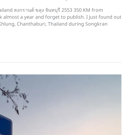
iland สงกรานต์ ขลุง จันทบุรี 2553 350 KM from
k almost a year and forget to publish. I just found out
n Khlung, Chanthaburi, Thailand during Songkran