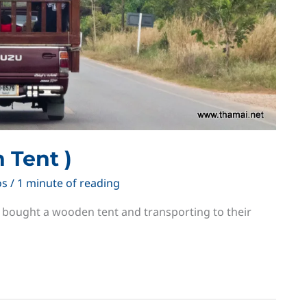
 Tent )
os
/
1 minute of reading
t bought a wooden tent and transporting to their