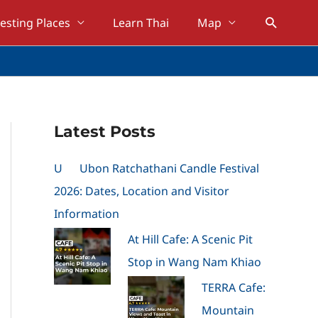
Search
resting Places
Learn Thai
Map
Latest Posts
U
Ubon Ratchathani Candle Festival
2026: Dates, Location and Visitor
Information
At Hill Cafe: A Scenic Pit
Stop in Wang Nam Khiao
TERRA Cafe:
Mountain