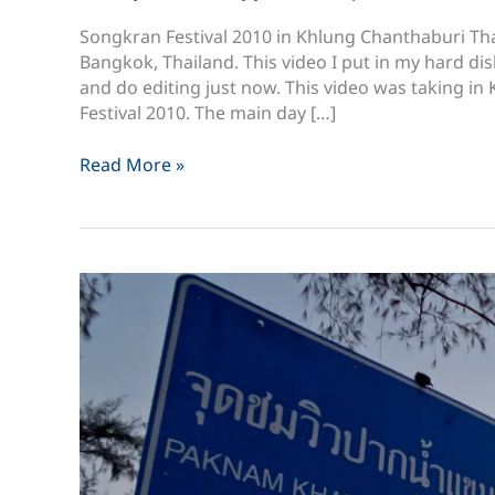
Songkran Festival 2010 in Khlung Chanthaburi Tha
Bangkok, Thailand. This video I put in my hard dis
and do editing just now. This video was taking i
Festival 2010. The main day […]
Songkran
Read More »
Festival
2010
in
Khlung
Chanthaburi
Thailand
สงกรานต์
ขลุง
จันทบุรี
2553