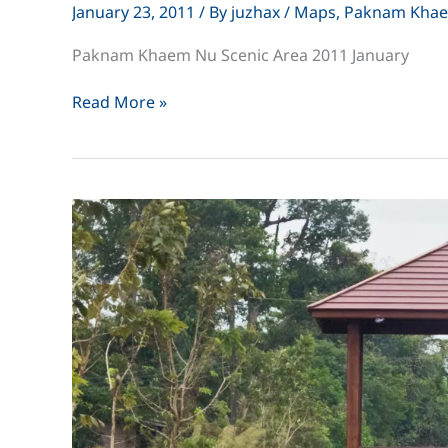
January 23, 2011
/ By
juzhax
/
Maps
,
Paknam Kha
Paknam Khaem Nu Scenic Area 2011 January
Paknam
Read More »
Khaem
Nu
Scenic
Area