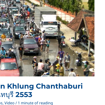
 in Khlung Chanthaburi
ทบุรี 2553
os
,
Video
/
1 minute of reading