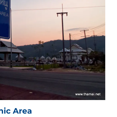
ic Area