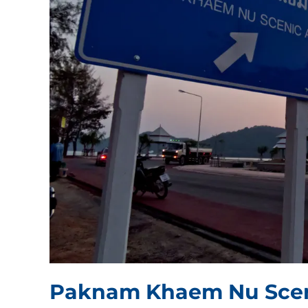
Paknam Khaem Nu Scen