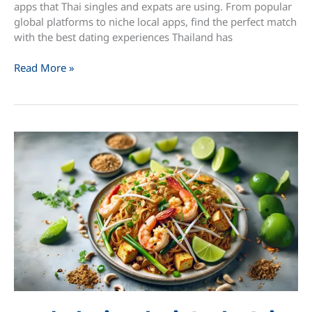
apps that Thai singles and expats are using. From popular
global platforms to niche local apps, find the perfect match
with the best dating experiences Thailand has
Best
Read More »
10
Dating
Apps
in
Thailand
for
iPhone
(March
2025)