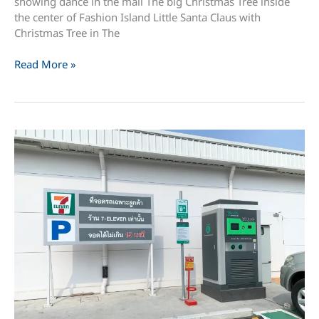
showing dance in the mall The big Christmas Tree inside
the center of Fashion Island Little Santa Claus with
Christmas Tree in The
Christmas
Read More »
Day
in
Fashion
Island
and
The
Promenade