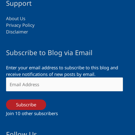
Support
About Us
Privacy Policy
Disclaimer
Subscribe to Blog via Email
Enter your email address to subscribe to this blog and
receive notifications of new posts by email.
Email
Address
Subscribe
Join 10 other subscribers
Follow Us