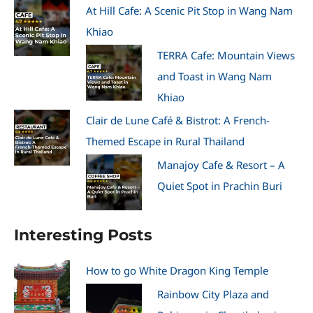
At Hill Cafe: A Scenic Pit Stop in Wang Nam
Khiao
TERRA Cafe: Mountain Views
and Toast in Wang Nam
Khiao
Clair de Lune Café & Bistrot: A French-
Themed Escape in Rural Thailand
Manajoy Cafe & Resort – A
Quiet Spot in Prachin Buri
Interesting Posts
How to go White Dragon King Temple
Rainbow City Plaza and