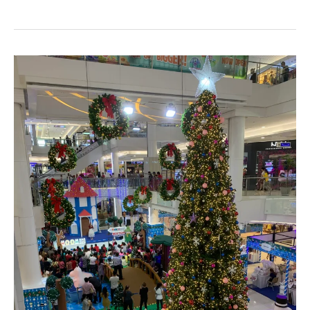
Santa
Claus
slept
after
Christmas
Terminal
21
Pattaya