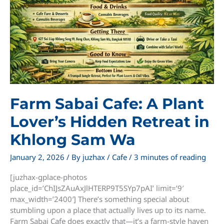
Farm Sabai Cafe: A Plant
Lover’s Hidden Retreat in
Khlong Sam Wa
January 2, 2026
/ By
juzhax
/
Cafe
/
3 minutes of reading
[juzhax-gplace-photos
place_id=’ChIJsZAuAxJlHTERP9T5SYp7pAI’ limit=’9′
max_width=’2400′] There’s something special about
stumbling upon a place that actually lives up to its name.
Farm Sabai Cafe does exactly that—it’s a farm-style haven