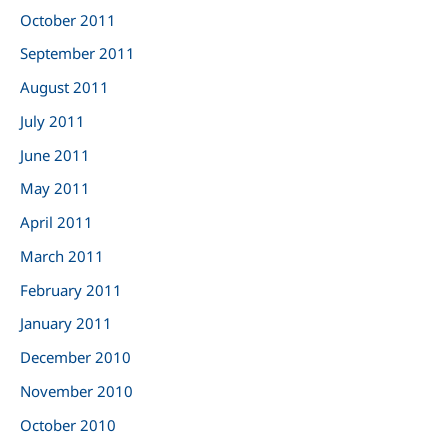
October 2011
September 2011
August 2011
July 2011
June 2011
May 2011
April 2011
March 2011
February 2011
January 2011
December 2010
November 2010
October 2010