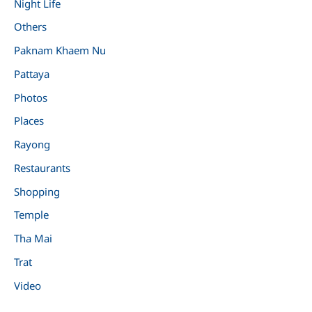
Night Life
Others
Paknam Khaem Nu
Pattaya
Photos
Places
Rayong
Restaurants
Shopping
Temple
Tha Mai
Trat
Video