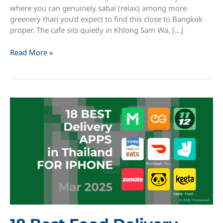
where you can genuinely sabai (relax) among more
greenery than you’d expect to find this close to Bangkok
proper. The cafe sits quietly in Khlong Sam Wa, […]
Farm
Read More »
Sabai
Cafe:
A
Plant
Lover’s
Hidden
Retreat
in
Khlong
Sam
Wa