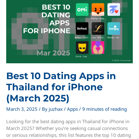
in
Thailand
for
iPhone
(March
2025)
Best 10 Dating Apps in
Thailand for iPhone
(March 2025)
March 3, 2025
/ By
juzhax
/
Apps
/
9 minutes of reading
Looking for the best dating apps in Thailand for iPhone in
March 2025? Whether you’re seeking casual connections
or serious relationships, this list features the top 10 dating