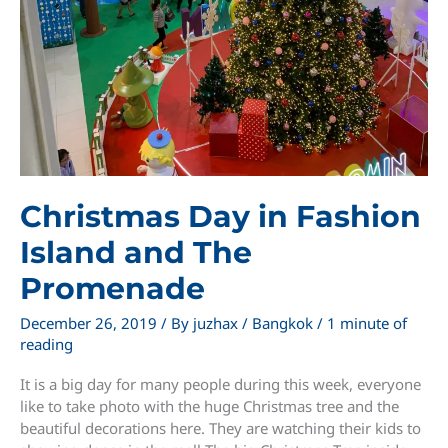
Christmas Day in Fashion
Island and The
Promenade
December 26, 2019
/ By
juzhax
/
Bangkok
/
1 minute of
reading
It is a big day for many people during this week, everyone
like to take photo with the huge Christmas tree and the
beautiful decorations here. They are watching their kids to