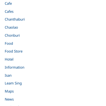
Cafe
Cafes
Chanthaburi
Chaolao
Chonburi
Food
Food Store
Hotel
Information
Isan
Leam Sing
Maps
News