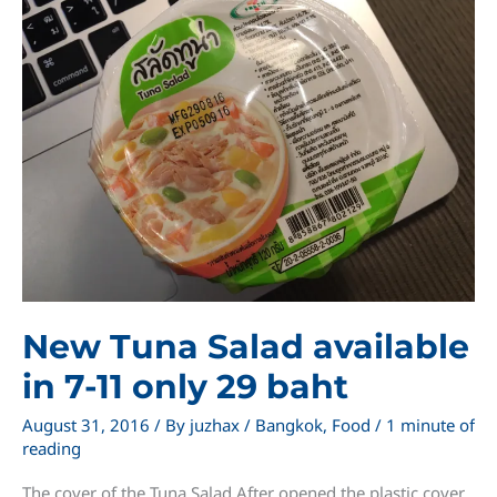
from
7-
11
Thailand
New Tuna Salad available
in 7-11 only 29 baht
August 31, 2016
/ By
juzhax
/
Bangkok
,
Food
/
1 minute of
reading
The cover of the Tuna Salad After opened the plastic cover