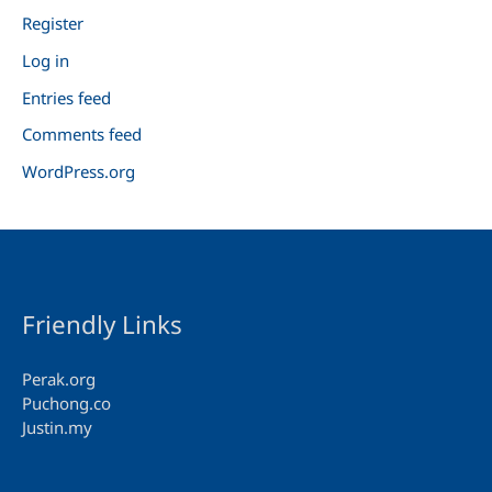
Register
Log in
Entries feed
Comments feed
WordPress.org
Friendly Links
Perak.org
Puchong.co
Justin.my