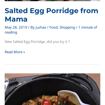
Salted Egg Porridge from
Mama
May 28, 2019
/ By
juzhax
/
Food
,
Shopping
/
1 minute of
reading
New Salted Egg Porridge, did you try it ?
Salted
Read More »
Egg
Porridge
from
Mama