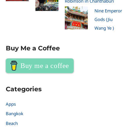
Robinson in Chanthaburi
Nine Emperor
Gods (Jiu
Wang Ye )
Buy Me a Coffee
Buy me a coffee
Categories
Apps
Bangkok
Beach