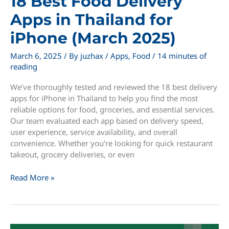
18 Best Food Delivery
Apps in Thailand for
iPhone (March 2025)
March 6, 2025
/ By
juzhax
/
Apps
,
Food
/
14 minutes of
reading
We’ve thoroughly tested and reviewed the 18 best delivery
apps for iPhone in Thailand to help you find the most
reliable options for food, groceries, and essential services.
Our team evaluated each app based on delivery speed,
user experience, service availability, and overall
convenience. Whether you’re looking for quick restaurant
takeout, grocery deliveries, or even
18
Read More »
Best
Food
Delivery
Apps