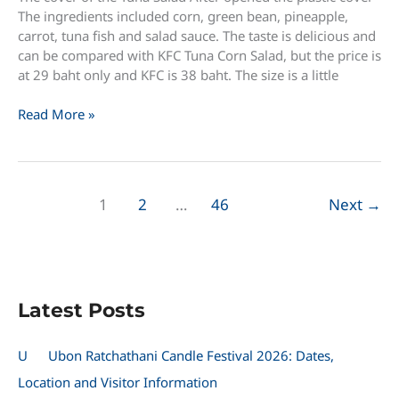
The ingredients included corn, green bean, pineapple,
carrot, tuna fish and salad sauce. The taste is delicious and
can be compared with KFC Tuna Corn Salad, but the price is
at 29 baht only and KFC is 38 baht. The size is a little
New
Read More »
Tuna
Salad
available
in
1
2
…
46
Next
→
7-
11
only
29
baht
Latest Posts
U
Ubon Ratchathani Candle Festival 2026: Dates,
Location and Visitor Information