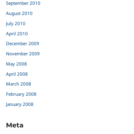
September 2010
August 2010
July 2010
April 2010
December 2009
November 2009
May 2008
April 2008
March 2008
February 2008
January 2008
Meta