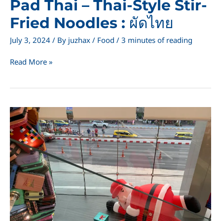
Pad Thai – Thai-Style Stir-
Fried Noodles : ผัดไทย
July 3, 2024
/ By
juzhax
/
Food
/
3 minutes of reading
Pad
Read More »
Thai
–
Thai-
Style
Stir-
Fried
Noodles
:
ผัด
ไทย