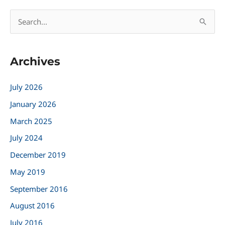
S
e
a
Archives
r
c
July 2026
h
January 2026
f
March 2025
o
r
July 2024
:
December 2019
May 2019
September 2016
August 2016
July 2016