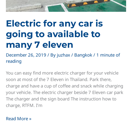
Electric for any car is
going to available to
many 7 eleven
December 26, 2019
/ By
juzhax
/
Bangkok
/
1 minute of
reading
You can easy find more electric charger for your vehicle
soon at most of the 7 Eleven in Thailand. Park there,
charge and have a cup of coffee and snack while charging
your vehicle. The electric charger beside 7 Eleven car park
The charger and the sign board The instruction how to
charge, RTFM. I’m
Electric
Read More »
for
any