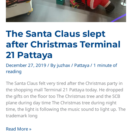
The Santa Claus slept
after Christmas Terminal
21 Pattaya
December 27, 2019
/ By
juzhax
/
Pattaya
/
1 minute of
reading
The Santa Claus felt very tired after the Christmas party in
the shopping mall Terminal 21 Pattaya today. He dropped
the gifts on the floor too The Christmas tree and the SCB
plane during day time The Christmas tree during night
time, the light is following the music sound to light up. The
trademark long
The
Read More »