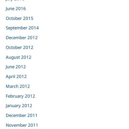
June 2016
October 2015
September 2014
December 2012
October 2012
August 2012
June 2012
April 2012
March 2012
February 2012
January 2012
December 2011
November 2011