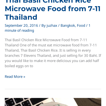
Thai Basil Chicken Rice
Microwave Food from 7-11
Thailand
September 20, 2016
/ By
juzhax
/
Bangkok
,
Food
/
1
minute of reading
Thai Basil Chicken Rice Microwave Food from 7-11
Thailand One of the must eat microwave food from 7-11
Thailand, Thai Basil Chicken Rice. It is selling in every
branches 7 Elevens Thailand, and just selling for 30 Baht. If
you would like to make it more delicious you can add half
boiled eggs on to
Thai
Read More »
Basil
Chicken
Rice
Microwave
Food