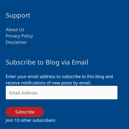
Support
About Us
Privacy Policy
Disclaimer
Subscribe to Blog via Email
Enter your email address to subscribe to this blog and
receive notifications of new posts by email.
Email
Address
Subscribe
Join 10 other subscribers