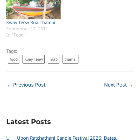
Kway Teow Rua Thamai
September 17, 2011
In "Food"
Tags:
food
Kuey Teaw
map
thamai
←
Previous Post
Next Post
→
Latest Posts
U
Ubon Ratchathani Candle Festival 2026: Dates,