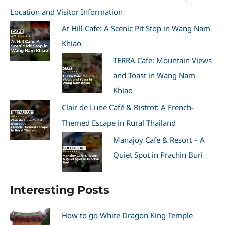
Location and Visitor Information
At Hill Cafe: A Scenic Pit Stop in Wang Nam
Khiao
TERRA Cafe: Mountain Views
and Toast in Wang Nam
Khiao
Clair de Lune Café & Bistrot: A French-
Themed Escape in Rural Thailand
Manajoy Cafe & Resort – A
Quiet Spot in Prachin Buri
Interesting Posts
How to go White Dragon King Temple