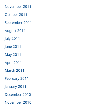
November 2011
October 2011
September 2011
August 2011
July 2011
June 2011
May 2011
April 2011
March 2011
February 2011
January 2011
December 2010
November 2010