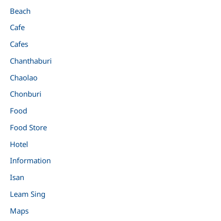
Beach
Cafe
Cafes
Chanthaburi
Chaolao
Chonburi
Food
Food Store
Hotel
Information
Isan
Leam Sing
Maps