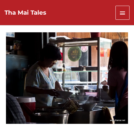
Skip
to
Mai
Tha Mai Tales
content
Men