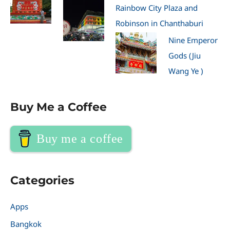
Rainbow City Plaza and
Robinson in Chanthaburi
Nine Emperor
Gods (Jiu
Wang Ye )
Buy Me a Coffee
Buy me a coffee
Categories
Apps
Bangkok