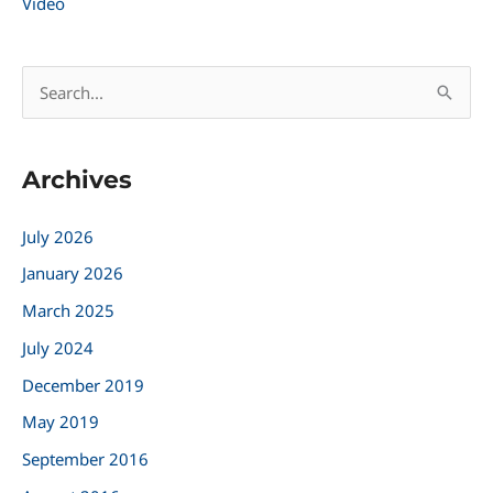
Video
S
e
a
Archives
r
c
July 2026
h
January 2026
f
March 2025
o
r
July 2024
:
December 2019
May 2019
September 2016