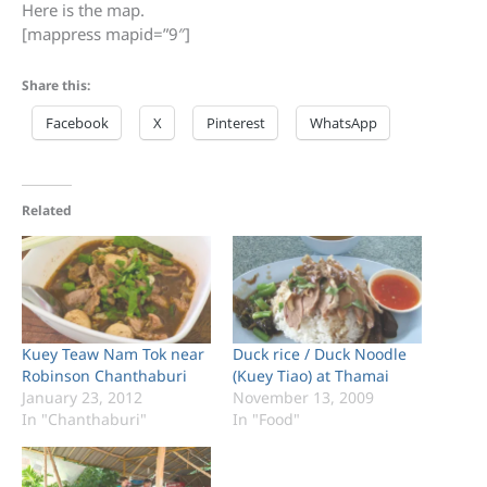
Here is the map.
[mappress mapid=”9″]
Share this:
Facebook
X
Pinterest
WhatsApp
Related
Kuey Teaw Nam Tok near
Duck rice / Duck Noodle
Robinson Chanthaburi
(Kuey Tiao) at Thamai
January 23, 2012
November 13, 2009
In "Chanthaburi"
In "Food"