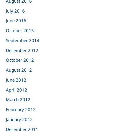
August 2016
July 2016
June 2016
October 2015
September 2014
December 2012
October 2012
August 2012
June 2012
April 2012
March 2012
February 2012
January 2012
December 2011