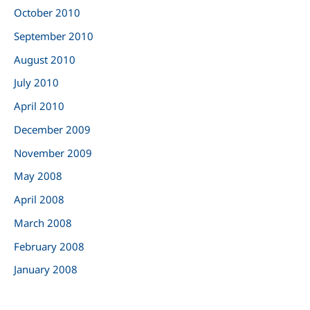
October 2010
September 2010
August 2010
July 2010
April 2010
December 2009
November 2009
May 2008
April 2008
March 2008
February 2008
January 2008