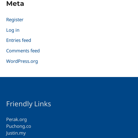
Meta
Register
Log in
Entries feed
Comments feed
WordPress.org
Friendly Links
Perak.org
Puchong.co
Justin.my