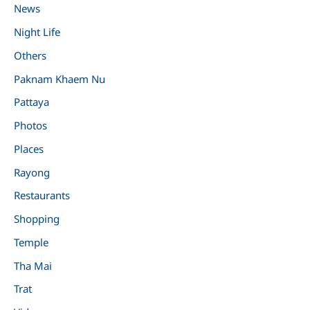
News
Night Life
Others
Paknam Khaem Nu
Pattaya
Photos
Places
Rayong
Restaurants
Shopping
Temple
Tha Mai
Trat