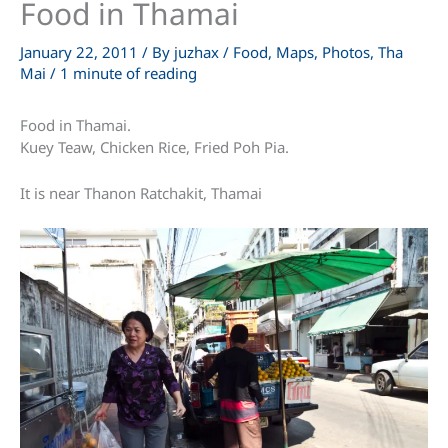
Food in Thamai
January 22, 2011
/ By
juzhax
/
Food
,
Maps
,
Photos
,
Tha
Mai
/
1 minute of reading
Food in Thamai.
Kuey Teaw, Chicken Rice, Fried Poh Pia.
It is near Thanon Ratchakit, Thamai