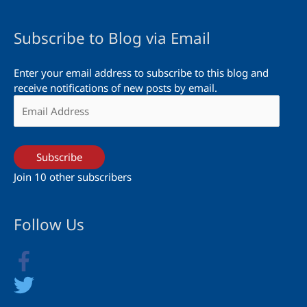
Subscribe to Blog via Email
Enter your email address to subscribe to this blog and
receive notifications of new posts by email.
Email
Address
Subscribe
Join 10 other subscribers
Follow Us