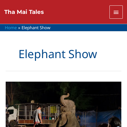
Skip
to
Mai
Tha Mai Tales
content
Men
Home
Elephant Show
Elephant Show