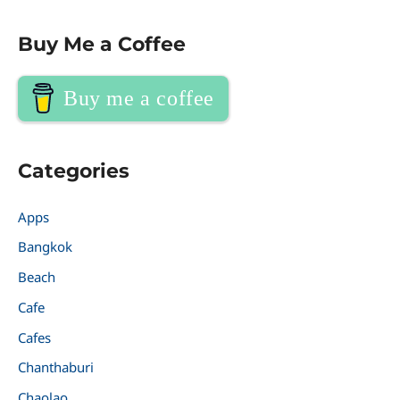
Buy Me a Coffee
Buy me a coffee
Categories
Apps
Bangkok
Beach
Cafe
Cafes
Chanthaburi
Chaolao