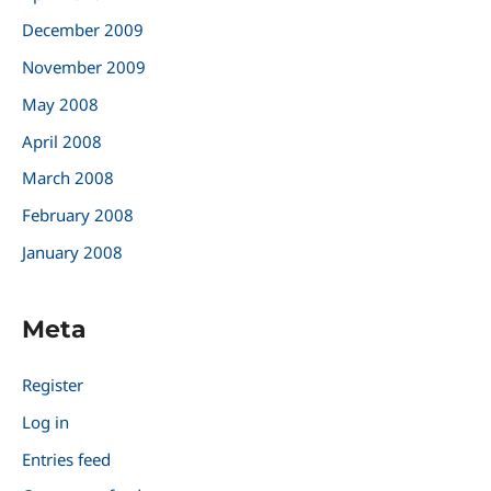
December 2009
November 2009
May 2008
April 2008
March 2008
February 2008
January 2008
Meta
Register
Log in
Entries feed