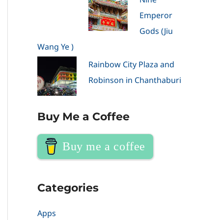
Emperor
Gods (Jiu
Wang Ye )
Rainbow City Plaza and
Robinson in Chanthaburi
Buy Me a Coffee
Buy me a coffee
Categories
Apps