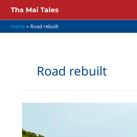
Skip
Tha Mai Tales
to
content
Home
Road rebuilt
Road rebuilt