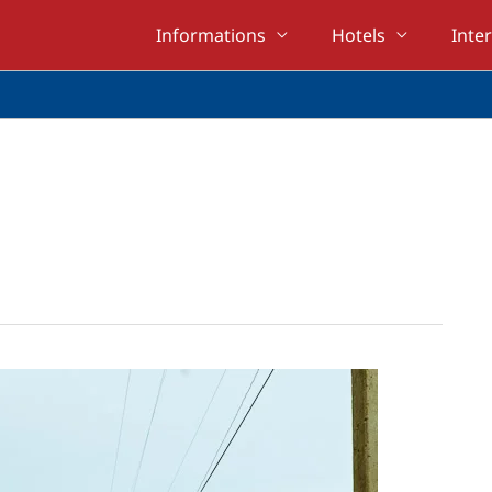
Informations
Hotels
Inte