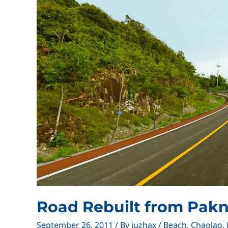
Road Rebuilt from Pak
September 26, 2011
/ By
juzhax
/
Beach
,
Chaolao
,