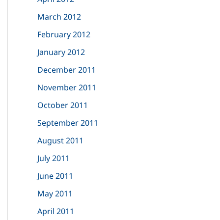
March 2012
February 2012
January 2012
December 2011
November 2011
October 2011
September 2011
August 2011
July 2011
June 2011
May 2011
April 2011