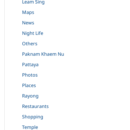
Leam Sing
Maps
News
Night Life
Others
Paknam Khaem Nu
Pattaya
Photos
Places
Rayong
Restaurants
Shopping
Temple