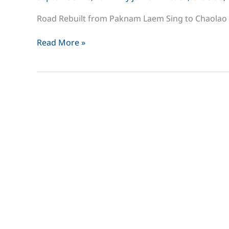
Road Rebuilt from Paknam Laem Sing to Chaolao
Road
Read More »
Rebuilt
from
Paknam
Laem
Sing
to
Chaolao