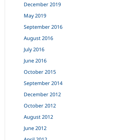
December 2019
:
May 2019
September 2016
August 2016
July 2016
June 2016
October 2015
September 2014
December 2012
October 2012
August 2012
June 2012
April 2012