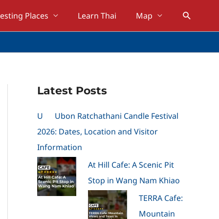
Search
resting Places
Learn Thai
Map
Latest Posts
U
Ubon Ratchathani Candle Festival
2026: Dates, Location and Visitor
Information
At Hill Cafe: A Scenic Pit
Stop in Wang Nam Khiao
TERRA Cafe:
Mountain