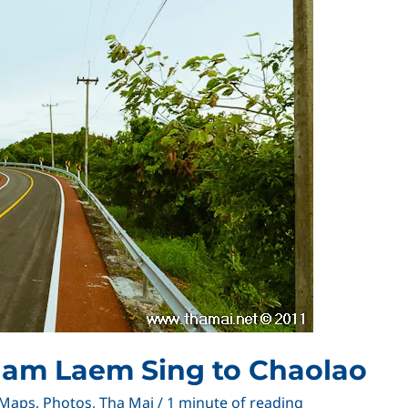
nam Laem Sing to Chaolao
Maps
,
Photos
,
Tha Mai
/
1 minute of reading