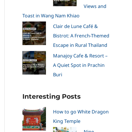
Views and
Toast in Wang Nam Khiao
Clair de Lune Café &
Bistrot: A French-Themed
Escape in Rural Thailand
Manajoy Cafe & Resort –
A Quiet Spot in Prachin
Buri
Interesting Posts
How to go White Dragon
King Temple
Nine