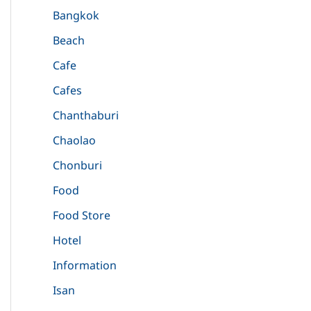
Bangkok
Beach
Cafe
Cafes
Chanthaburi
Chaolao
Chonburi
Food
Food Store
Hotel
Information
Isan