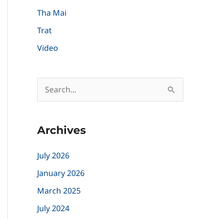
Tha Mai
Trat
Video
S
e
a
Archives
r
c
July 2026
h
January 2026
f
March 2025
o
July 2024
r