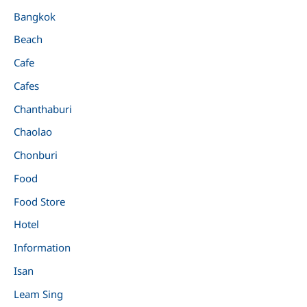
Bangkok
Beach
Cafe
Cafes
Chanthaburi
Chaolao
Chonburi
Food
Food Store
Hotel
Information
Isan
Leam Sing