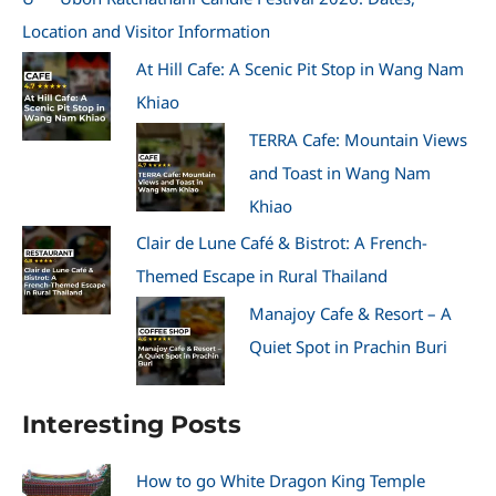
Location and Visitor Information
At Hill Cafe: A Scenic Pit Stop in Wang Nam
Khiao
TERRA Cafe: Mountain Views
and Toast in Wang Nam
Khiao
Clair de Lune Café & Bistrot: A French-
Themed Escape in Rural Thailand
Manajoy Cafe & Resort – A
Quiet Spot in Prachin Buri
Interesting Posts
How to go White Dragon King Temple