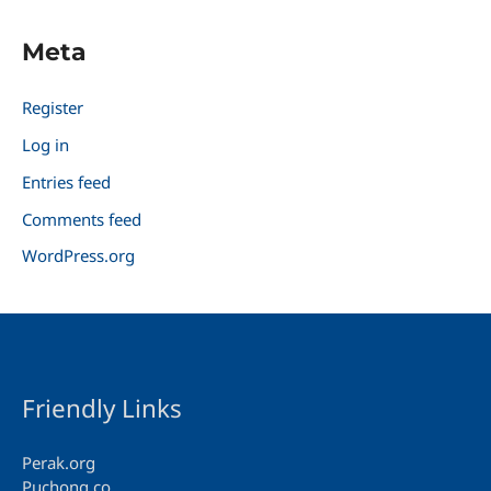
Meta
Register
Log in
Entries feed
Comments feed
WordPress.org
Friendly Links
Perak.org
Puchong.co