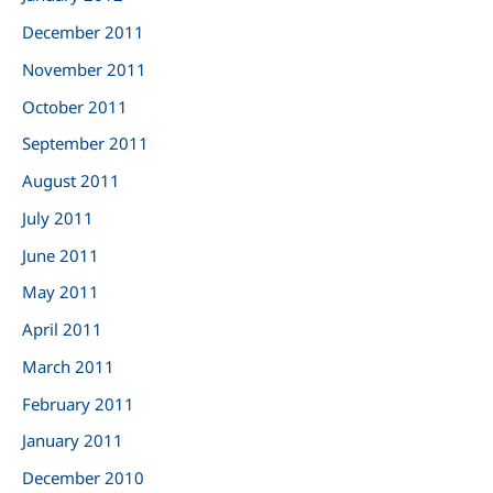
December 2011
November 2011
October 2011
September 2011
August 2011
July 2011
June 2011
May 2011
April 2011
March 2011
February 2011
January 2011
December 2010