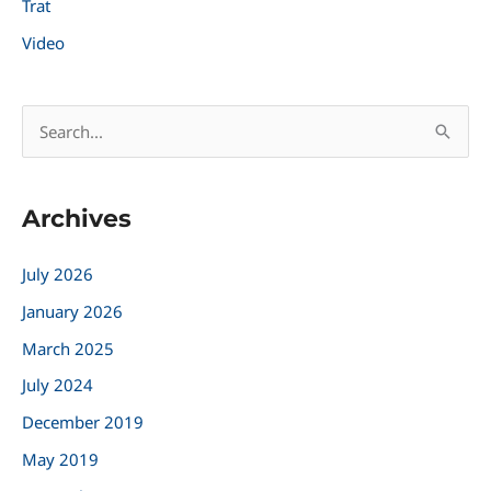
Trat
Video
S
e
a
Archives
r
c
July 2026
h
January 2026
f
March 2025
o
r
July 2024
:
December 2019
May 2019