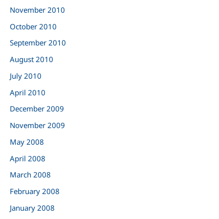
November 2010
October 2010
September 2010
August 2010
July 2010
April 2010
December 2009
November 2009
May 2008
April 2008
March 2008
February 2008
January 2008