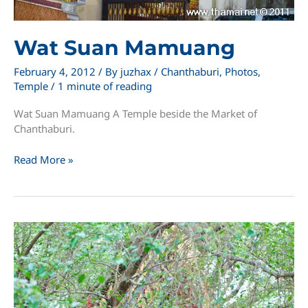
Wat Suan Mamuang
February 4, 2012
/ By
juzhax
/
Chanthaburi
,
Photos
,
Temple
/
1 minute of reading
Wat Suan Mamuang A Temple beside the Market of
Chanthaburi.
Wat
Read More »
Suan
Mamuang