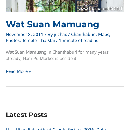
Wat Suan Mamuang
November 8, 2011
/ By
juzhax
/
Chanthaburi
,
Maps
,
Photos
,
Temple
,
Tha Mai
/
1 minute of reading
Wat Suan Mamuang in Chanthaburi for many years
already, Nam Pu Market is beside it.
Wat
Read More »
Suan
Mamuang
Latest Posts
U
Ubon Ratchathani Candle Festival 2026: Dates,