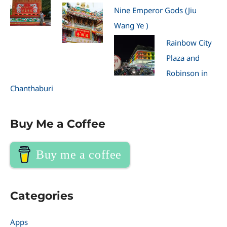
Nine Emperor Gods (Jiu
Wang Ye )
Rainbow City
Plaza and
Robinson in
Chanthaburi
Buy Me a Coffee
Buy me a coffee
Categories
Apps