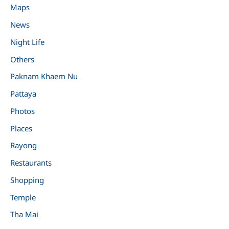
Maps
News
Night Life
Others
Paknam Khaem Nu
Pattaya
Photos
Places
Rayong
Restaurants
Shopping
Temple
Tha Mai