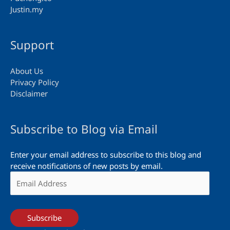
Justin.my
Support
About Us
Privacy Policy
Disclaimer
Subscribe to Blog via Email
Enter your email address to subscribe to this blog and
receive notifications of new posts by email.
Email
Address
Subscribe