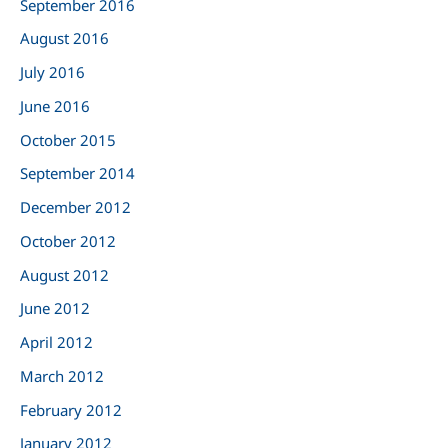
September 2016
August 2016
July 2016
June 2016
October 2015
September 2014
December 2012
October 2012
August 2012
June 2012
April 2012
March 2012
February 2012
January 2012