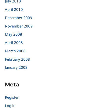
July 2010
April 2010
December 2009
November 2009
May 2008
April 2008
March 2008
February 2008
January 2008
Meta
Register
Log in