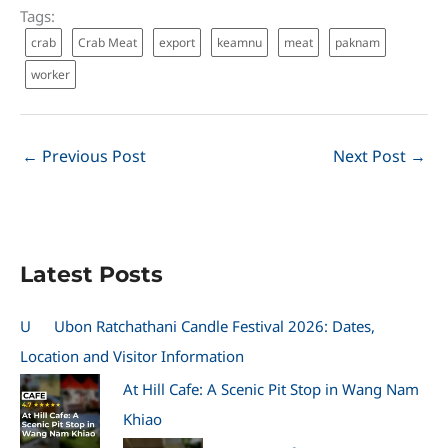
Tags:
crab
Crab Meat
export
keamnu
meat
paknam
worker
←
Previous Post
Next Post
→
Latest Posts
U
Ubon Ratchathani Candle Festival 2026: Dates,
Location and Visitor Information
At Hill Cafe: A Scenic Pit Stop in Wang Nam
Khiao