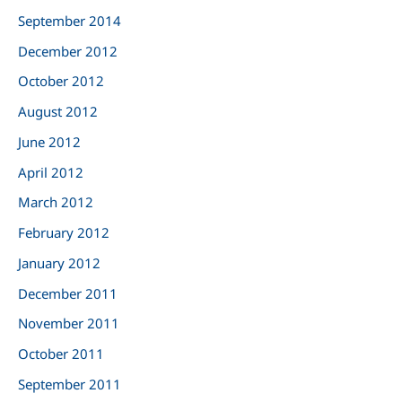
September 2014
December 2012
October 2012
August 2012
June 2012
April 2012
March 2012
February 2012
January 2012
December 2011
November 2011
October 2011
September 2011