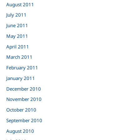
August 2011
July 2011
June 2011
May 2011
April 2011
March 2011
February 2011
January 2011
December 2010
November 2010
October 2010
September 2010
August 2010