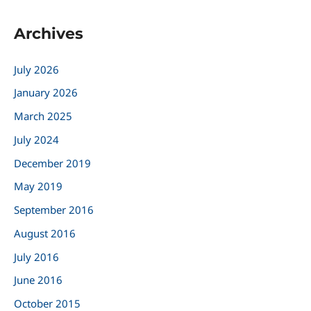
a
Archives
r
c
July 2026
h
January 2026
f
March 2025
o
r
July 2024
:
December 2019
May 2019
September 2016
August 2016
July 2016
June 2016
October 2015