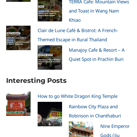
TERRA Cafe: Mountain Views
and Toast in Wang Nam
Khiao
Clair de Lune Café & Bistrot: A French-
Themed Escape in Rural Thailand
Manajoy Cafe & Resort – A
Quiet Spot in Prachin Buri
Interesting Posts
How to go White Dragon King Temple
Rainbow City Plaza and
Robinson in Chanthaburi
Nine Emperor
Gods (Jiu