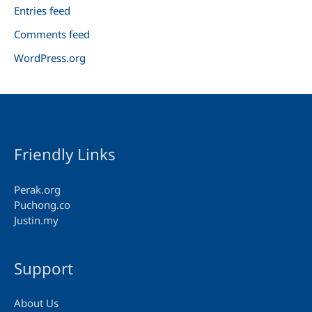
Entries feed
Comments feed
WordPress.org
Friendly Links
Perak.org
Puchong.co
Justin.my
Support
About Us