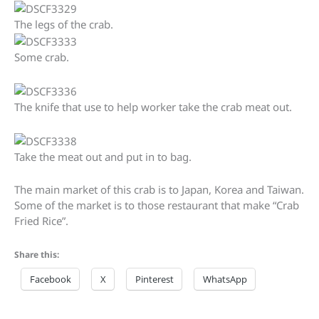
The legs of the crab.
Some crab.
The knife that use to help worker take the crab meat out.
Take the meat out and put in to bag.
The main market of this crab is to Japan, Korea and Taiwan.
Some of the market is to those restaurant that make “Crab
Fried Rice”.
Share this:
Facebook
X
Pinterest
WhatsApp