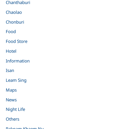
Chanthaburi
Chaolao
Chonburi
Food
Food Store
Hotel
Information
Isan
Leam Sing
Maps
News
Night Life
Others
Paknam Khaem Nu