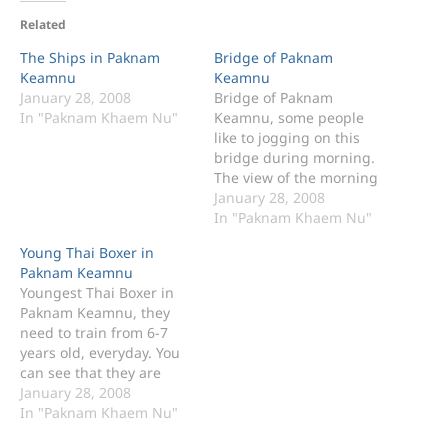
Related
The Ships in Paknam
Bridge of Paknam
Keamnu
Keamnu
January 28, 2008
Bridge of Paknam
In "Paknam Khaem Nu"
Keamnu, some people
like to jogging on this
bridge during morning.
The view of the morning
on the bridge of Paknam
January 28, 2008
Keamnu.
In "Paknam Khaem Nu"
Young Thai Boxer in
Paknam Keamnu
Youngest Thai Boxer in
Paknam Keamnu, they
need to train from 6-7
years old, everyday. You
can see that they are
jogging on the bridge of
January 28, 2008
Paknam Keamnu every
In "Paknam Khaem Nu"
morning.