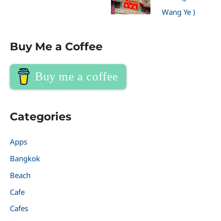
Wang Ye )
Buy Me a Coffee
Buy me a coffee
Categories
Apps
Bangkok
Beach
Cafe
Cafes