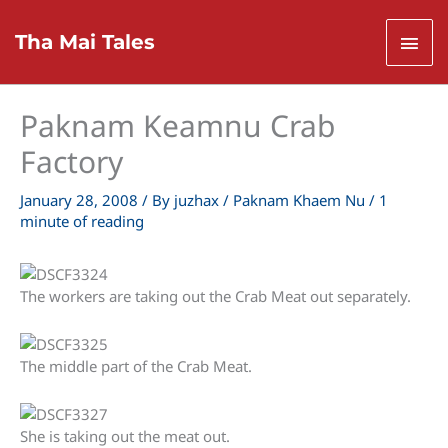
Skip
to
Mai
Tha Mai Tales
content
Men
Paknam Keamnu Crab
Factory
January 28, 2008
/ By
juzhax
/
Paknam Khaem Nu
/
1
minute of reading
The workers are taking out the Crab Meat out separately.
The middle part of the Crab Meat.
She is taking out the meat out.