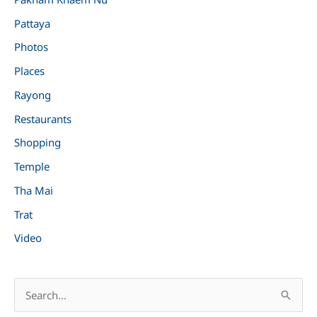
Pattaya
Photos
Places
Rayong
Restaurants
Shopping
Temple
Tha Mai
Trat
Video
S
e