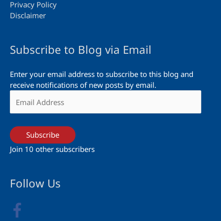
Privacy Policy
Disclaimer
Subscribe to Blog via Email
Enter your email address to subscribe to this blog and
receive notifications of new posts by email.
Email
Address
Subscribe
Join 10 other subscribers
Follow Us