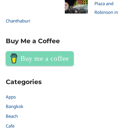
Plaza and
Robinson in
Chanthaburi
Buy Me a Coffee
Buy me a coffee
Categories
Apps
Bangkok
Beach
Cafe