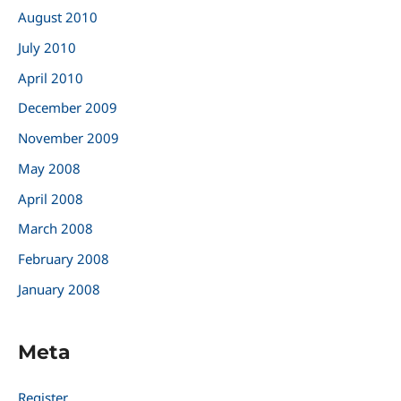
August 2010
July 2010
April 2010
December 2009
November 2009
May 2008
April 2008
March 2008
February 2008
January 2008
Meta
Register