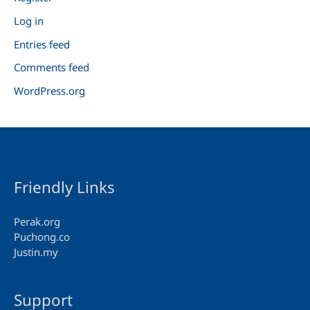
Log in
Entries feed
Comments feed
WordPress.org
Friendly Links
Perak.org
Puchong.co
Justin.my
Support