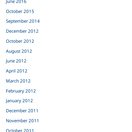
June 2016
October 2015
September 2014
December 2012
October 2012
August 2012
June 2012
April 2012
March 2012
February 2012
January 2012
December 2011
November 2011
October 2011