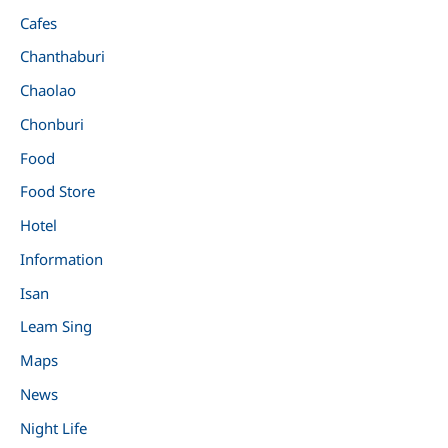
Cafes
Chanthaburi
Chaolao
Chonburi
Food
Food Store
Hotel
Information
Isan
Leam Sing
Maps
News
Night Life