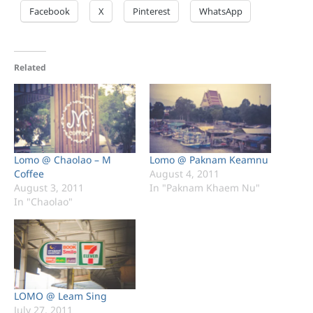
Facebook
X
Pinterest
WhatsApp
Related
Lomo @ Chaolao – M
Lomo @ Paknam Keamnu
Coffee
August 4, 2011
August 3, 2011
In "Paknam Khaem Nu"
In "Chaolao"
LOMO @ Leam Sing
July 27, 2011