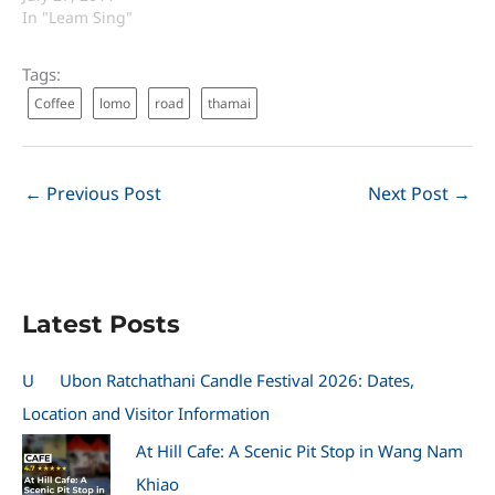
In "Leam Sing"
Tags:
Coffee
lomo
road
thamai
←
Previous Post
Next Post
→
Latest Posts
U
Ubon Ratchathani Candle Festival 2026: Dates,
Location and Visitor Information
At Hill Cafe: A Scenic Pit Stop in Wang Nam
Khiao