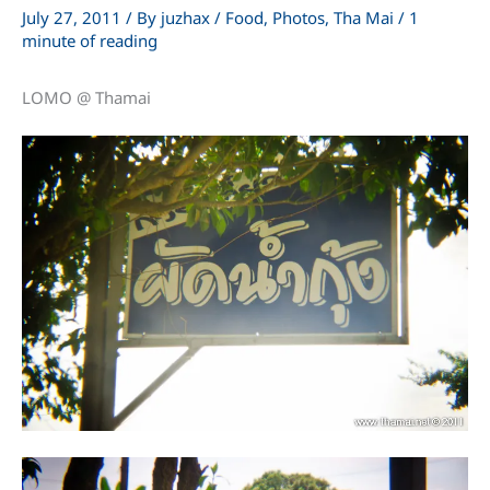
July 27, 2011
/ By
juzhax
/
Food
,
Photos
,
Tha Mai
/
1
minute of reading
LOMO @ Thamai