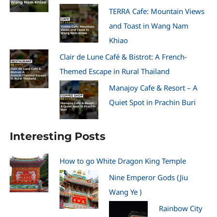
TERRA Cafe: Mountain Views
and Toast in Wang Nam
Khiao
Clair de Lune Café & Bistrot: A French-
Themed Escape in Rural Thailand
Manajoy Cafe & Resort – A
Quiet Spot in Prachin Buri
Interesting Posts
How to go White Dragon King Temple
Nine Emperor Gods (Jiu
Wang Ye )
Rainbow City