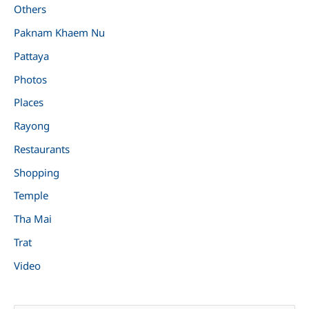
Others
Paknam Khaem Nu
Pattaya
Photos
Places
Rayong
Restaurants
Shopping
Temple
Tha Mai
Trat
Video