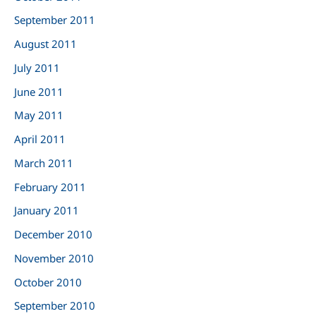
September 2011
August 2011
July 2011
June 2011
May 2011
April 2011
March 2011
February 2011
January 2011
December 2010
November 2010
October 2010
September 2010