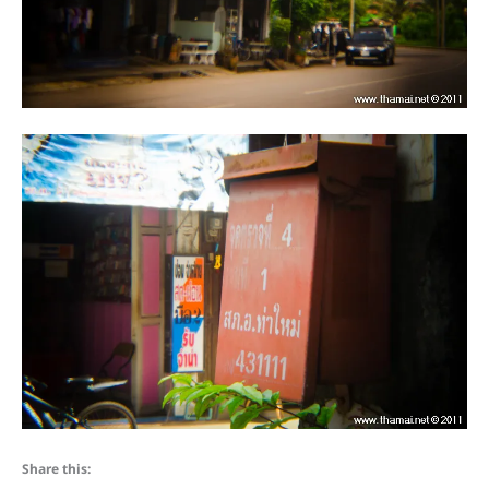
Share this: