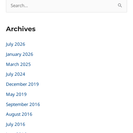
S
e
a
Archives
r
c
July 2026
h
January 2026
f
March 2025
o
r
July 2024
:
December 2019
May 2019
September 2016
August 2016
July 2016