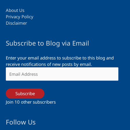
About Us
Privacy Policy
Disclaimer
Subscribe to Blog via Email
Enter your email address to subscribe to this blog and
receive notifications of new posts by email.
Email
Address
Subscribe
Join 10 other subscribers
Follow Us