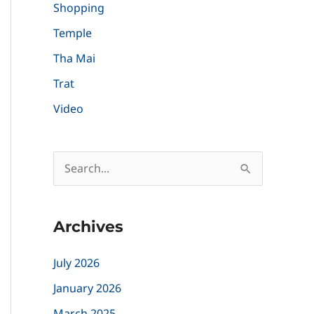
Shopping
Temple
Tha Mai
Trat
Video
S
e
a
Archives
r
c
July 2026
h
January 2026
f
March 2025