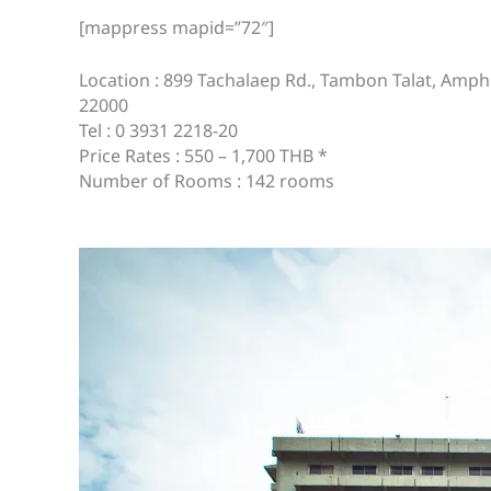
[mappress mapid=”72″]
Location : 899 Tachalaep Rd., Tambon Talat, A
22000
Tel : 0 3931 2218-20
Price Rates : 550 – 1,700 THB *
Number of Rooms : 142 rooms