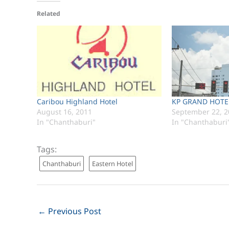
Related
Caribou Highland Hotel
KP GRAND HOTEL
August 16, 2011
September 22, 2
In "Chanthaburi"
In "Chanthaburi
Tags:
Chanthaburi
Eastern Hotel
←
Previous Post