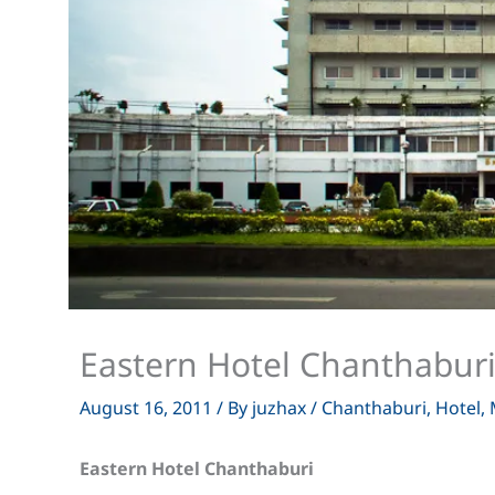
Eastern Hotel Chanthabur
August 16, 2011
/ By
juzhax
/
Chanthaburi
,
Hotel
,
Eastern Hotel Chanthaburi