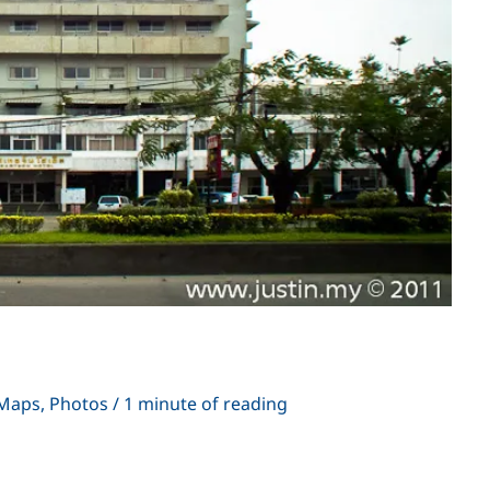
i
Maps
,
Photos
/
1 minute of reading