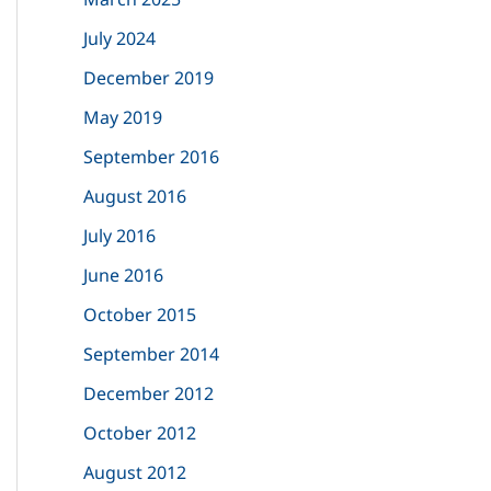
o
July 2024
r
December 2019
:
May 2019
September 2016
August 2016
July 2016
June 2016
October 2015
September 2014
December 2012
October 2012
August 2012