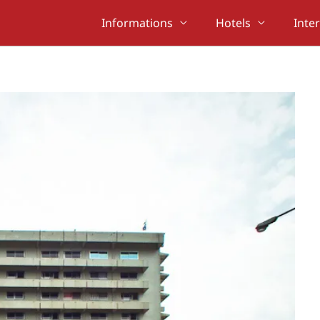
Informations
Hotels
Inte