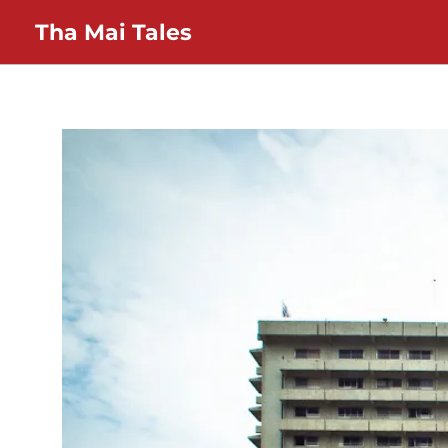
Skip
Tha Mai Tales
to
content