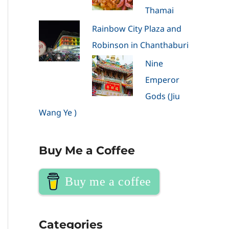
Thamai
Rainbow City Plaza and
Robinson in Chanthaburi
Nine
Emperor
Gods (Jiu
Wang Ye )
Buy Me a Coffee
Buy me a coffee
Categories