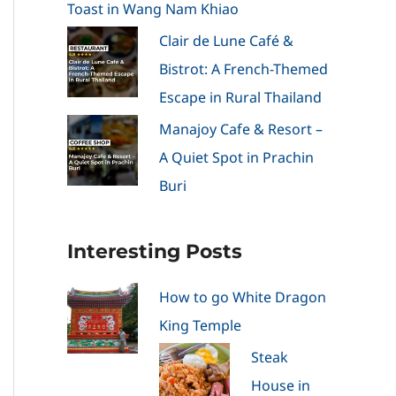
Toast in Wang Nam Khiao
Clair de Lune Café &
Bistrot: A French-Themed
Escape in Rural Thailand
Manajoy Cafe & Resort –
A Quiet Spot in Prachin
Buri
Interesting Posts
How to go White Dragon
King Temple
Steak
House in