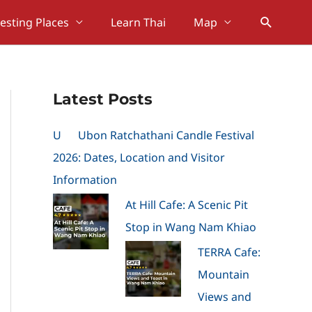
Search
resting Places
Learn Thai
Map
Latest Posts
U
Ubon Ratchathani Candle Festival
2026: Dates, Location and Visitor
Information
At Hill Cafe: A Scenic Pit
Stop in Wang Nam Khiao
TERRA Cafe:
Mountain
Views and