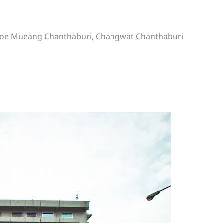
mphoe Mueang Chanthaburi, Changwat Chanthaburi