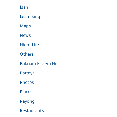
Isan
Leam Sing
Maps
News
Night Life
Others
Paknam Khaem Nu
Pattaya
Photos
Places
Rayong
Restaurants