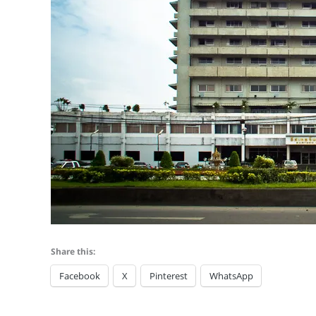
Share this:
Facebook
X
Pinterest
WhatsApp