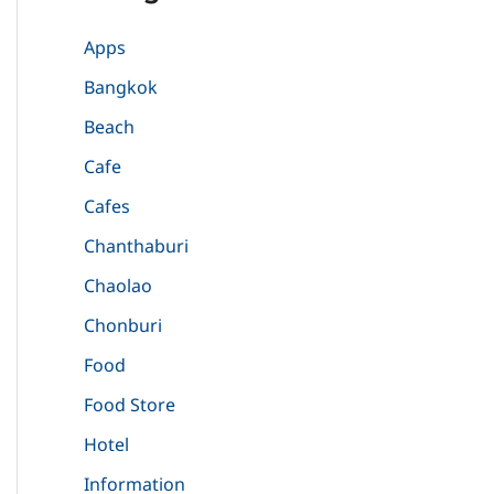
Apps
Bangkok
Beach
Cafe
Cafes
Chanthaburi
Chaolao
Chonburi
Food
Food Store
Hotel
Information