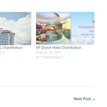
 Chanthaburi
KP Grand Hotel Chanthaburi
011
August 16, 2011
"
In "Chanthaburi"
Next Post
→