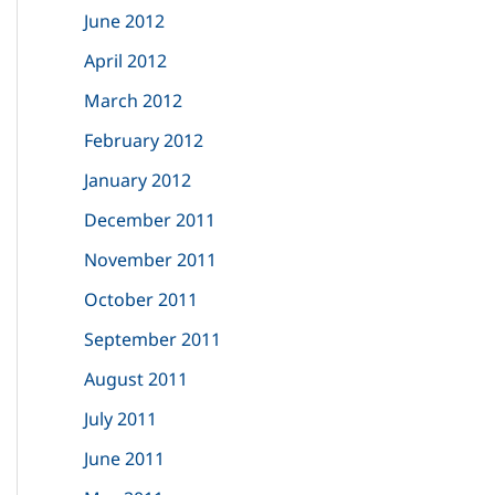
June 2012
April 2012
March 2012
February 2012
January 2012
December 2011
November 2011
October 2011
September 2011
August 2011
July 2011
June 2011