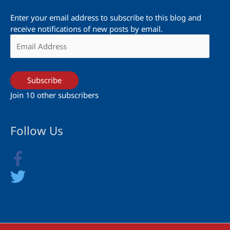
Enter your email address to subscribe to this blog and
receive notifications of new posts by email.
Email
Address
Subscribe
Join 10 other subscribers
Follow Us