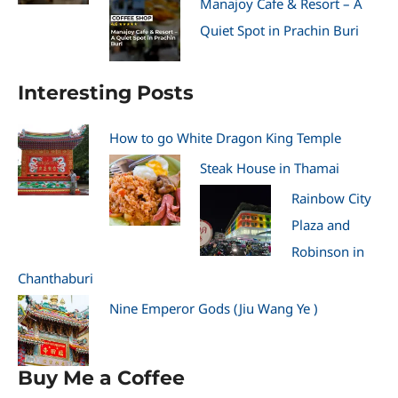
Manajoy Cafe & Resort – A
Quiet Spot in Prachin Buri
Interesting Posts
How to go White Dragon King Temple
Steak House in Thamai
Rainbow City
Plaza and
Robinson in
Chanthaburi
Nine Emperor Gods (Jiu Wang Ye )
Buy Me a Coffee