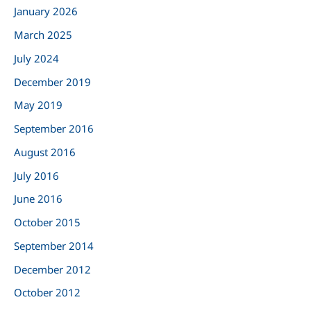
January 2026
f
March 2025
o
r
July 2024
:
December 2019
May 2019
September 2016
August 2016
July 2016
June 2016
October 2015
September 2014
December 2012
October 2012