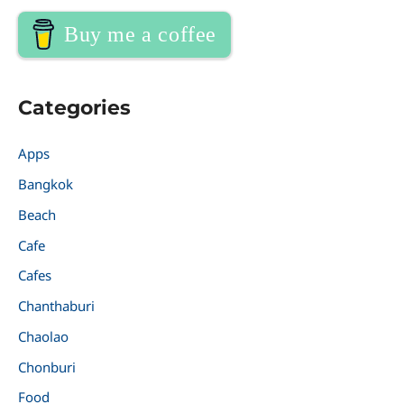
Buy me a coffee
Categories
Apps
Bangkok
Beach
Cafe
Cafes
Chanthaburi
Chaolao
Chonburi
Food