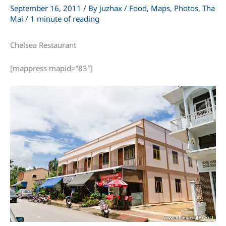
September 16, 2011
/ By
juzhax
/
Food
,
Maps
,
Photos
,
Tha
Mai
/
1 minute of reading
Chelsea Restaurant
[mappress mapid=”83″]