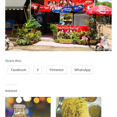
Share this:
Facebook
X
Pinterest
WhatsApp
Related