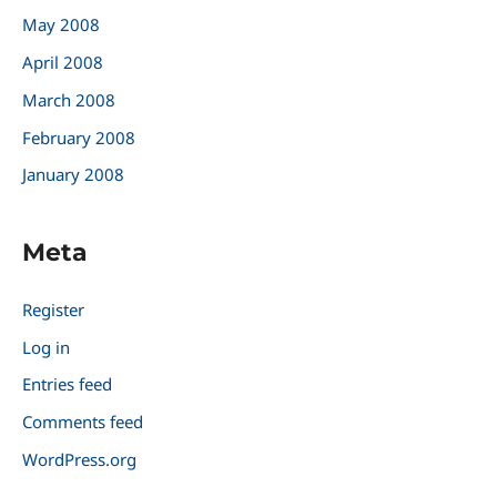
May 2008
April 2008
March 2008
February 2008
January 2008
Meta
Register
Log in
Entries feed
Comments feed
WordPress.org