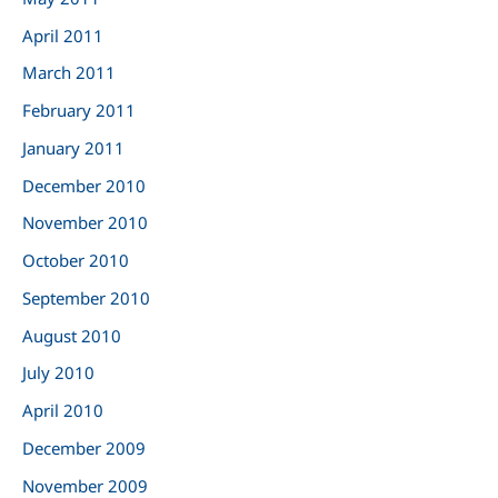
April 2011
March 2011
February 2011
January 2011
December 2010
November 2010
October 2010
September 2010
August 2010
July 2010
April 2010
December 2009
November 2009