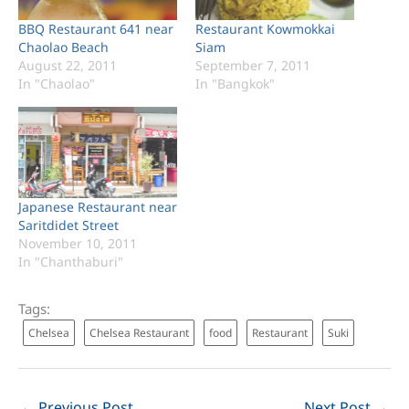
BBQ Restaurant 641 near
Restaurant Kowmokkai
Chaolao Beach
Siam
August 22, 2011
September 7, 2011
In "Chaolao"
In "Bangkok"
Japanese Restaurant near
Saritdidet Street
November 10, 2011
In "Chanthaburi"
Tags:
Chelsea
Chelsea Restaurant
food
Restaurant
Suki
←
Previous Post
Next Post
→