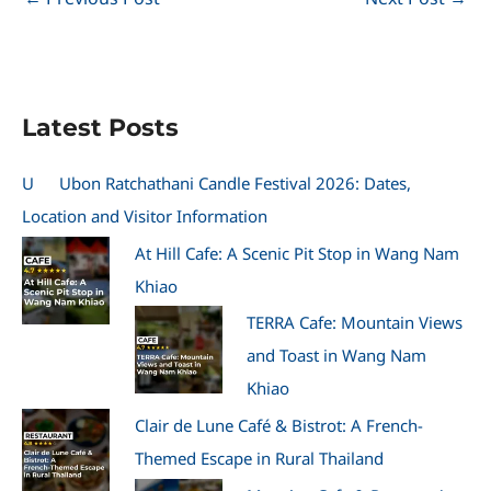
Latest Posts
U
Ubon Ratchathani Candle Festival 2026: Dates,
Location and Visitor Information
At Hill Cafe: A Scenic Pit Stop in Wang Nam
Khiao
TERRA Cafe: Mountain Views
and Toast in Wang Nam
Khiao
Clair de Lune Café & Bistrot: A French-
Themed Escape in Rural Thailand