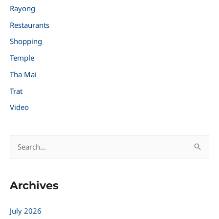
Rayong
Restaurants
Shopping
Temple
Tha Mai
Trat
Video
S
e
a
Archives
r
c
July 2026
h