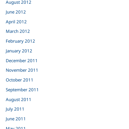
August 2012
June 2012
April 2012
March 2012
February 2012
January 2012
December 2011
November 2011
October 2011
September 2011
August 2011
July 2011
June 2011
May 2011