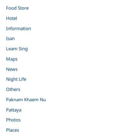
Food Store
Hotel
Information
Isan
Leam Sing
Maps
News
Night Life
Others
Paknam Khaem Nu
Pattaya
Photos
Places