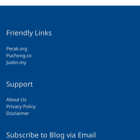
Friendly Links
Perak.org
Puchong.co
Justin.my
Support
About Us
Privacy Policy
Disclaimer
Subscribe to Blog via Email