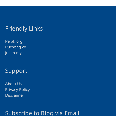
Friendly Links
Perak.org
Puchong.co
Justin.my
Support
About Us
Privacy Policy
Disclaimer
Subscribe to Blog via Email