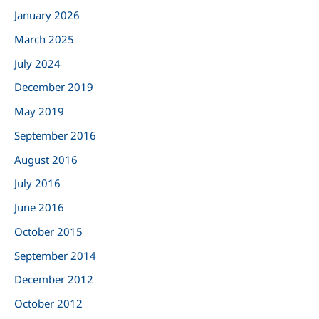
January 2026
f
March 2025
o
r
July 2024
:
December 2019
May 2019
September 2016
August 2016
July 2016
June 2016
October 2015
September 2014
December 2012
October 2012