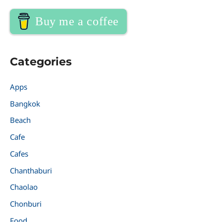
Buy me a coffee
Categories
Apps
Bangkok
Beach
Cafe
Cafes
Chanthaburi
Chaolao
Chonburi
Food