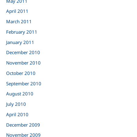
May 2011
April 2011
March 2011
February 2011
January 2011
December 2010
November 2010
October 2010
September 2010
August 2010
July 2010
April 2010
December 2009
November 2009