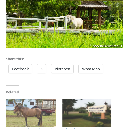
Share this:
Facebook
X
Pinterest
WhatsApp
Related