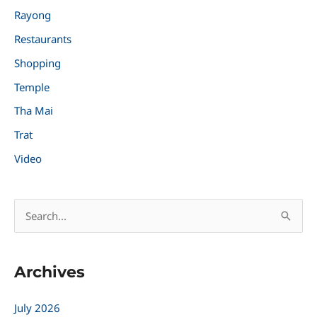
Rayong
Restaurants
Shopping
Temple
Tha Mai
Trat
Video
S
e
a
Archives
r
c
July 2026
h