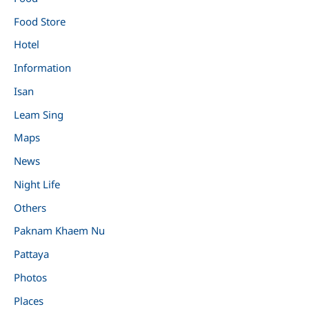
Food Store
Hotel
Information
Isan
Leam Sing
Maps
News
Night Life
Others
Paknam Khaem Nu
Pattaya
Photos
Places