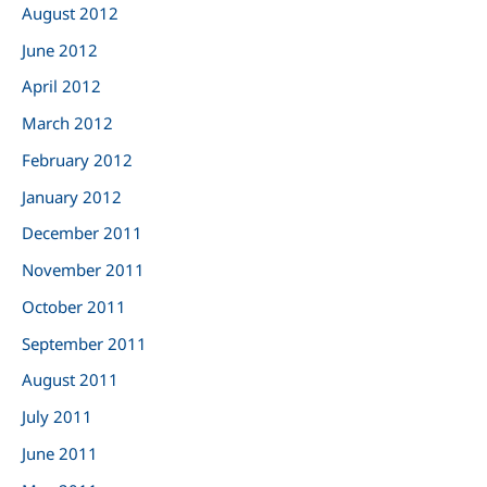
August 2012
June 2012
April 2012
March 2012
February 2012
January 2012
December 2011
November 2011
October 2011
September 2011
August 2011
July 2011
June 2011