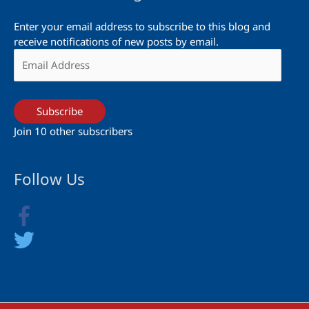
Enter your email address to subscribe to this blog and
receive notifications of new posts by email.
Email
Address
Subscribe
Join 10 other subscribers
Follow Us