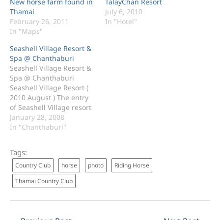
New horse farm found in
TalayChan Resort
Thamai
July 6, 2010
February 26, 2011
In "Hotel"
In "Maps"
Seashell Village Resort &
Spa @ Chanthaburi
Seashell Village Resort &
Spa @ Chanthaburi
Seashell Village Resort (
2010 August ) The entry
of Seashell Village resort
& spa. The lobby and the
January 28, 2008
car parks. The Seashell
In "Chanthaburi"
beach. Seashell Beach (
Next to Chao Lao Beach )
Tags:
50 Klong-Khud,
Country Club
horse
photo
Riding Horse
Khungkabane, Thamai
Chanthaburi 22120
Thamai Country Club
Thailand Tel: 039-388090
Mobile:…