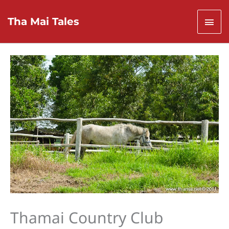
Skip
to
Mai
Tha Mai Tales
content
Men
Thamai Country Club