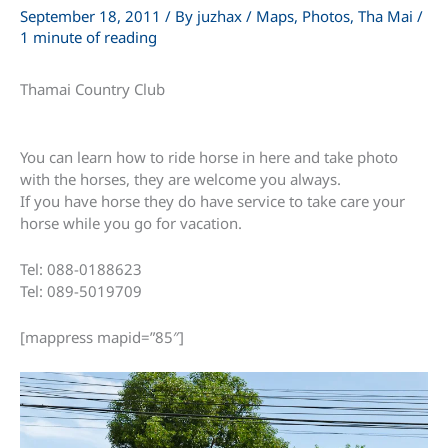
September 18, 2011
/ By
juzhax
/
Maps
,
Photos
,
Tha Mai
/
1 minute of reading
Thamai Country Club
You can learn how to ride horse in here and take photo
with the horses, they are welcome you always.
If you have horse they do have service to take care your
horse while you go for vacation.
Tel: 088-0188623
Tel: 089-5019709
[mappress mapid=”85″]