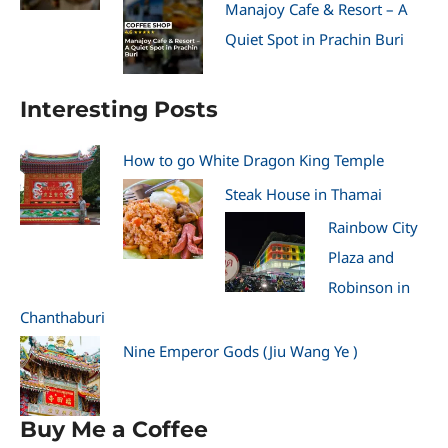
Manajoy Cafe & Resort – A
Quiet Spot in Prachin Buri
Interesting Posts
How to go White Dragon King Temple
Steak House in Thamai
Rainbow City
Plaza and
Robinson in
Chanthaburi
Nine Emperor Gods (Jiu Wang Ye )
Buy Me a Coffee