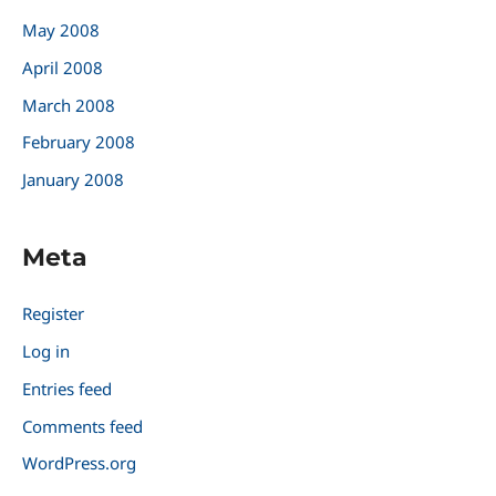
May 2008
April 2008
March 2008
February 2008
January 2008
Meta
Register
Log in
Entries feed
Comments feed
WordPress.org