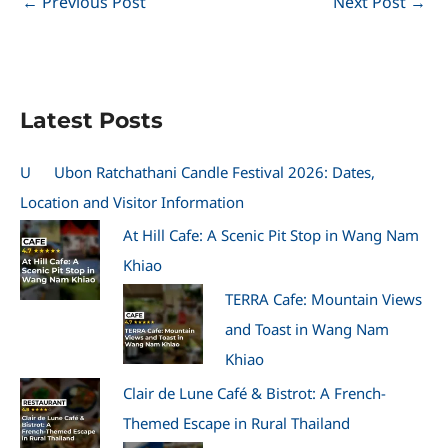
←
Previous Post
Next Post
→
Latest Posts
U
Ubon Ratchathani Candle Festival 2026: Dates,
Location and Visitor Information
At Hill Cafe: A Scenic Pit Stop in Wang Nam
Khiao
TERRA Cafe: Mountain Views
and Toast in Wang Nam
Khiao
Clair de Lune Café & Bistrot: A French-
Themed Escape in Rural Thailand