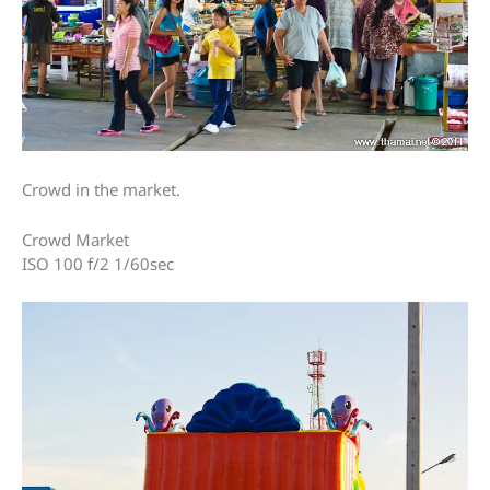
Crowd in the market.
Crowd Market
ISO 100 f/2 1/60sec