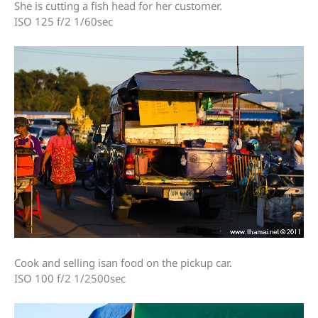
She is cutting a fish head for her customer.
ISO 125 f/2 1/60sec
Cook and selling isan food on the pickup car.
ISO 100 f/2 1/2500sec