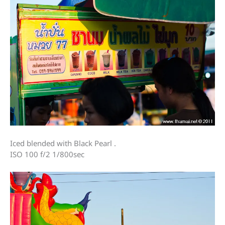
Iced blended with Black Pearl .
ISO 100 f/2 1/800sec