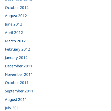
October 2012
August 2012
June 2012
April 2012
March 2012
February 2012
January 2012
December 2011
November 2011
October 2011
September 2011
August 2011
July 2011