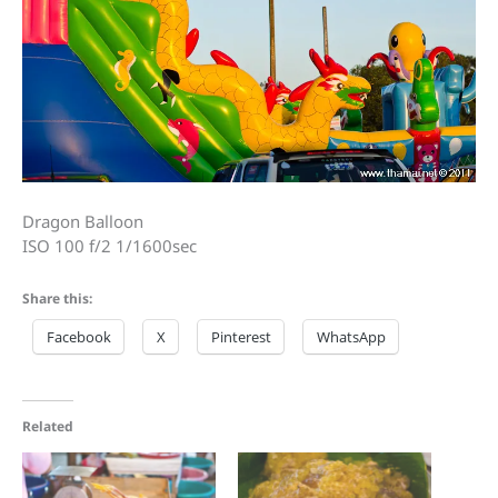
Dragon Balloon
ISO 100 f/2 1/1600sec
Share this:
Facebook
X
Pinterest
WhatsApp
Related