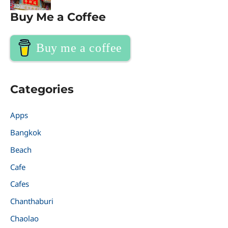
Buy Me a Coffee
Buy me a coffee
Categories
Apps
Bangkok
Beach
Cafe
Cafes
Chanthaburi
Chaolao