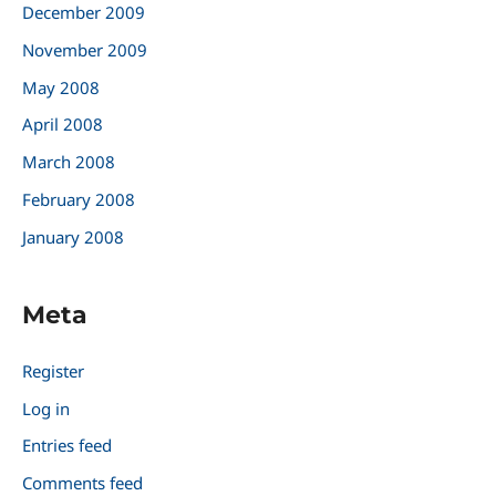
December 2009
November 2009
May 2008
April 2008
March 2008
February 2008
January 2008
Meta
Register
Log in
Entries feed
Comments feed