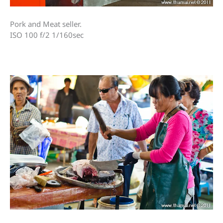
Pork and Meat seller.
ISO 100 f/2 1/160sec