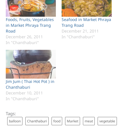
Foods, Fruits, Vegetables
Seafood in Market Phraya
in Market Phraya Trang
Trang Road
Road
December 21, 2011
December 26, 2011
In "Chanthaburi"
In "Chanthaburi"
Jim Jum ( Thai Hot Pot ) in
Chanthaburi
December 10, 2011
In "Chanthaburi"
Tags:
balloon
Chanthaburi
food
Market
meat
vegetable