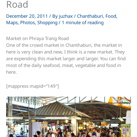
Road
December 20, 2011
/ By
juzhax
/
Chanthaburi
,
Food
,
Maps
,
Photos
,
Shopping
/
1 minute of reading
Market on Phraya Trang Road
One of the crowd market in Chanthaburi, the market in
here is very clean and new, I think is a new market. They
are expending this market larger and larger. You can find
most of the daily seafood, meat, vegetable and food in
here.
[mappress mapid=”149″]