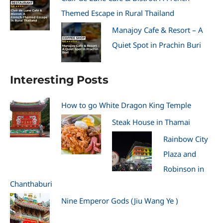
Themed Escape in Rural Thailand
Manajoy Cafe & Resort – A
Quiet Spot in Prachin Buri
Interesting Posts
How to go White Dragon King Temple
Steak House in Thamai
Rainbow City
Plaza and
Robinson in
Chanthaburi
Nine Emperor Gods (Jiu Wang Ye )