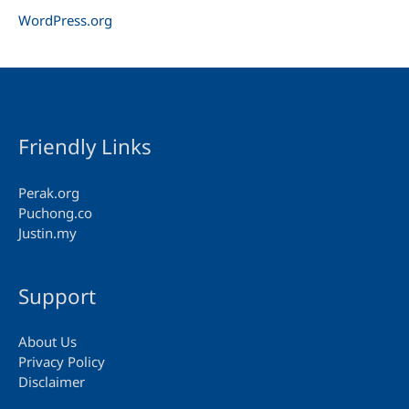
WordPress.org
Friendly Links
Perak.org
Puchong.co
Justin.my
Support
About Us
Privacy Policy
Disclaimer