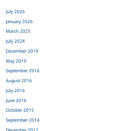
c
July 2026
h
January 2026
f
March 2025
o
r
July 2024
:
December 2019
May 2019
September 2016
August 2016
July 2016
June 2016
October 2015
September 2014
December 2012