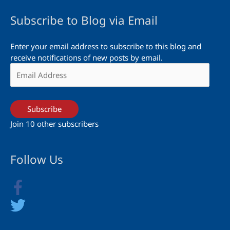
Subscribe to Blog via Email
Enter your email address to subscribe to this blog and
receive notifications of new posts by email.
Email
Address
Subscribe
Join 10 other subscribers
Follow Us