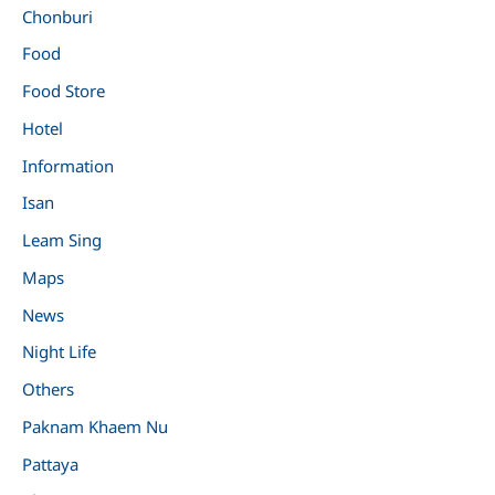
Chonburi
Food
Food Store
Hotel
Information
Isan
Leam Sing
Maps
News
Night Life
Others
Paknam Khaem Nu
Pattaya