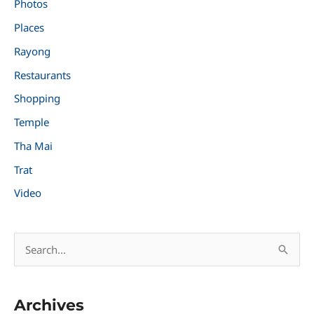
Photos
Places
Rayong
Restaurants
Shopping
Temple
Tha Mai
Trat
Video
S
e
a
Archives
r