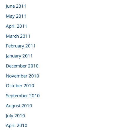
June 2011
May 2011
April 2011
March 2011
February 2011
January 2011
December 2010
November 2010
October 2010
September 2010
August 2010
July 2010
April 2010