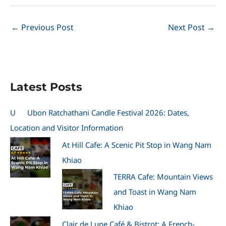
←
Previous Post
Next Post
→
Latest Posts
U
Ubon Ratchathani Candle Festival 2026: Dates,
Location and Visitor Information
At Hill Cafe: A Scenic Pit Stop in Wang Nam
Khiao
TERRA Cafe: Mountain Views
and Toast in Wang Nam
Khiao
Clair de Lune Café & Bistrot: A French-