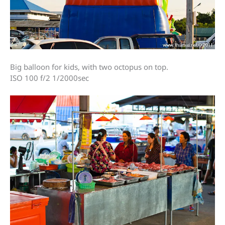
Big balloon for kids, with two octopus on top.
ISO 100 f/2 1/2000sec