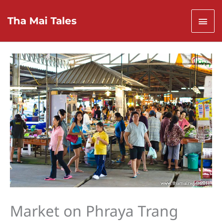
Skip
to
Mai
Tha Mai Tales
content
Men
Market on Phraya Trang