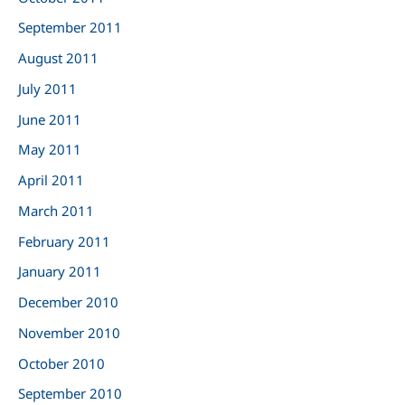
September 2011
August 2011
July 2011
June 2011
May 2011
April 2011
March 2011
February 2011
January 2011
December 2010
November 2010
October 2010
September 2010