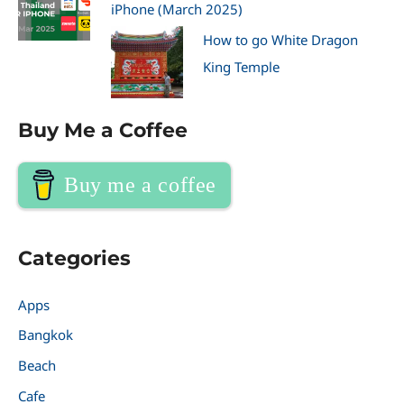
iPhone (March 2025)
How to go White Dragon
King Temple
Buy Me a Coffee
Buy me a coffee
Categories
Apps
Bangkok
Beach
Cafe