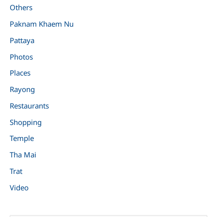
Others
Paknam Khaem Nu
Pattaya
Photos
Places
Rayong
Restaurants
Shopping
Temple
Tha Mai
Trat
Video