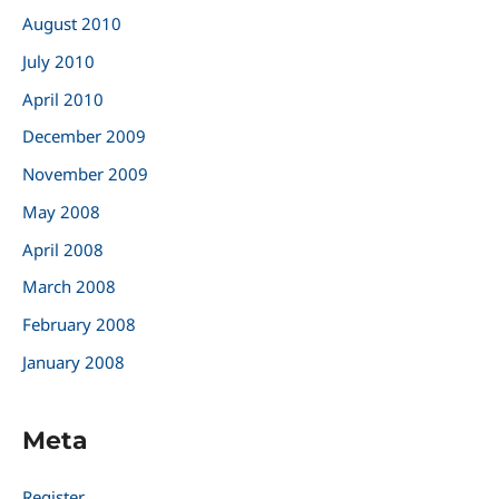
August 2010
July 2010
April 2010
December 2009
November 2009
May 2008
April 2008
March 2008
February 2008
January 2008
Meta
Register