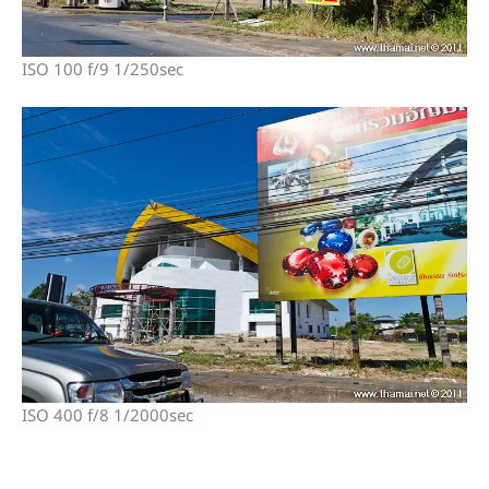
ISO 100 f/9 1/250sec
ISO 400 f/8 1/2000sec