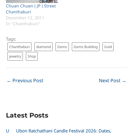
Chuan Chuen ( JP ) Street
Chanthaburi
December 12, 2011
In "Chanthaburi"
Tags:
Chanthaburi
diamond
Gems
Gems Building
Gold
jewelry
Shop
←
Previous Post
Next Post
→
Latest Posts
U
Ubon Ratchathani Candle Festival 2026: Dates,