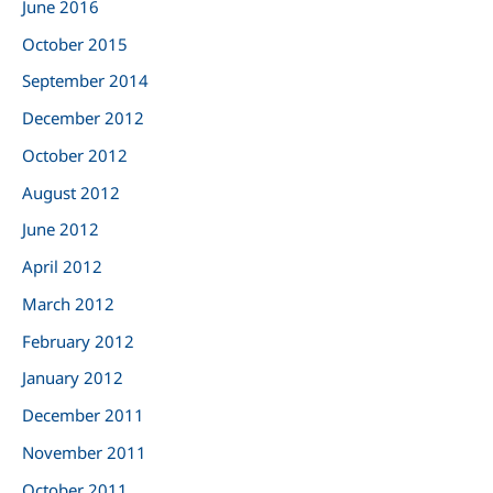
June 2016
October 2015
September 2014
December 2012
October 2012
August 2012
June 2012
April 2012
March 2012
February 2012
January 2012
December 2011
November 2011
October 2011