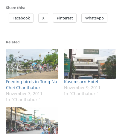
Share this:
Facebook
X
Pinterest
WhatsApp
Related
Feeding birds in Tung Na
Kasemsarn Hotel
Chei Chanthaburi
November 9, 2011
November 3, 2011
In "Chanthaburi"
In "Chanthaburi"