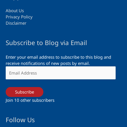
About Us
Privacy Policy
Disclaimer
Subscribe to Blog via Email
Enter your email address to subscribe to this blog and
receive notifications of new posts by email.
Email
Address
Subscribe
Join 10 other subscribers
Follow Us