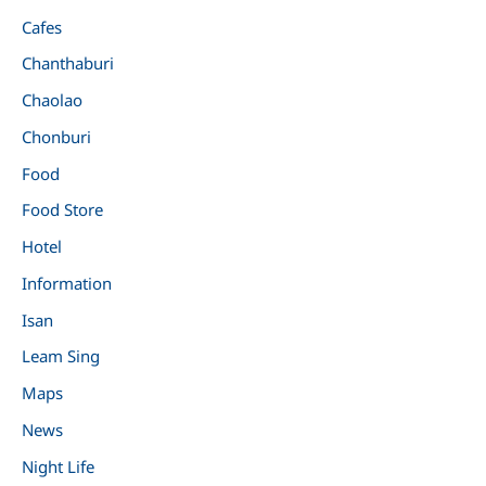
Cafes
Chanthaburi
Chaolao
Chonburi
Food
Food Store
Hotel
Information
Isan
Leam Sing
Maps
News
Night Life