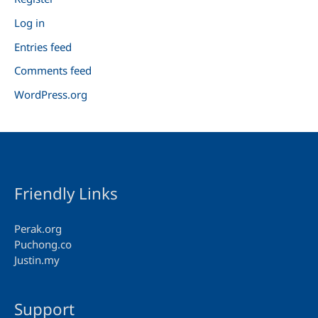
Log in
Entries feed
Comments feed
WordPress.org
Friendly Links
Perak.org
Puchong.co
Justin.my
Support