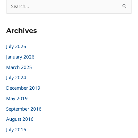
S
e
a
Archives
r
c
July 2026
h
January 2026
f
March 2025
o
r
July 2024
:
December 2019
May 2019
September 2016
August 2016
July 2016