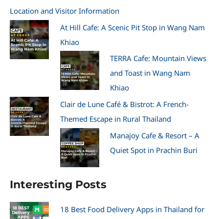
Location and Visitor Information
At Hill Cafe: A Scenic Pit Stop in Wang Nam
Khiao
TERRA Cafe: Mountain Views
and Toast in Wang Nam
Khiao
Clair de Lune Café & Bistrot: A French-
Themed Escape in Rural Thailand
Manajoy Cafe & Resort – A
Quiet Spot in Prachin Buri
Interesting Posts
18 Best Food Delivery Apps in Thailand for