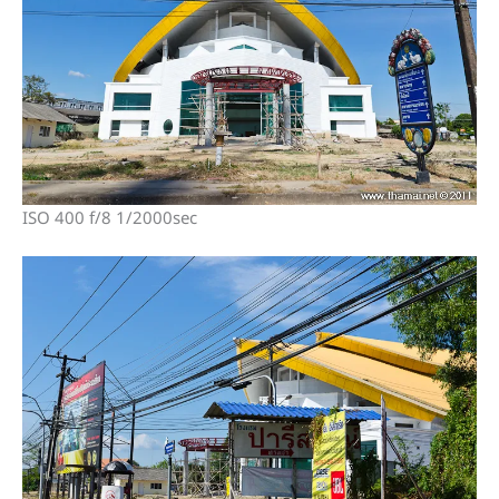
ISO 400 f/8 1/2000sec