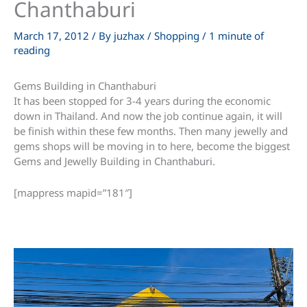
Chanthaburi
March 17, 2012
/ By
juzhax
/
Shopping
/
1 minute of
reading
Gems Building in Chanthaburi
It has been stopped for 3-4 years during the economic
down in Thailand. And now the job continue again, it will
be finish within these few months. Then many jewelly and
gems shops will be moving in to here, become the biggest
Gems and Jewelly Building in Chanthaburi.
[mappress mapid=”181″]