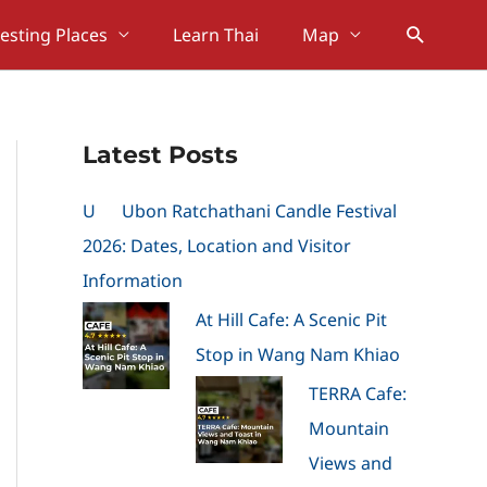
Search
resting Places
Learn Thai
Map
Latest Posts
U
Ubon Ratchathani Candle Festival
2026: Dates, Location and Visitor
Information
At Hill Cafe: A Scenic Pit
Stop in Wang Nam Khiao
TERRA Cafe:
Mountain
Views and