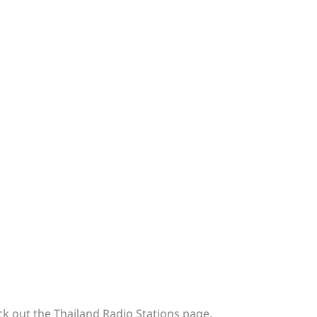
eck out the Thailand Radio Stations page.