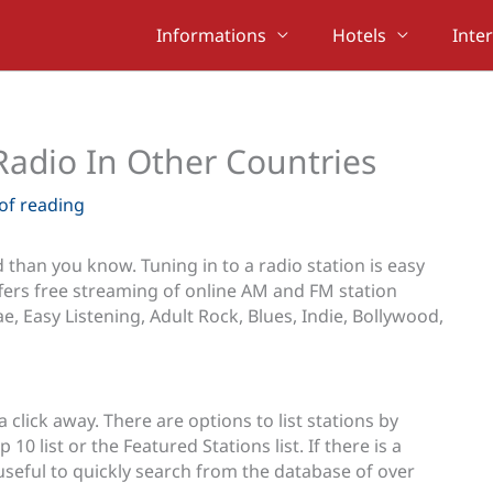
Informations
Hotels
Inte
Radio In Other Countries
of reading
than you know. Tuning in to a radio station is easy
fers free streaming of online AM and FM station
e, Easy Listening, Adult Rock, Blues, Indie, Bollywood,
a click away. There are options to list stations by
10 list or the Featured Stations list. If there is a
 useful to quickly search from the database of over