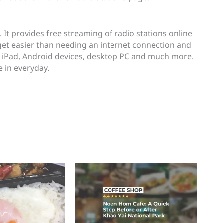
. It provides free streaming of radio stations online
 get easier than needing an internet connection and
, iPad, Android devices, desktop PC and much more.
e in everyday.