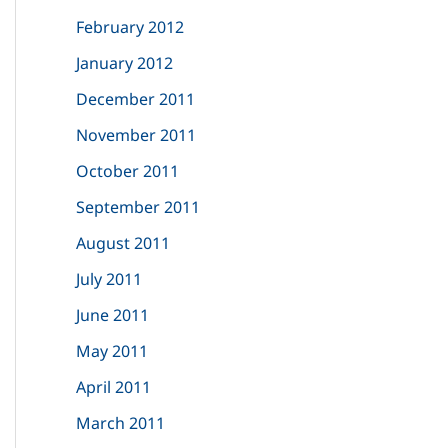
February 2012
January 2012
December 2011
November 2011
October 2011
September 2011
August 2011
July 2011
June 2011
May 2011
April 2011
March 2011