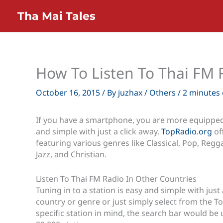
Skip
Tha Mai Tales
to
content
How To Listen To Thai FM 
October 16, 2015
/ By
juzhax
/
Others
/
2 minutes 
If you have a smartphone, you are more equipped 
and simple with just a click away.
TopRadio.org
of
featuring various genres like Classical, Pop, Regga
Jazz, and Christian.
Listen To Thai FM Radio In Other Countries
Tuning in to a station is easy and simple with just 
country or genre or just simply select from the Top 
specific station in mind, the search bar would be