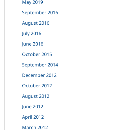
May 2019
September 2016
August 2016
July 2016
June 2016
October 2015
September 2014
December 2012
October 2012
August 2012
June 2012
April 2012
March 2012