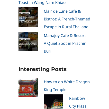
Toast in Wang Nam Khiao
Clair de Lune Café &
Bistrot: A French-Themed
Escape in Rural Thailand
Manajoy Cafe & Resort –
A Quiet Spot in Prachin
Buri
Interesting Posts
How to go White Dragon
King Temple
Rainbow
City Plaza