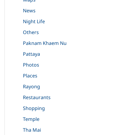
News
Night Life
Others
Paknam Khaem Nu
Pattaya
Photos
Places
Rayong
Restaurants
Shopping
Temple
Tha Mai