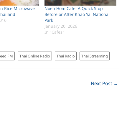
en Rice Microwave
Noen Hom Cafe: A Quick Stop
Thailand
Before or After Khao Yai National
016
Park
January 20, 2026
In "Cafes"
Seed FM
Thai Online Radio
Thai Radio
Thai Streaming
Next Post
→