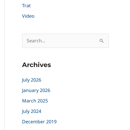
Trat
Video
S
e
a
Archives
r
c
July 2026
h
January 2026
f
March 2025
o
July 2024
r
December 2019
: