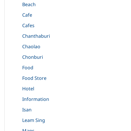
Beach
Cafe
Cafes
Chanthaburi
Chaolao
Chonburi
Food
Food Store
Hotel
Information
Isan
Leam Sing
Maps