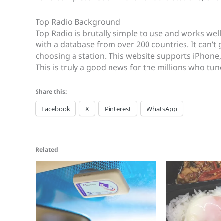
Top Radio Background
Top Radio is brutally simple to use and works well
with a database from over 200 countries. It can’t
choosing a station. This website supports iPhone
This is truly a good news for the millions who tun
Share this:
Facebook
X
Pinterest
WhatsApp
Related