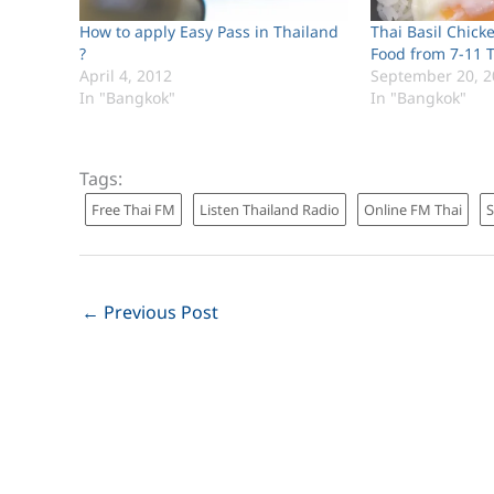
How to apply Easy Pass in Thailand
Thai Basil Chick
?
Food from 7-11 
April 4, 2012
September 20, 2
In "Bangkok"
In "Bangkok"
Tags:
Free Thai FM
Listen Thailand Radio
Online FM Thai
←
Previous Post