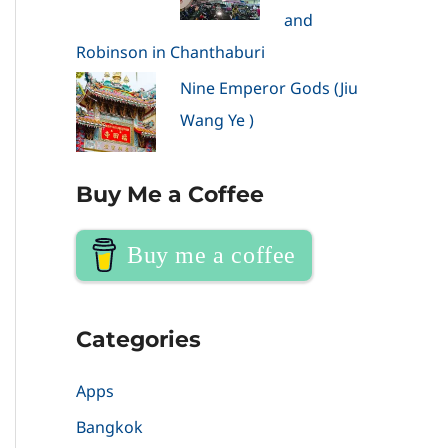
and
Robinson in Chanthaburi
Nine Emperor Gods (Jiu
Wang Ye )
Buy Me a Coffee
Buy me a coffee
Categories
Apps
Bangkok