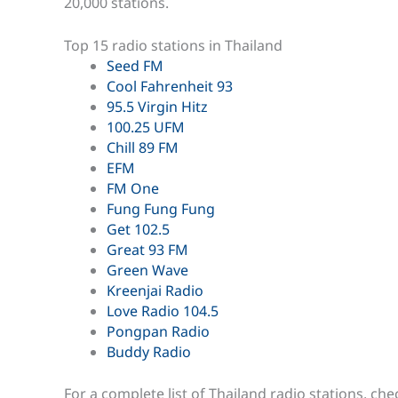
20,000 stations.
Top 15 radio stations in Thailand
Seed FM
Cool Fahrenheit 93
95.5 Virgin Hitz
100.25 UFM
Chill 89 FM
EFM
FM One
Fung Fung Fung
Get 102.5
Great 93 FM
Green Wave
Kreenjai Radio
Love Radio 104.5
Pongpan Radio
Buddy Radio
For a complete list of Thailand radio stations, ch