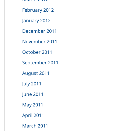
February 2012
January 2012
December 2011
November 2011
October 2011
September 2011
August 2011
July 2011
June 2011
May 2011
April 2011
March 2011