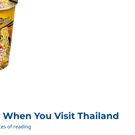
 When You Visit Thailand
tes of reading