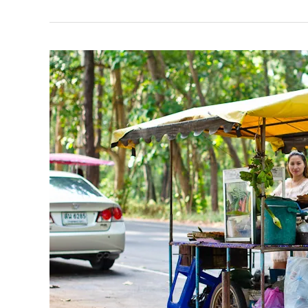
in
Bang
Sean
Beach