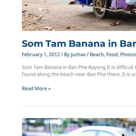
Som Tam Banana in Ba
February 1, 2012
/ By
juzhax
/
Beach
,
Food
,
Photo
Som Tam Banana in Ban Phe Rayong It is difficult t
found along the beach near Ban Phe there. It is s
Som
Read More »
Tam
Banana
in
Ban
Phe
Rayong