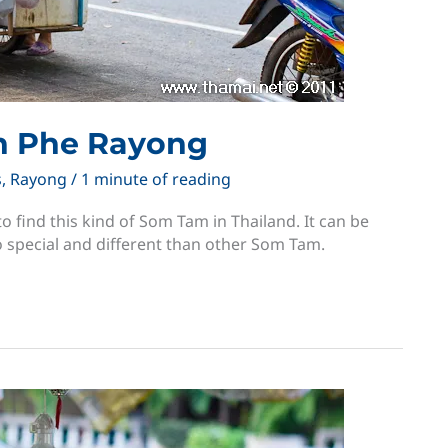
n Phe Rayong
s
,
Rayong
/
1 minute of reading
o find this kind of Som Tam in Thailand. It can be
o special and different than other Som Tam.