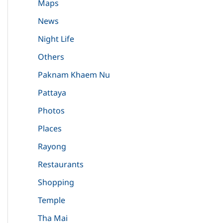
Maps
News
Night Life
Others
Paknam Khaem Nu
Pattaya
Photos
Places
Rayong
Restaurants
Shopping
Temple
Tha Mai