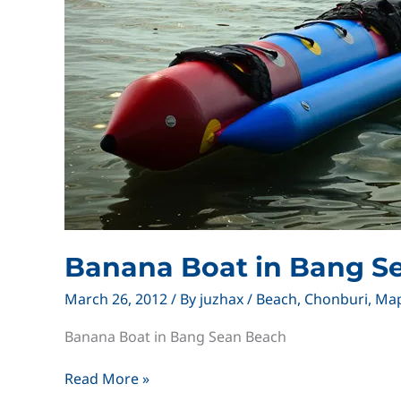
Banana Boat in Bang S
March 26, 2012
/ By
juzhax
/
Beach
,
Chonburi
,
Ma
Banana Boat in Bang Sean Beach
Banana
Read More »
Boat