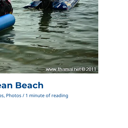
ean Beach
ps
,
Photos
/
1 minute of reading