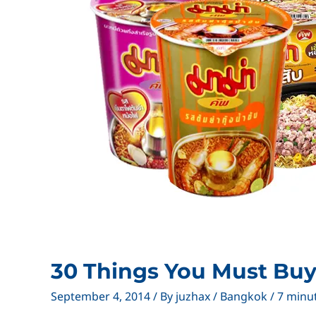
30 Things You Must Buy
September 4, 2014
/ By
juzhax
/
Bangkok
/
7 minu