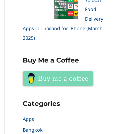
Food
Delivery
Apps in Thailand for iPhone (March
2025)
Buy Me a Coffee
Buy me a coffee
Categories
Apps
Bangkok