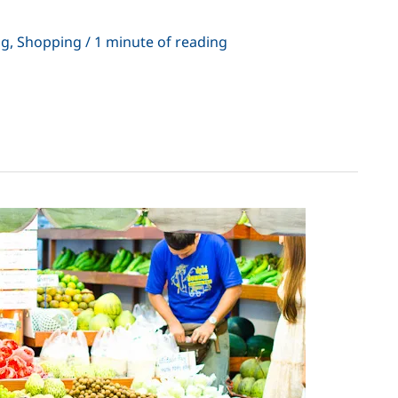
ng
,
Shopping
/
1 minute of reading