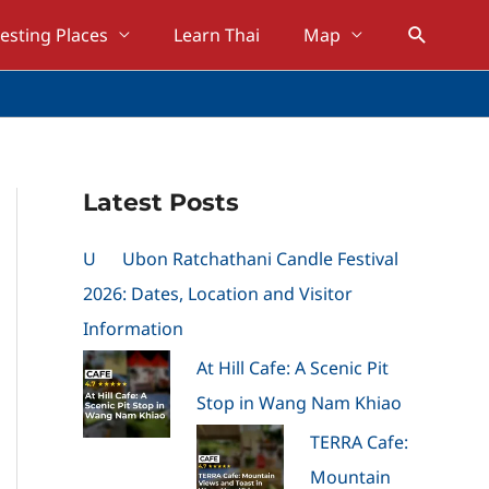
Search
resting Places
Learn Thai
Map
Latest Posts
U
Ubon Ratchathani Candle Festival
2026: Dates, Location and Visitor
Information
At Hill Cafe: A Scenic Pit
Stop in Wang Nam Khiao
TERRA Cafe:
Mountain