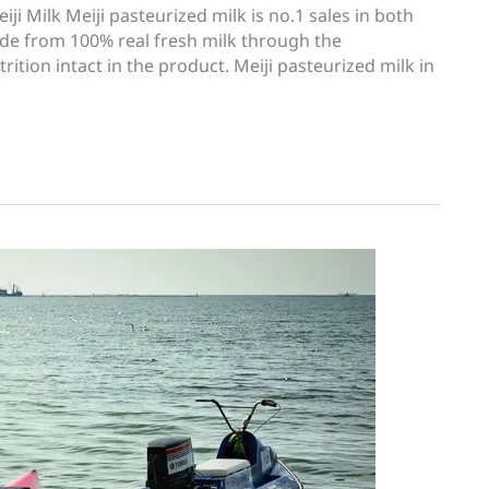
i Milk Meiji pasteurized milk is no.1 sales in both
ade from 100% real fresh milk through the
rition intact in the product. Meiji pasteurized milk in