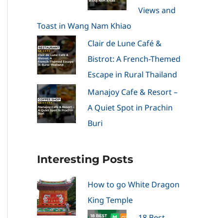
Views and
Toast in Wang Nam Khiao
Clair de Lune Café &
Bistrot: A French-Themed
Escape in Rural Thailand
Manajoy Cafe & Resort –
A Quiet Spot in Prachin
Buri
Interesting Posts
How to go White Dragon
King Temple
18 Best