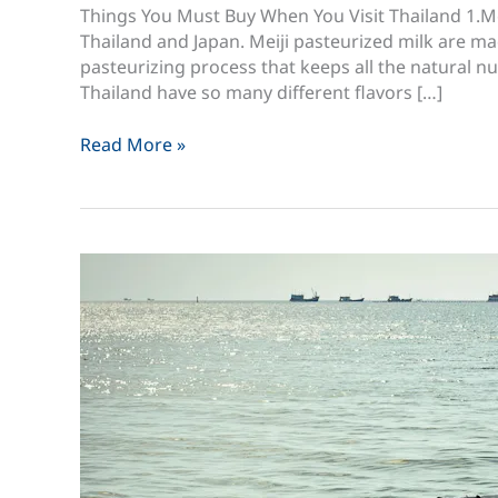
Things You Must Buy When You Visit Thailand 1.Meij
Thailand and Japan. Meiji pasteurized milk are m
pasteurizing process that keeps all the natural nut
Thailand have so many different flavors […]
30
Read More »
Things
You
Must
Buy
When
You
Visit
Thailand