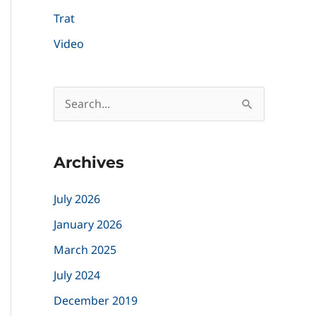
Trat
Video
S
e
a
Archives
r
c
July 2026
h
January 2026
f
March 2025
o
July 2024
r
December 2019
: