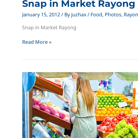
Snap in Market Rayong
January 15, 2012
/ By
juzhax
/
Food
,
Photos
,
Rayo
Snap in Market Rayong
Snap
Read More »
in
Market
Rayong