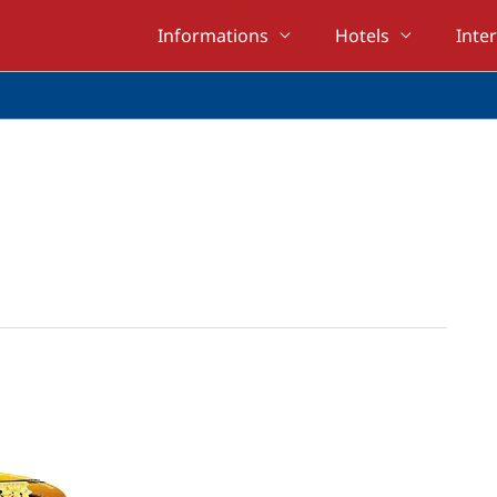
Informations
Hotels
Inte