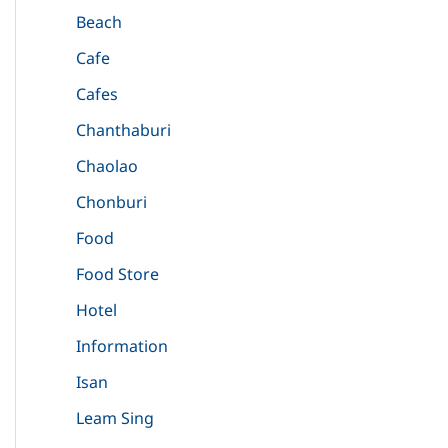
Beach
Cafe
Cafes
Chanthaburi
Chaolao
Chonburi
Food
Food Store
Hotel
Information
Isan
Leam Sing