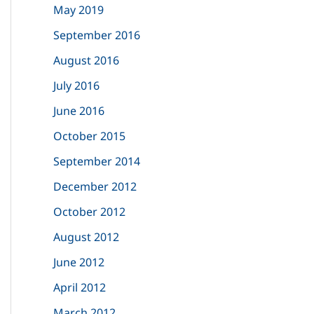
May 2019
September 2016
August 2016
July 2016
June 2016
October 2015
September 2014
December 2012
October 2012
August 2012
June 2012
April 2012
March 2012