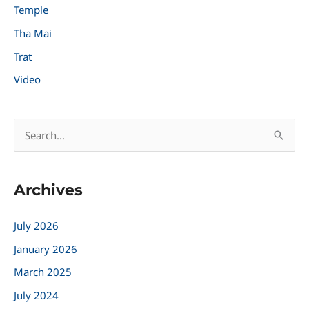
Temple
Tha Mai
Trat
Video
S
e
a
Archives
r
c
July 2026
h
January 2026
f
March 2025
o
r
July 2024