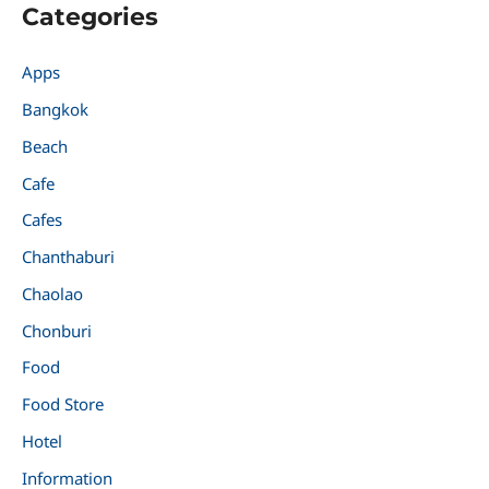
Categories
Apps
Bangkok
Beach
Cafe
Cafes
Chanthaburi
Chaolao
Chonburi
Food
Food Store
Hotel
Information