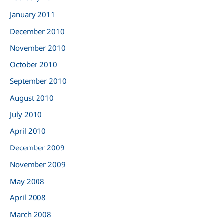
January 2011
December 2010
November 2010
October 2010
September 2010
August 2010
July 2010
April 2010
December 2009
November 2009
May 2008
April 2008
March 2008