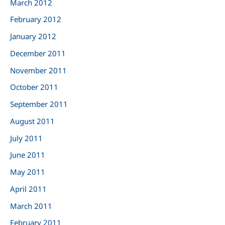
March 2012
February 2012
January 2012
December 2011
November 2011
October 2011
September 2011
August 2011
July 2011
June 2011
May 2011
April 2011
March 2011
February 2011