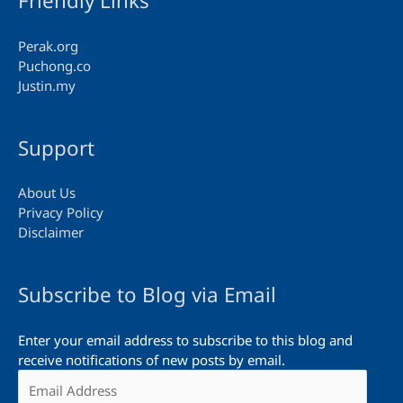
Friendly Links
Perak.org
Puchong.co
Justin.my
Support
About Us
Privacy Policy
Disclaimer
Subscribe to Blog via Email
Enter your email address to subscribe to this blog and
receive notifications of new posts by email.
Email
Address