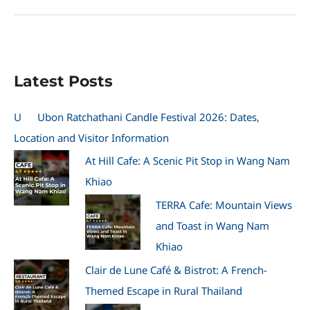
Coffee
&
Bar
—
Kabin
Latest Posts
Buri’s
Stylish
Cafe
U
Ubon Ratchathani Candle Festival 2026: Dates,
Stop
Location and Visitor Information
At Hill Cafe: A Scenic Pit Stop in Wang Nam
Khiao
TERRA Cafe: Mountain Views
and Toast in Wang Nam
Khiao
Clair de Lune Café & Bistrot: A French-
Themed Escape in Rural Thailand