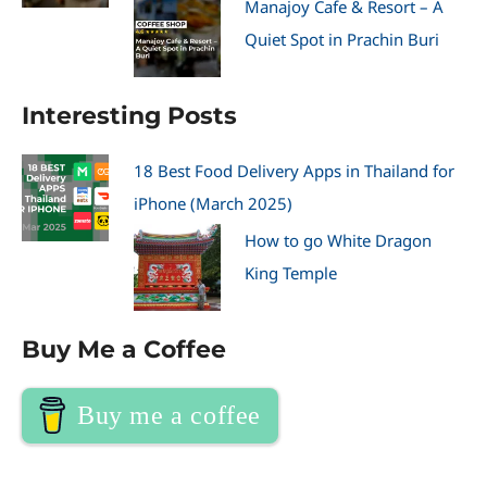
Manajoy Cafe & Resort – A
Quiet Spot in Prachin Buri
Interesting Posts
18 Best Food Delivery Apps in Thailand for
iPhone (March 2025)
How to go White Dragon
King Temple
Buy Me a Coffee
Buy me a coffee