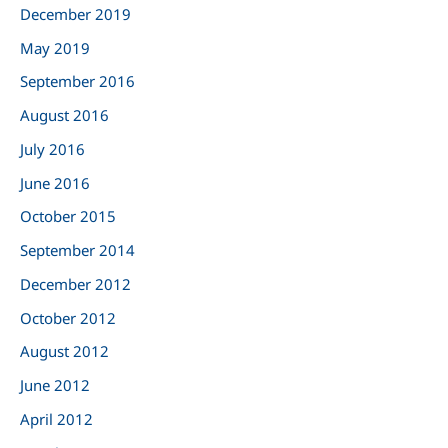
:
December 2019
May 2019
September 2016
August 2016
July 2016
June 2016
October 2015
September 2014
December 2012
October 2012
August 2012
June 2012
April 2012