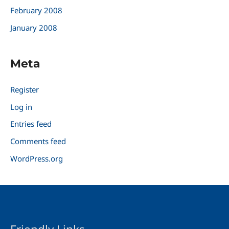
February 2008
January 2008
Meta
Register
Log in
Entries feed
Comments feed
WordPress.org