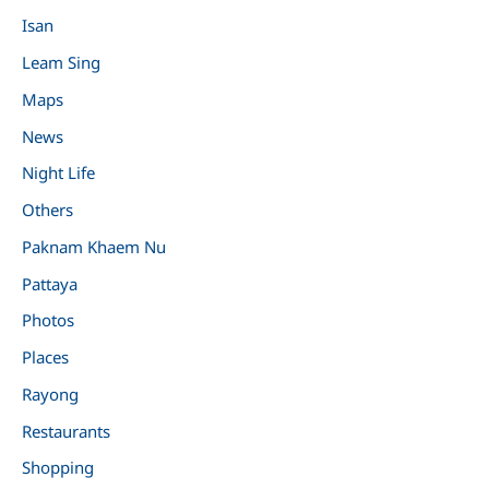
Isan
Leam Sing
Maps
News
Night Life
Others
Paknam Khaem Nu
Pattaya
Photos
Places
Rayong
Restaurants
Shopping