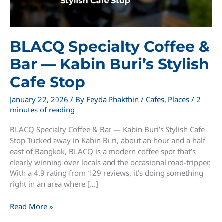
BLACQ Specialty Coffee &
Bar — Kabin Buri’s Stylish
Cafe Stop
January 22, 2026
/ By
Feyda Phakthin
/
Cafes
,
Places
/
2
minutes of reading
BLACQ Specialty Coffee & Bar — Kabin Buri’s Stylish Cafe
Stop Tucked away in Kabin Buri, about an hour and a half
east of Bangkok, BLACQ is a modern coffee spot that’s
clearly winning over locals and the occasional road-tripper.
With a 4.9 rating from 129 reviews, it’s doing something
right in an area where […]
BLACQ
Read More »
Specialty