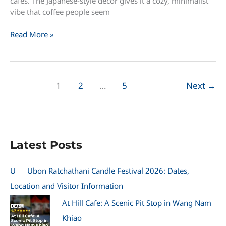
cafes. The Japanese-style decor gives it a cozy, minimalist
vibe that coffee people seem
28
Read More »
Days
Off
–
Specialty
1
2
…
5
Next
→
Coffee:
A
Quiet
Japanese-
Style
Latest Posts
Cafe
in
Prachinburi
U
Ubon Ratchathani Candle Festival 2026: Dates,
Location and Visitor Information
At Hill Cafe: A Scenic Pit Stop in Wang Nam
Khiao