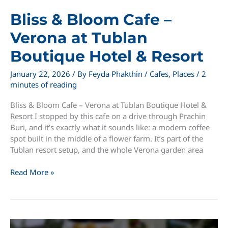
Bliss & Bloom Cafe –
Verona at Tublan
Boutique Hotel & Resort
January 22, 2026
/ By
Feyda Phakthin
/
Cafes
,
Places
/
2
minutes of reading
Bliss & Bloom Cafe – Verona at Tublan Boutique Hotel &
Resort I stopped by this cafe on a drive through Prachin
Buri, and it’s exactly what it sounds like: a modern coffee
spot built in the middle of a flower farm. It’s part of the
Tublan resort setup, and the whole Verona garden area
Bliss
Read More »
&
Bloom
Cafe
–
Verona