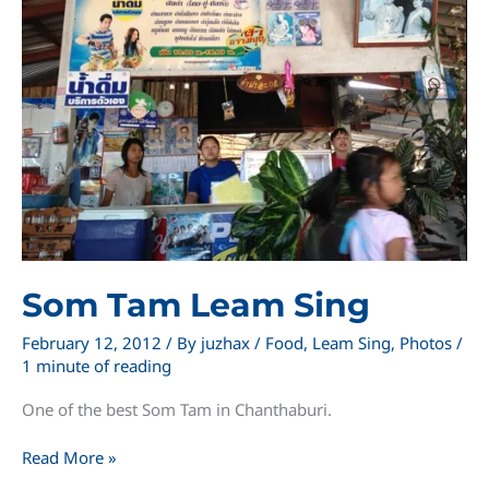
Som Tam Leam Sing
February 12, 2012
/ By
juzhax
/
Food
,
Leam Sing
,
Photos
/
1 minute of reading
One of the best Som Tam in Chanthaburi.
Som
Read More »
Tam