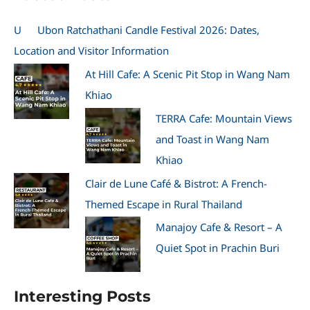
U
Ubon Ratchathani Candle Festival 2026: Dates,
Location and Visitor Information
At Hill Cafe: A Scenic Pit Stop in Wang Nam
Khiao
TERRA Cafe: Mountain Views
and Toast in Wang Nam
Khiao
Clair de Lune Café & Bistrot: A French-
Themed Escape in Rural Thailand
Manajoy Cafe & Resort – A
Quiet Spot in Prachin Buri
Interesting Posts