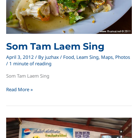
Som Tam Laem Sing
April 3, 2012
/ By
juzhax
/
Food
,
Leam Sing
,
Maps
,
Photos
/
1 minute of reading
Som Tam Laem Sing
Som
Read More »
Tam
Laem
Sing