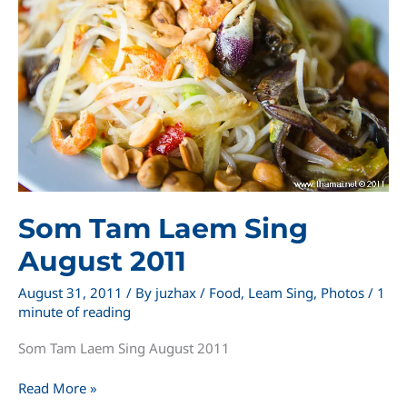
Som Tam Laem Sing
August 2011
August 31, 2011
/ By
juzhax
/
Food
,
Leam Sing
,
Photos
/
1
minute of reading
Som Tam Laem Sing August 2011
Som
Read More »