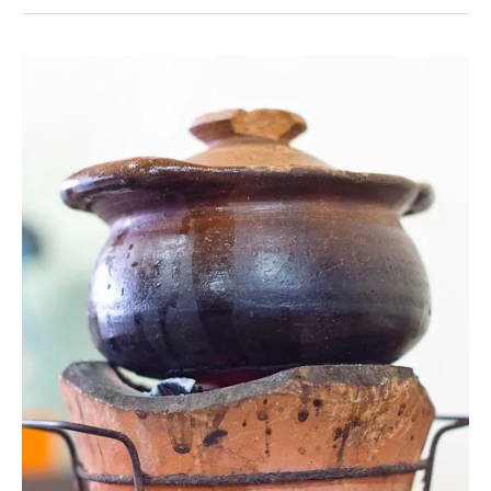
Teow
Shrimp
in
Chanthaburi