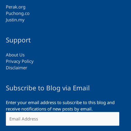
Perak.org
Puchong.co
Justin.my
Support
About Us
Privacy Policy
Disclaimer
Subscribe to Blog via Email
Enter your email address to subscribe to this blog and
receive notifications of new posts by email.
Email
Address