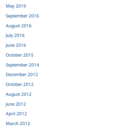
May 2019
September 2016
August 2016
July 2016
June 2016
October 2015
September 2014
December 2012
October 2012
August 2012
June 2012
April 2012
March 2012