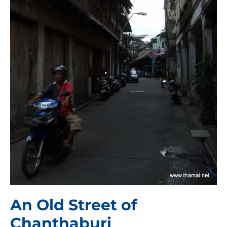
An Old Street of
Chanthaburi