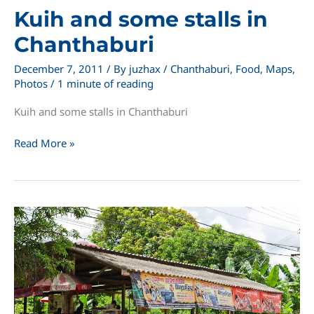
Kuih and some stalls in
Chanthaburi
December 7, 2011
/ By
juzhax
/
Chanthaburi
,
Food
,
Maps
,
Photos
/
1 minute of reading
Kuih and some stalls in Chanthaburi
Kuih
Read More »
and
some
stalls
in
Chanthaburi