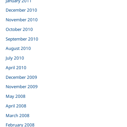
January 2011
December 2010
November 2010
October 2010
September 2010
August 2010
July 2010
April 2010
December 2009
November 2009
May 2008
April 2008
March 2008
February 2008