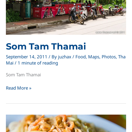
Som Tam Thamai
September 14, 2011
/ By
juzhax
/
Food
,
Maps
,
Photos
,
Tha
Mai
/
1 minute of reading
Som Tam Thamai
Som
Read More »
Tam
Thamai