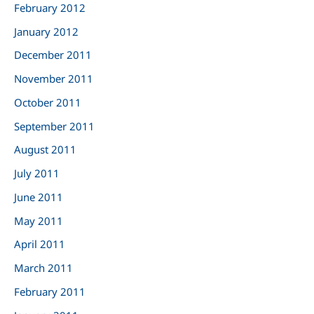
February 2012
January 2012
December 2011
November 2011
October 2011
September 2011
August 2011
July 2011
June 2011
May 2011
April 2011
March 2011
February 2011