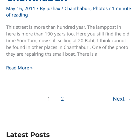
May 16, 2011
/ By
juzhax
/
Chanthaburi
,
Photos
/
1 minute
of reading
This street is more than hundred year. The lamppost in
here is more than 100 years too. Here you still find the old
time Som Tam, now still selling at 20 Baht, I think cannot
be found in other places in Chanthaburi. One of the photo
they are repairing ths small boat. There is a
An
Read More »
Old
Street
of
Chanthaburi
1
2
Next
→
Latest Posts