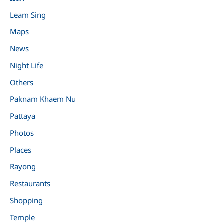
Leam Sing
Maps
News
Night Life
Others
Paknam Khaem Nu
Pattaya
Photos
Places
Rayong
Restaurants
Shopping
Temple