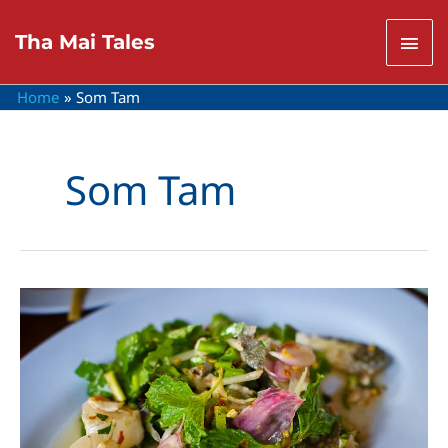
Skip
to
Mai
Tha Mai Tales
content
Men
Home
Som Tam
Som Tam