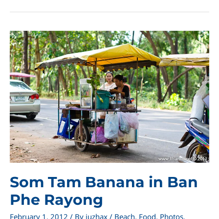
Leam
Sing
Som Tam Banana in Ban
Phe Rayong
February 1, 2012
/ By
juzhax
/
Beach
,
Food
,
Photos
,