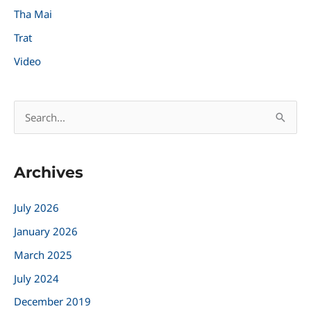
Tha Mai
Trat
Video
S
e
a
Archives
r
c
July 2026
h
January 2026
f
March 2025
o
r
July 2024
:
December 2019