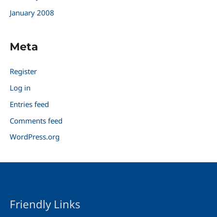
January 2008
Meta
Register
Log in
Entries feed
Comments feed
WordPress.org
Friendly Links