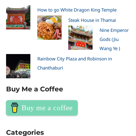
How to go White Dragon King Temple
Steak House in Thamai
Nine Emperor
Gods (Jiu
Wang Ye )
Rainbow City Plaza and Robinson in
Chanthaburi
Buy Me a Coffee
Buy me a coffee
Categories