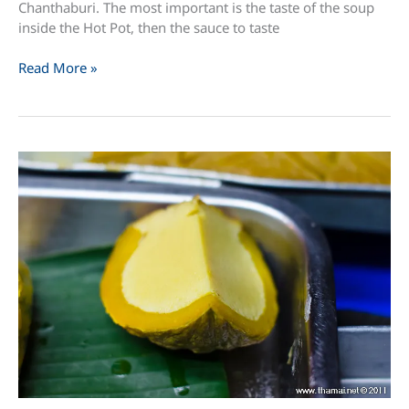
Chanthaburi. The most important is the taste of the soup
inside the Hot Pot, then the sauce to taste
Jim
Read More »
Jum
(
Thai
Hot
Pot
)
in
Chanthaburi