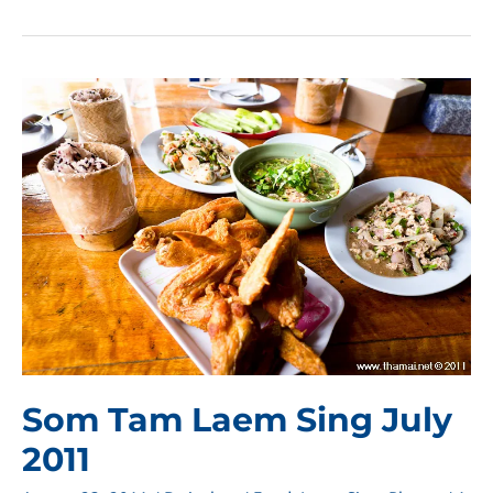
Tam
Laem
Sing
August
2011
Som Tam Laem Sing July
2011