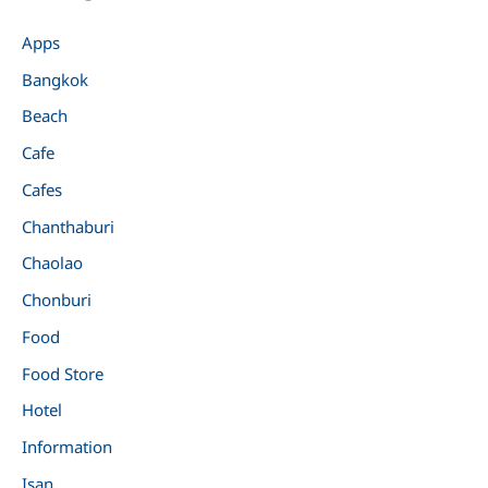
Apps
Bangkok
Beach
Cafe
Cafes
Chanthaburi
Chaolao
Chonburi
Food
Food Store
Hotel
Information
Isan