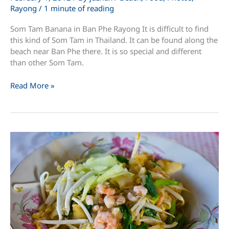
Rayong
/
1 minute of reading
Som Tam Banana in Ban Phe Rayong It is difficult to find
this kind of Som Tam in Thailand. It can be found along the
beach near Ban Phe there. It is so special and different
than other Som Tam.
Som
Read More »
Tam
Banana
in
Ban
Phe
Rayong