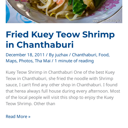
Fried Kuey Teow Shrimp
in Chanthaburi
December 18, 2011
/ By
juzhax
/
Chanthaburi
,
Food
,
Maps
,
Photos
,
Tha Mai
/
1 minute of reading
Kuey Teow Shrimp in Chanthaburi One of the best Kuey
Teow in Chanthaburi, she fried the noodle with Shrimp
sauce, I can’t find any other shop in Chanthaburi. I found
that herea always full house during every afternoon. Most
of the local people will visit this shop to enjoy the Kuey
Teow Shrimp. Other than
Fried
Read More »
Kuey