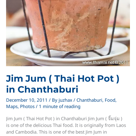
Jim Jum ( Thai Hot Pot )
in Chanthaburi
December 10, 2011
/ By
juzhax
/
Chanthaburi
,
Food
,
Maps
,
Photos
/
1 minute of reading
Jim Jum ( Thai Hot Pot ) in Chanthaburi Jim Jum ( จิ้มจุ่ม )
is one of the delicious Thai food. It is originally from Laos
and Cambodia. This is one of the best Jim Jum in