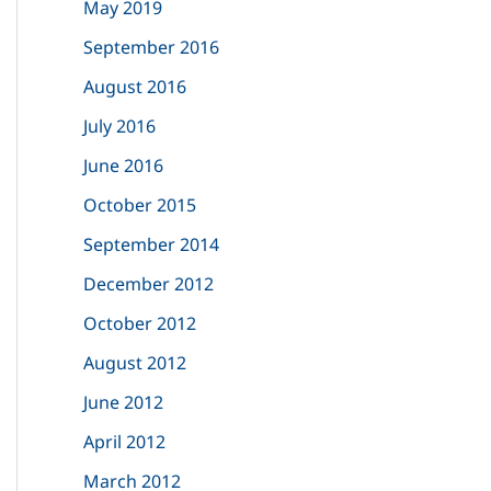
May 2019
September 2016
August 2016
July 2016
June 2016
October 2015
September 2014
December 2012
October 2012
August 2012
June 2012
April 2012
March 2012