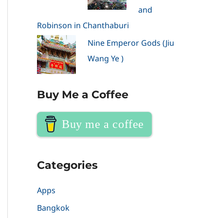
and
Robinson in Chanthaburi
Nine Emperor Gods (Jiu
Wang Ye )
Buy Me a Coffee
Buy me a coffee
Categories
Apps
Bangkok