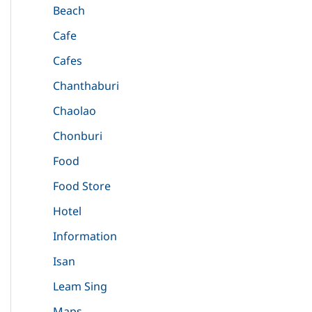
Beach
Cafe
Cafes
Chanthaburi
Chaolao
Chonburi
Food
Food Store
Hotel
Information
Isan
Leam Sing
Maps