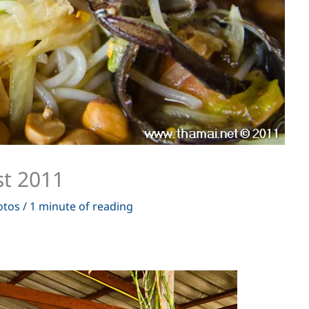
t 2011
otos
/
1 minute of reading