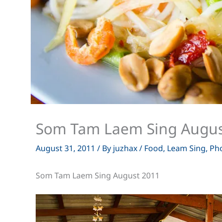
Som Tam Laem Sing Augus
August 31, 2011
/ By
juzhax
/
Food
,
Leam Sing
,
Ph
Som Tam Laem Sing August 2011