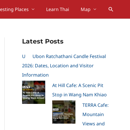
Search
resting Places
Learn Thai
Map
Latest Posts
U
Ubon Ratchathani Candle Festival
2026: Dates, Location and Visitor
Information
At Hill Cafe: A Scenic Pit
Stop in Wang Nam Khiao
TERRA Cafe:
Mountain
Views and