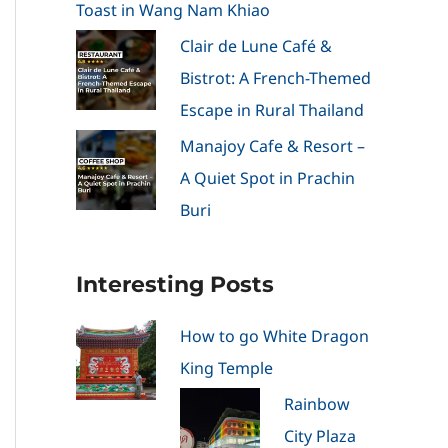
Toast in Wang Nam Khiao
Clair de Lune Café &
Bistrot: A French-Themed
Escape in Rural Thailand
Manajoy Cafe & Resort –
A Quiet Spot in Prachin
Buri
Interesting Posts
How to go White Dragon
King Temple
Rainbow
City Plaza