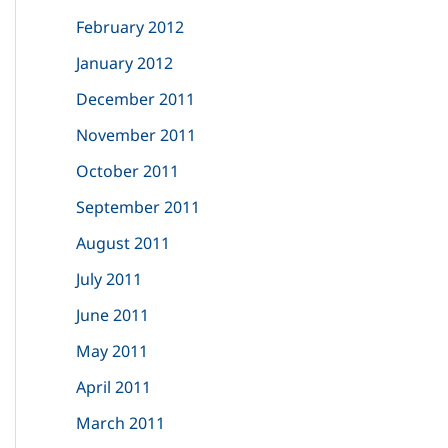
February 2012
January 2012
December 2011
November 2011
October 2011
September 2011
August 2011
July 2011
June 2011
May 2011
April 2011
March 2011