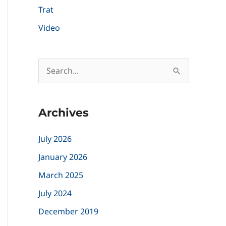
Trat
Video
S
e
a
Archives
r
c
July 2026
h
January 2026
f
March 2025
o
July 2024
r
December 2019
: