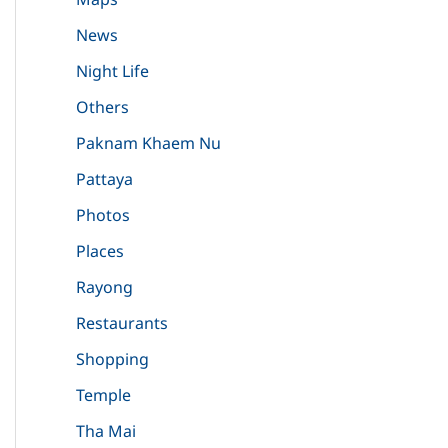
News
Night Life
Others
Paknam Khaem Nu
Pattaya
Photos
Places
Rayong
Restaurants
Shopping
Temple
Tha Mai