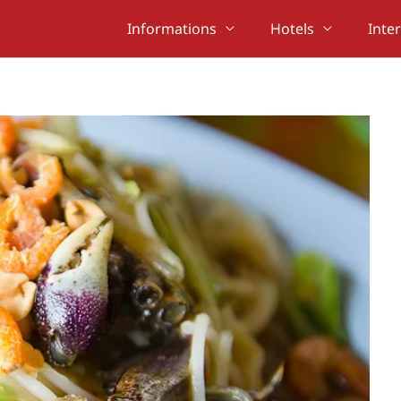
Informations
Hotels
Inte