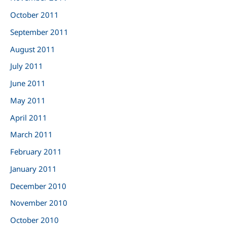
October 2011
September 2011
August 2011
July 2011
June 2011
May 2011
April 2011
March 2011
February 2011
January 2011
December 2010
November 2010
October 2010