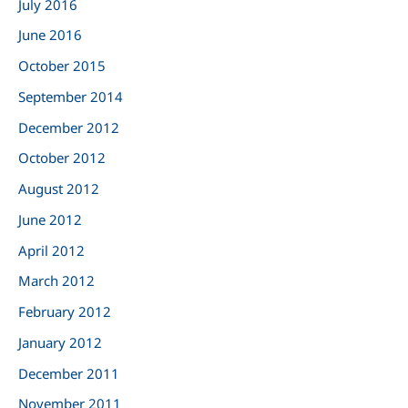
July 2016
June 2016
October 2015
September 2014
December 2012
October 2012
August 2012
June 2012
April 2012
March 2012
February 2012
January 2012
December 2011
November 2011