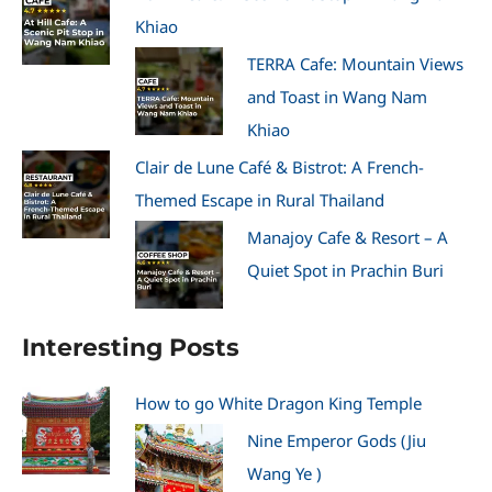
Khiao
TERRA Cafe: Mountain Views
and Toast in Wang Nam
Khiao
Clair de Lune Café & Bistrot: A French-
Themed Escape in Rural Thailand
Manajoy Cafe & Resort – A
Quiet Spot in Prachin Buri
Interesting Posts
How to go White Dragon King Temple
Nine Emperor Gods (Jiu
Wang Ye )