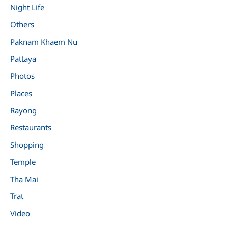
Night Life
Others
Paknam Khaem Nu
Pattaya
Photos
Places
Rayong
Restaurants
Shopping
Temple
Tha Mai
Trat
Video