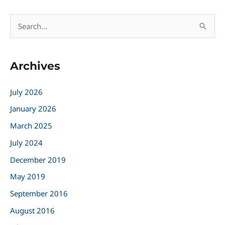
S
e
a
Archives
r
c
July 2026
h
January 2026
f
March 2025
o
r
July 2024
:
December 2019
May 2019
September 2016
August 2016