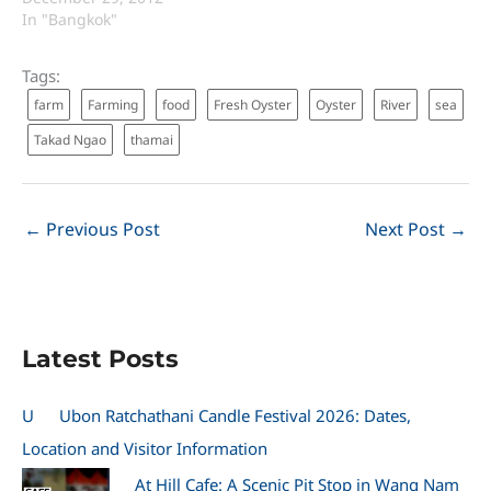
In "Bangkok"
Tags:
farm
Farming
food
Fresh Oyster
Oyster
River
sea
Takad Ngao
thamai
←
Previous Post
Next Post
→
Latest Posts
U
Ubon Ratchathani Candle Festival 2026: Dates,
Location and Visitor Information
At Hill Cafe: A Scenic Pit Stop in Wang Nam