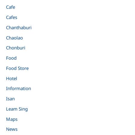
Cafe
Cafes
Chanthaburi
Chaolao
Chonburi
Food
Food Store
Hotel
Information
Isan
Leam Sing
Maps
News