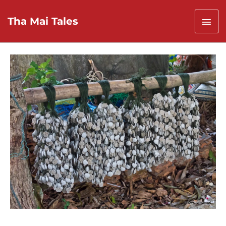
Skip
to
Mai
Tha Mai Tales
content
Men