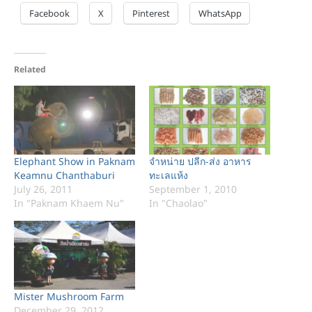
Facebook
X
Pinterest
WhatsApp
Related
Elephant Show in Paknam
จำหน่าย ปลีก-ส่ง อาหาร
Keamnu Chanthaburi
ทะเลแห้ง
July 26, 2011
September 1, 2010
In "Paknam Khaem Nu"
In "Chaolao"
Mister Mushroom Farm
December 29, 2012