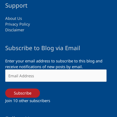
Support
About Us
Privacy Policy
Disclaimer
Subscribe to Blog via Email
Enter your email address to subscribe to this blog and
receive notifications of new posts by email.
Email
Address
Subscribe
Join 10 other subscribers