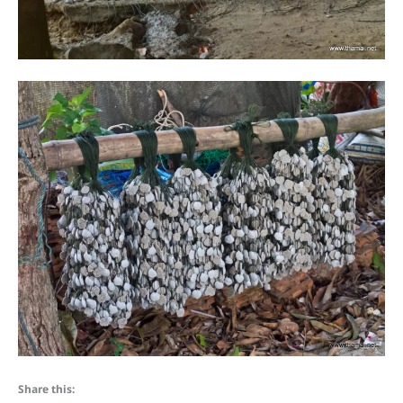
Share this: