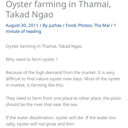
Oyster farming in Thamai,
Takad Ngao
August 30, 2011
/ By
juzhax
/
Food
,
Photos
,
Tha Mai
/
1
minute of reading
Oyster farming in Thamai, Takad Ngao.
Why need to farm oyster ?
Because of the high demand from the market. It is very
difficult to find nature oyster now days. Most of the oyster
in market, is farming like this.
They need to farm from one place to other place, the place
should be the river that near the sea.
If the water desalination, oyster will die. If the water too
salty, oyster will not grow and thin.