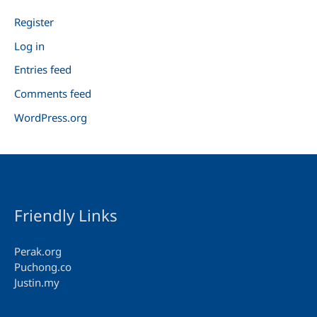
Register
Log in
Entries feed
Comments feed
WordPress.org
Friendly Links
Perak.org
Puchong.co
Justin.my