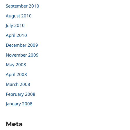
September 2010
August 2010
July 2010
April 2010
December 2009
November 2009
May 2008
April 2008
March 2008
February 2008
January 2008
Meta