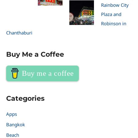
Rainbow City
Plaza and
Robinson in
Chanthaburi
Buy Me a Coffee
Buy me a coffee
Categories
Apps
Bangkok
Beach