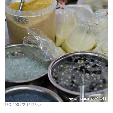
ISO 200 f/2 1/125sec