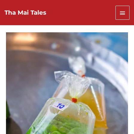
Skip
to
Mai
Tha Mai Tales
content
Men