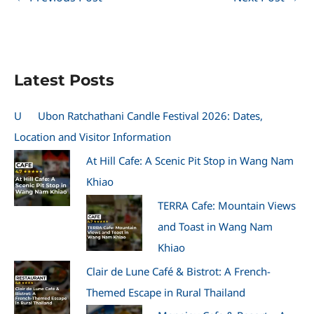
Latest Posts
U
Ubon Ratchathani Candle Festival 2026: Dates,
Location and Visitor Information
At Hill Cafe: A Scenic Pit Stop in Wang Nam
Khiao
TERRA Cafe: Mountain Views
and Toast in Wang Nam
Khiao
Clair de Lune Café & Bistrot: A French-
Themed Escape in Rural Thailand