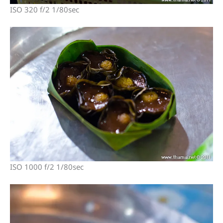
ISO 320 f/2 1/80sec
ISO 1000 f/2 1/80sec