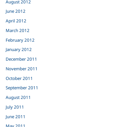
August 2012
June 2012
April 2012
March 2012
February 2012
January 2012
December 2011
November 2011
October 2011
September 2011
August 2011
July 2011
June 2011
May 2011