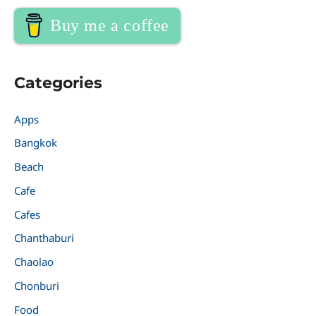
Buy me a coffee
Categories
Apps
Bangkok
Beach
Cafe
Cafes
Chanthaburi
Chaolao
Chonburi
Food