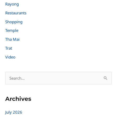
Rayong
Restaurants
Shopping
Temple
Tha Mai
Trat
Video
S
e
a
Archives
r
c
July 2026
h