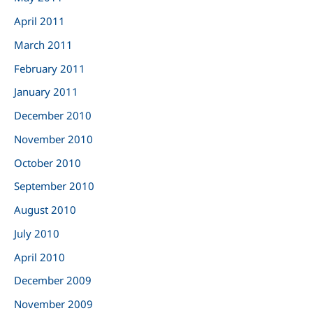
April 2011
March 2011
February 2011
January 2011
December 2010
November 2010
October 2010
September 2010
August 2010
July 2010
April 2010
December 2009
November 2009