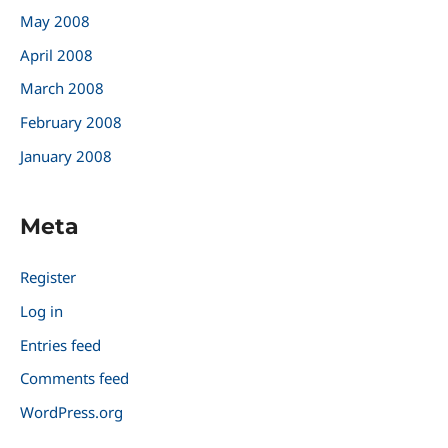
May 2008
April 2008
March 2008
February 2008
January 2008
Meta
Register
Log in
Entries feed
Comments feed
WordPress.org