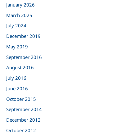
January 2026
f
March 2025
o
r
July 2024
:
December 2019
May 2019
September 2016
August 2016
July 2016
June 2016
October 2015
September 2014
December 2012
October 2012