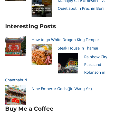
Manajoy Cafe & Resort – A
Quiet Spot in Prachin Buri
Interesting Posts
How to go White Dragon King Temple
Steak House in Thamai
Rainbow City
Plaza and
Robinson in
Chanthaburi
Nine Emperor Gods (Jiu Wang Ye )
Buy Me a Coffee