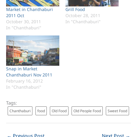
Market in Chanthaburi
Grill Food
2011 Oct
October 28, 2011
October 30, 2011
In "Chanthaburi"
In "Chanthaburi"
Snap in Market
Chanthaburi Nov 2011
February 16, 2012
In "Chanthaburi"
Tags:
Chanthaburi
food
Old Food
Old People Food
Sweet Food
←
Previous Post
Next Post
→