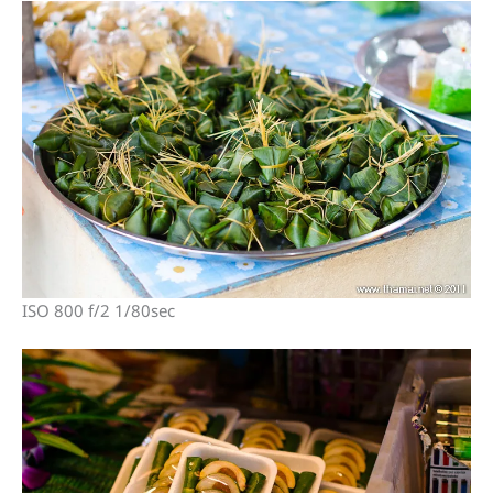
ISO 800 f/2 1/80sec