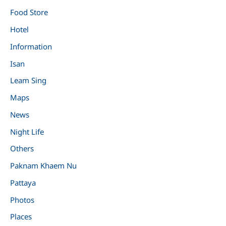
Food Store
Hotel
Information
Isan
Leam Sing
Maps
News
Night Life
Others
Paknam Khaem Nu
Pattaya
Photos
Places