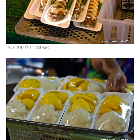
ISO 200 f/2 1/80sec