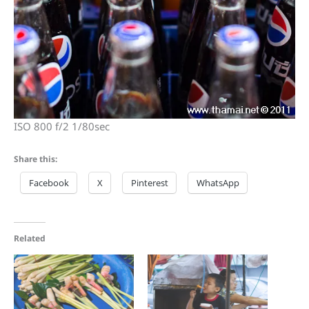
ISO 800 f/2 1/80sec
Share this:
Facebook
X
Pinterest
WhatsApp
Related