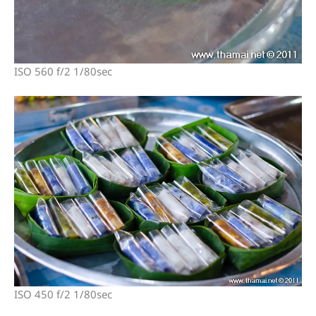
ISO 560 f/2 1/80sec
ISO 450 f/2 1/80sec