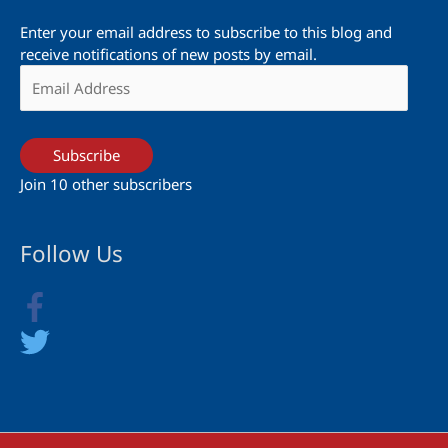
Enter your email address to subscribe to this blog and
receive notifications of new posts by email.
Email
Address
Subscribe
Join 10 other subscribers
Follow Us