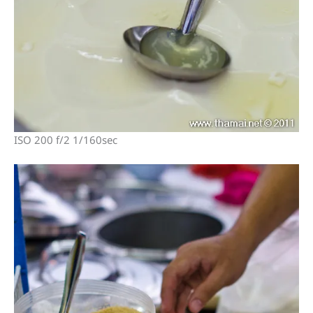
ISO 200 f/2 1/160sec