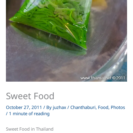
Sweet Food
October 27, 2011
/ By
juzhax
/
Chanthaburi
,
Food
,
Photos
/
1 minute of reading
Sweet Food in Thailand