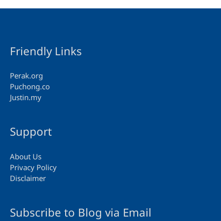
Friendly Links
Perak.org
Puchong.co
Justin.my
Support
About Us
Privacy Policy
Disclaimer
Subscribe to Blog via Email