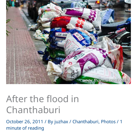
After the flood in
Chanthaburi
October 26, 2011
/ By
juzhax
/
Chanthaburi
,
Photos
/
1
minute of reading