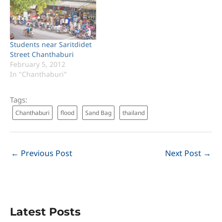
Students near Saritdidet
Street Chanthaburi
February 5, 2012
In "Chanthaburi"
Tags:
Chanthaburi
flood
Sand Bag
thailand
←
Previous Post
Next Post
→
Latest Posts