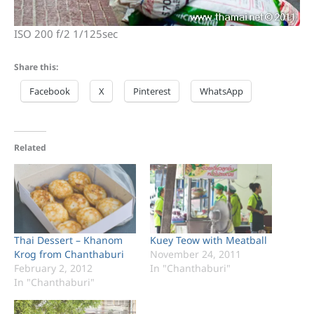
ISO 200 f/2 1/125sec
Share this:
Facebook
X
Pinterest
WhatsApp
Related
Thai Dessert – Khanom
Kuey Teow with Meatball
Krog from Chanthaburi
November 24, 2011
February 2, 2012
In "Chanthaburi"
In "Chanthaburi"