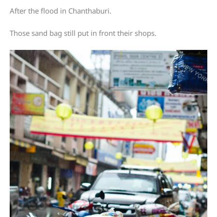
After the flood in Chanthaburi.
Those sand bag still put in front their shops.