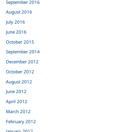
September 2016
August 2016
July 2016
June 2016
October 2015
September 2014
December 2012
October 2012
August 2012
June 2012
April 2012
March 2012
February 2012
January 2012