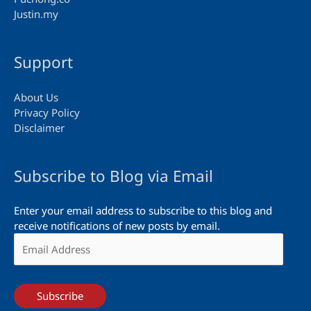
Justin.my
Support
About Us
Privacy Policy
Disclaimer
Subscribe to Blog via Email
Enter your email address to subscribe to this blog and
receive notifications of new posts by email.
Email
Address
Subscribe