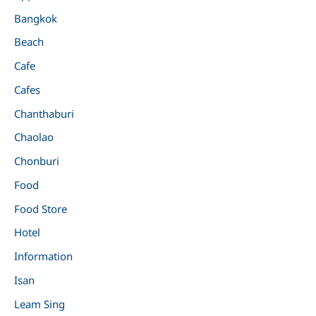
Bangkok
Beach
Cafe
Cafes
Chanthaburi
Chaolao
Chonburi
Food
Food Store
Hotel
Information
Isan
Leam Sing