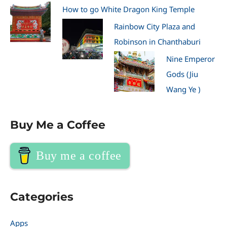
How to go White Dragon King Temple
Rainbow City Plaza and
Robinson in Chanthaburi
Nine Emperor
Gods (Jiu
Wang Ye )
Buy Me a Coffee
Buy me a coffee
Categories
Apps