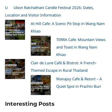
U
Ubon Ratchathani Candle Festival 2026: Dates,
Location and Visitor Information
At Hill Cafe: A Scenic Pit Stop in Wang Nam
Khiao
TERRA Cafe: Mountain Views
and Toast in Wang Nam
Khiao
Clair de Lune Café & Bistrot: A French-
Themed Escape in Rural Thailand
Manajoy Cafe & Resort – A
Quiet Spot in Prachin Buri
Interesting Posts