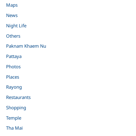
Maps
News
Night Life
Others
Paknam Khaem Nu
Pattaya
Photos
Places
Rayong
Restaurants
Shopping
Temple
Tha Mai