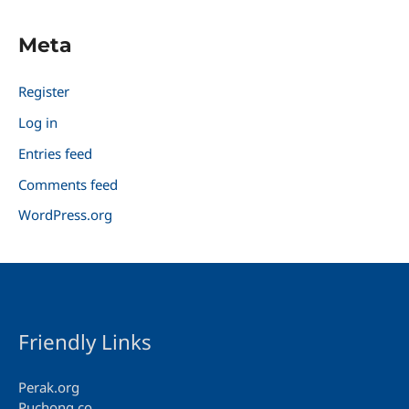
Meta
Register
Log in
Entries feed
Comments feed
WordPress.org
Friendly Links
Perak.org
Puchong.co