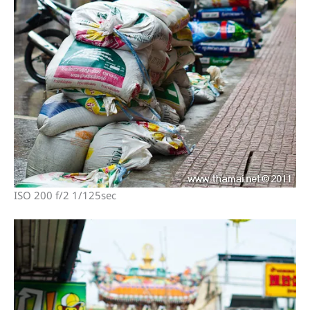
ISO 200 f/2 1/125sec