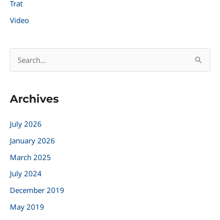
Trat
Video
S
e
a
Archives
r
c
July 2026
h
January 2026
f
March 2025
o
r
July 2024
:
December 2019
May 2019