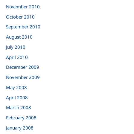
November 2010
October 2010
September 2010
August 2010
July 2010
April 2010
December 2009
November 2009
May 2008
April 2008
March 2008
February 2008
January 2008