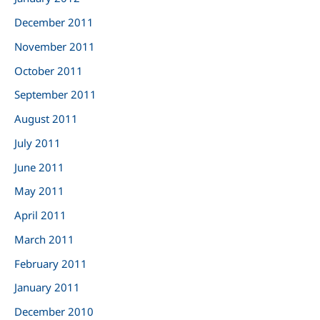
December 2011
November 2011
October 2011
September 2011
August 2011
July 2011
June 2011
May 2011
April 2011
March 2011
February 2011
January 2011
December 2010