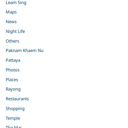
Leam Sing
Maps
News
Night Life
Others
Paknam Khaem Nu
Pattaya
Photos
Places
Rayong
Restaurants
Shopping
Temple
Tha Mai