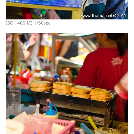
ISO 1400 f/2 1/60sec