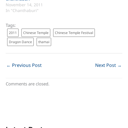
November 14, 2011
In "Chanthaburi"
Tags:
2011
Chinese Temple
Chinese Temple Festival
Dragon Dance
thamai
←
Previous Post
Next Post
→
Comments are closed.