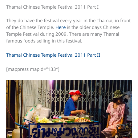
Thamai Chinese Temple Festival 2011 Part I
They do have the festival every year in the Thamai, in front
of the Chinese Temple.
Here
is the older days Chinese
Temple Festival during 2009. There are many Thamai
famous foods selling in this festival.
Thamai Chinese Temple Festival 2011 Part II
[mappress mapid=”133″]