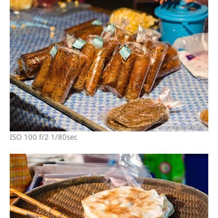
ISO 100 f/2 1/80sec