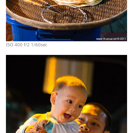
ISO 400 f/2 1/60sec