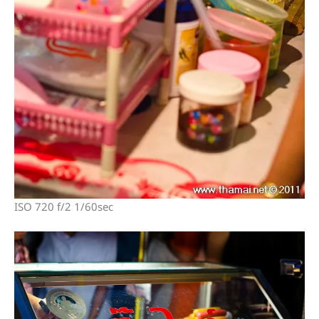
ISO 720 f/2 1/60sec