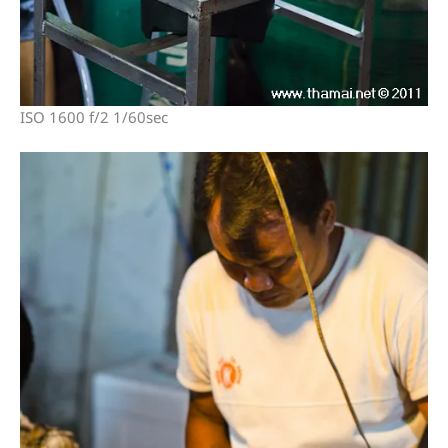
ISO 1600 f/2 1/60sec