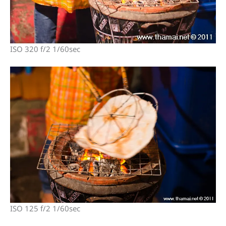
ISO 320 f/2 1/60sec
ISO 125 f/2 1/60sec