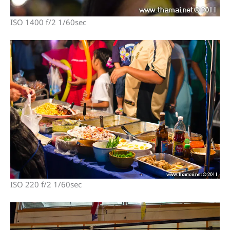
ISO 1400 f/2 1/60sec
ISO 220 f/2 1/60sec