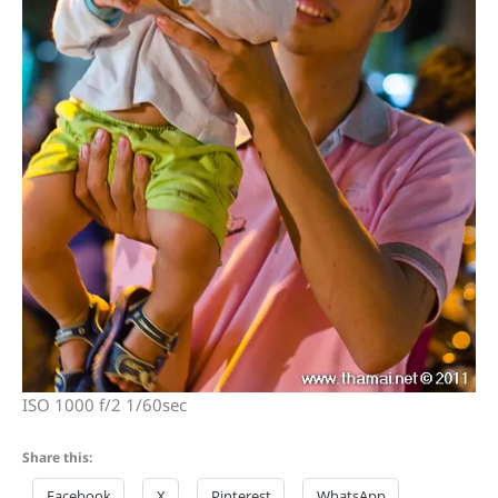
ISO 1000 f/2 1/60sec
Share this:
Facebook
X
Pinterest
WhatsApp