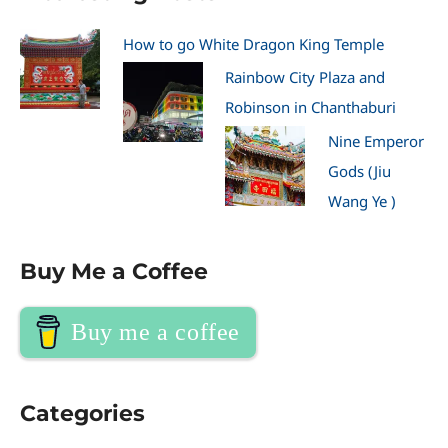
How to go White Dragon King Temple
Rainbow City Plaza and
Robinson in Chanthaburi
Nine Emperor
Gods (Jiu
Wang Ye )
Buy Me a Coffee
Buy me a coffee
Categories