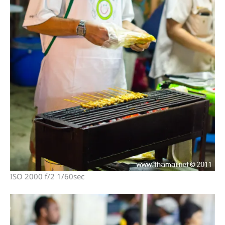
ISO 2000 f/2 1/60sec