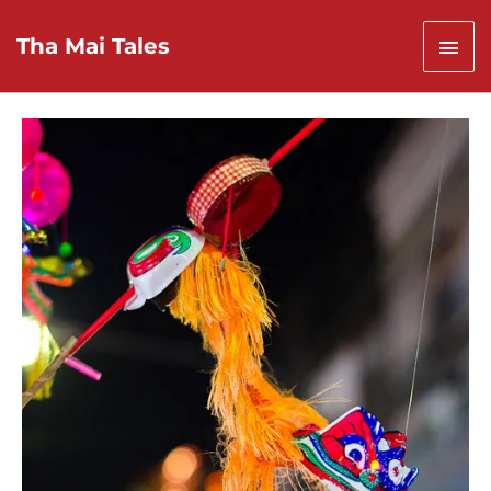
Skip
to
Mai
Tha Mai Tales
content
Men