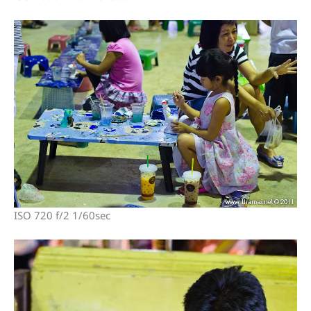
ISO 720 f/2 1/60sec