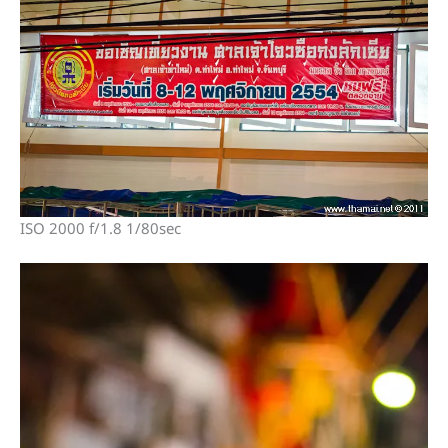
ISO 2000 f/1.8 1/80sec