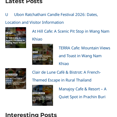
Latest Posts
U
Ubon Ratchathani Candle Festival 2026: Dates,
Location and Visitor Information
At Hill Cafe: A Scenic Pit Stop in Wang Nam
Khiao
TERRA Cafe: Mountain Views
and Toast in Wang Nam
Khiao
Clair de Lune Café & Bistrot: A French-
Themed Escape in Rural Thailand
Manajoy Cafe & Resort – A
Quiet Spot in Prachin Buri
Interesting Posts