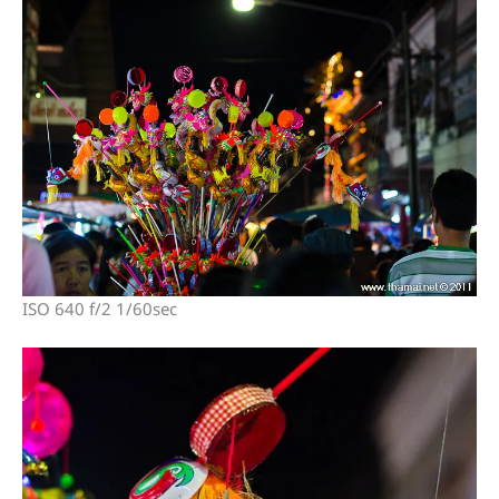
ISO 640 f/2 1/60sec