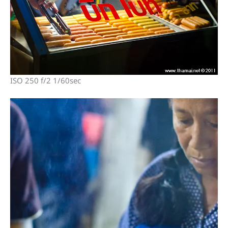
ISO 250 f/2 1/60sec