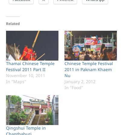
Related
Thamai Chinese Temple
Chinese Temple Festival
Festival 2011 Part II
2011 in Paknam Khaem
November 10, 2011
Nu
In "Maps"
January 2, 2012
In "Food"
Qingshui Temple in
Chanthaburi