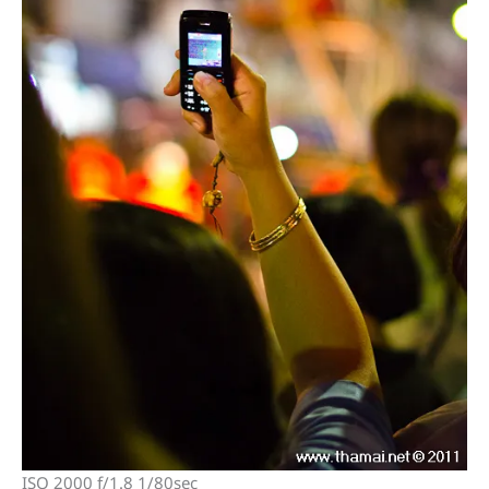
ISO 2000 f/1.8 1/80sec