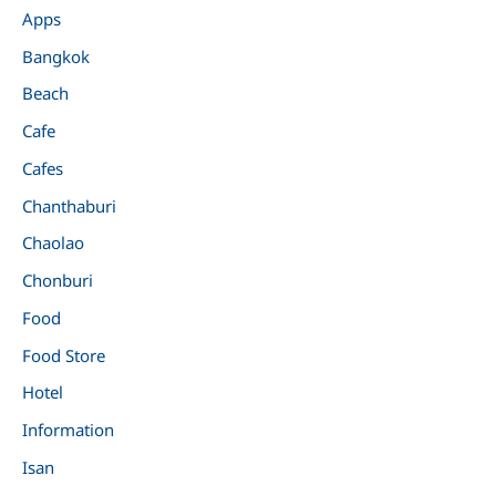
Apps
Bangkok
Beach
Cafe
Cafes
Chanthaburi
Chaolao
Chonburi
Food
Food Store
Hotel
Information
Isan