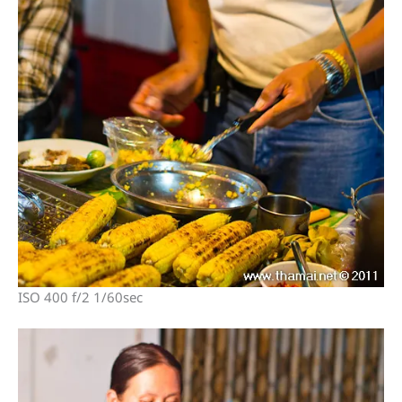
ISO 400 f/2 1/60sec