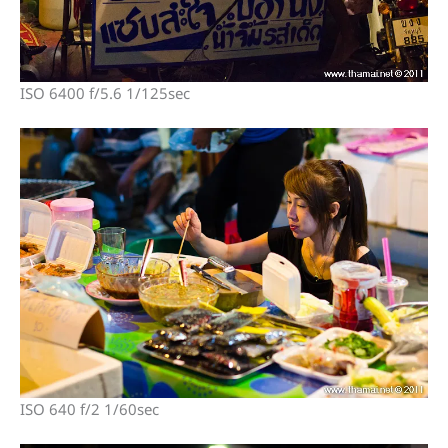
ISO 6400 f/5.6 1/125sec
ISO 640 f/2 1/60sec