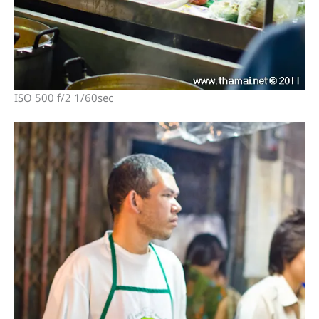
ISO 500 f/2 1/60sec