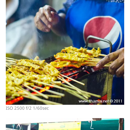
ISO 2500 f/2 1/60sec