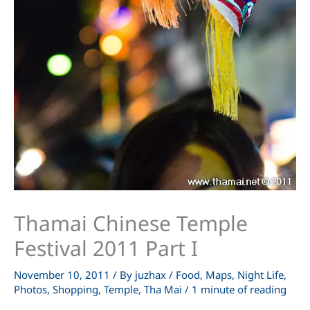
Thamai Chinese Temple
Festival 2011 Part I
November 10, 2011
/ By
juzhax
/
Food
,
Maps
,
Night Life
,
Photos
,
Shopping
,
Temple
,
Tha Mai
/
1 minute of reading