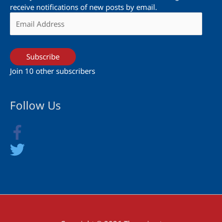
receive notifications of new posts by email.
Email
Address
Subscribe
Join 10 other subscribers
Follow Us