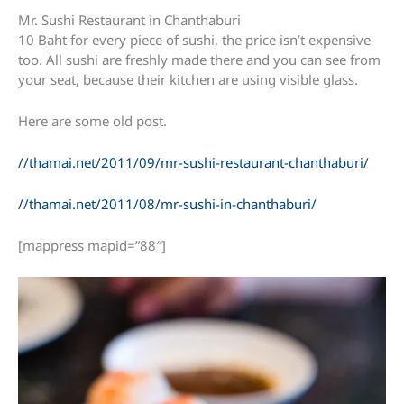
Mr. Sushi Restaurant in Chanthaburi
10 Baht for every piece of sushi, the price isn’t expensive
too. All sushi are freshly made there and you can see from
your seat, because their kitchen are using visible glass.
Here are some old post.
//thamai.net/2011/09/mr-sushi-restaurant-chanthaburi/
//thamai.net/2011/08/mr-sushi-in-chanthaburi/
[mappress mapid=”88″]