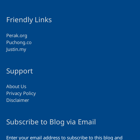
Friendly Links
Perak.org
Puchong.co
Justin.my
Support
About Us
Privacy Policy
Disclaimer
Subscribe to Blog via Email
Enter your email address to subscribe to this blog and