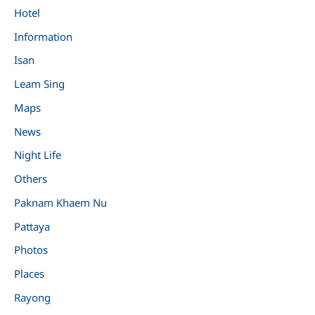
Hotel
Information
Isan
Leam Sing
Maps
News
Night Life
Others
Paknam Khaem Nu
Pattaya
Photos
Places
Rayong