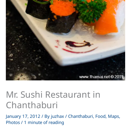
Mr. Sushi Restaurant in
Chanthaburi
January 17, 2012
/ By
juzhax
/
Chanthaburi
,
Food
,
Maps
,
Photos
/
1 minute of reading