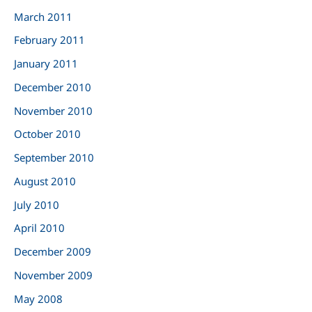
March 2011
February 2011
January 2011
December 2010
November 2010
October 2010
September 2010
August 2010
July 2010
April 2010
December 2009
November 2009
May 2008