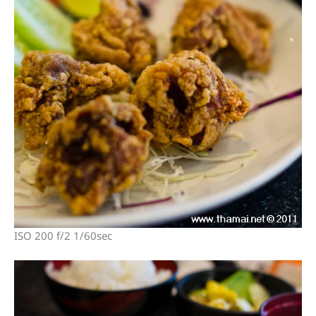
ISO 200 f/2 1/60sec