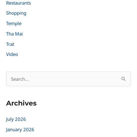
Restaurants
Shopping
Temple
Tha Mai
Trat
Video
S
e
a
Archives
r
c
July 2026
h
January 2026
f