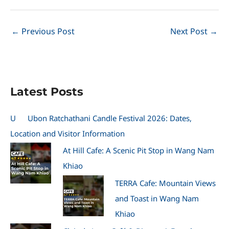
←
Previous Post
Next Post
→
Latest Posts
U
Ubon Ratchathani Candle Festival 2026: Dates,
Location and Visitor Information
At Hill Cafe: A Scenic Pit Stop in Wang Nam
Khiao
TERRA Cafe: Mountain Views
and Toast in Wang Nam
Khiao