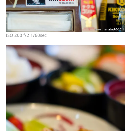
ISO 200 f/2 1/60sec