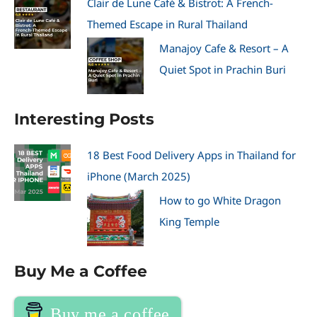
Clair de Lune Café & Bistrot: A French-
Themed Escape in Rural Thailand
Manajoy Cafe & Resort – A
Quiet Spot in Prachin Buri
Interesting Posts
18 Best Food Delivery Apps in Thailand for
iPhone (March 2025)
How to go White Dragon
King Temple
Buy Me a Coffee
Buy me a coffee