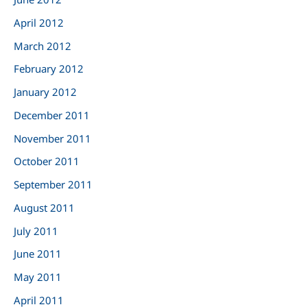
April 2012
March 2012
February 2012
January 2012
December 2011
November 2011
October 2011
September 2011
August 2011
July 2011
June 2011
May 2011
April 2011