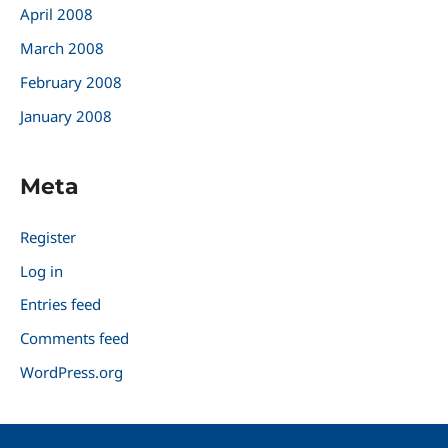
April 2008
March 2008
February 2008
January 2008
Meta
Register
Log in
Entries feed
Comments feed
WordPress.org