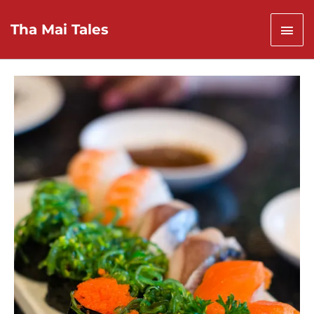
Skip
to
Mai
Tha Mai Tales
content
Men