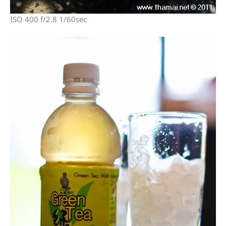
ISO 400 f/2.8 1/60sec