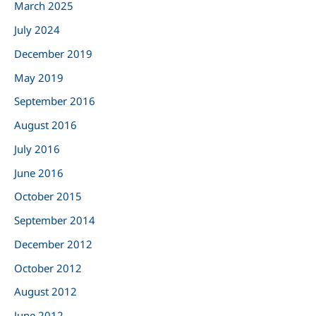
March 2025
o
r
July 2024
:
December 2019
May 2019
September 2016
August 2016
July 2016
June 2016
October 2015
September 2014
December 2012
October 2012
August 2012
June 2012