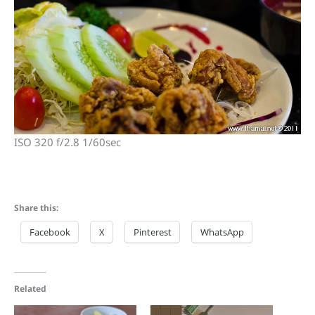
ISO 320 f/2.8 1/60sec
Share this:
Facebook
X
Pinterest
WhatsApp
Related