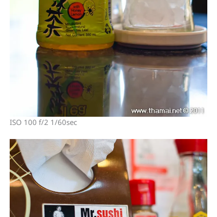
ISO 100 f/2 1/60sec