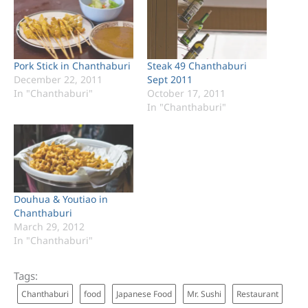
Pork Stick in Chanthaburi
Steak 49 Chanthaburi
December 22, 2011
Sept 2011
In "Chanthaburi"
October 17, 2011
In "Chanthaburi"
Douhua & Youtiao in
Chanthaburi
March 29, 2012
In "Chanthaburi"
Tags:
Chanthaburi
food
Japanese Food
Mr. Sushi
Restaurant