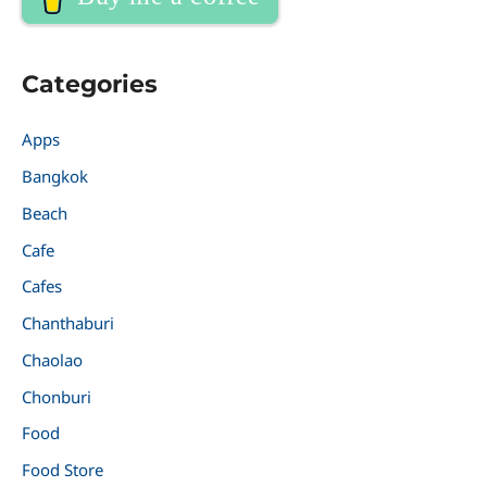
Categories
Apps
Bangkok
Beach
Cafe
Cafes
Chanthaburi
Chaolao
Chonburi
Food
Food Store