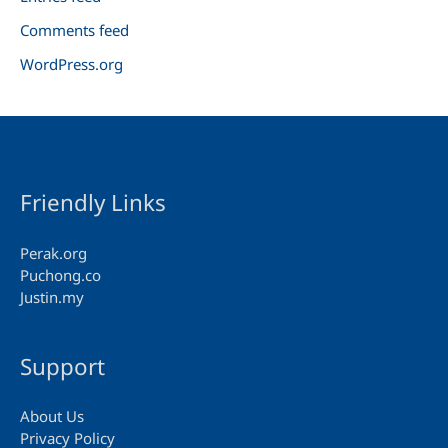
Comments feed
WordPress.org
Friendly Links
Perak.org
Puchong.co
Justin.my
Support
About Us
Privacy Policy