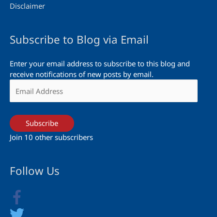
Disclaimer
Subscribe to Blog via Email
Enter your email address to subscribe to this blog and
receive notifications of new posts by email.
Email
Address
Subscribe
Join 10 other subscribers
Follow Us