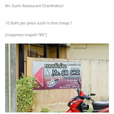
Mr. Sushi Restaurant Chanthaburi
10 Baht per piece sushi is that cheap ?
[mappress mapid=”88″]