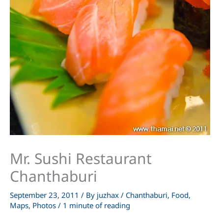
Mr. Sushi Restaurant
Chanthaburi
September 23, 2011
/ By
juzhax
/
Chanthaburi
,
Food
,
Maps
,
Photos
/
1 minute of reading