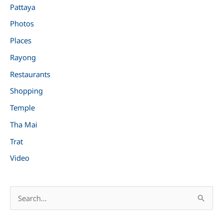
Pattaya
Photos
Places
Rayong
Restaurants
Shopping
Temple
Tha Mai
Trat
Video
S
e