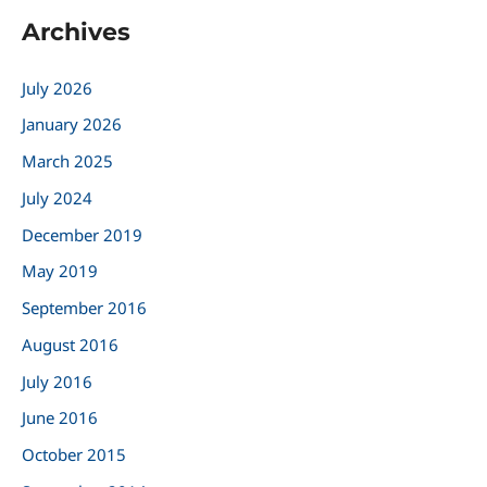
a
Archives
r
c
July 2026
h
January 2026
f
March 2025
o
r
July 2024
:
December 2019
May 2019
September 2016
August 2016
July 2016
June 2016
October 2015