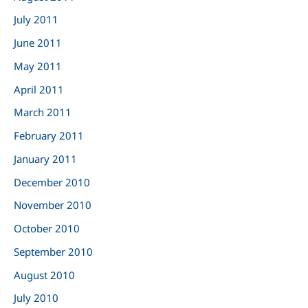
July 2011
June 2011
May 2011
April 2011
March 2011
February 2011
January 2011
December 2010
November 2010
October 2010
September 2010
August 2010
July 2010