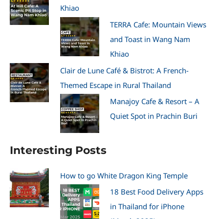
Khiao
TERRA Cafe: Mountain Views
and Toast in Wang Nam
Khiao
Clair de Lune Café & Bistrot: A French-
Themed Escape in Rural Thailand
Manajoy Cafe & Resort – A
Quiet Spot in Prachin Buri
Interesting Posts
How to go White Dragon King Temple
18 Best Food Delivery Apps
in Thailand for iPhone