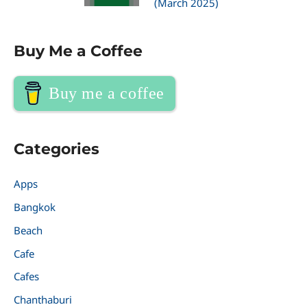
(March 2025)
Buy Me a Coffee
Buy me a coffee
Categories
Apps
Bangkok
Beach
Cafe
Cafes
Chanthaburi