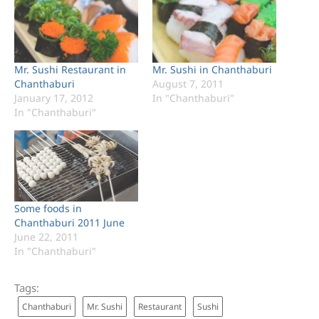
Mr. Sushi Restaurant in
Mr. Sushi in Chanthaburi
Chanthaburi
August 7, 2011
January 17, 2012
In "Chanthaburi"
In "Chanthaburi"
Some foods in
Chanthaburi 2011 June
June 22, 2011
In "Chanthaburi"
Tags:
Chanthaburi
Mr. Sushi
Restaurant
Sushi