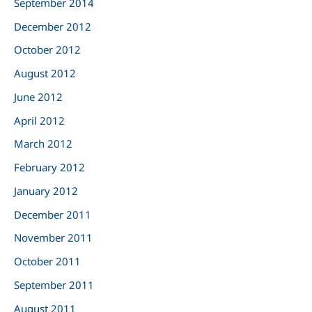
September 2014
December 2012
October 2012
August 2012
June 2012
April 2012
March 2012
February 2012
January 2012
December 2011
November 2011
October 2011
September 2011
August 2011