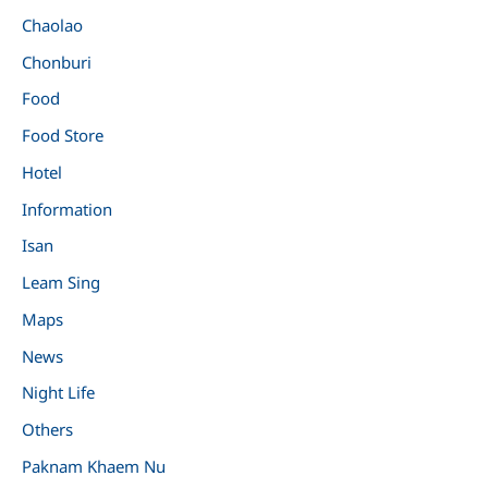
Chaolao
Chonburi
Food
Food Store
Hotel
Information
Isan
Leam Sing
Maps
News
Night Life
Others
Paknam Khaem Nu