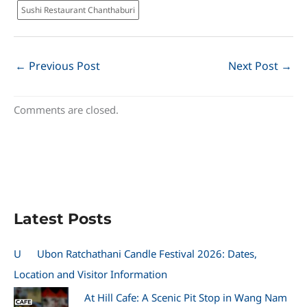
Sushi Restaurant Chanthaburi
←
Previous Post
Next Post
→
Comments are closed.
Latest Posts
U
Ubon Ratchathani Candle Festival 2026: Dates,
Location and Visitor Information
At Hill Cafe: A Scenic Pit Stop in Wang Nam