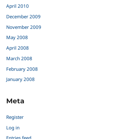
April 2010
December 2009
November 2009
May 2008
April 2008
March 2008
February 2008
January 2008
Meta
Register
Log in
Entries feed