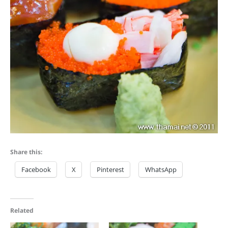
Share this:
Facebook
X
Pinterest
WhatsApp
Related