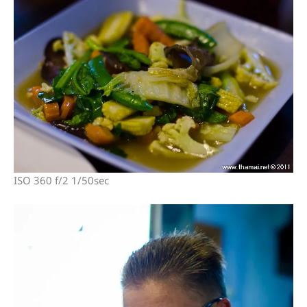
ISO 360 f/2 1/50sec