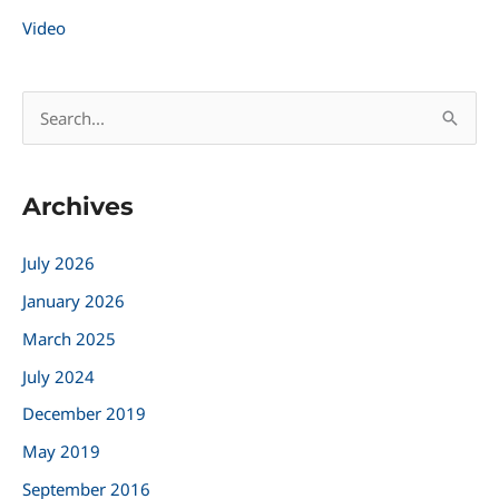
Video
S
e
a
Archives
r
c
July 2026
h
January 2026
f
March 2025
o
r
July 2024
:
December 2019
May 2019
September 2016