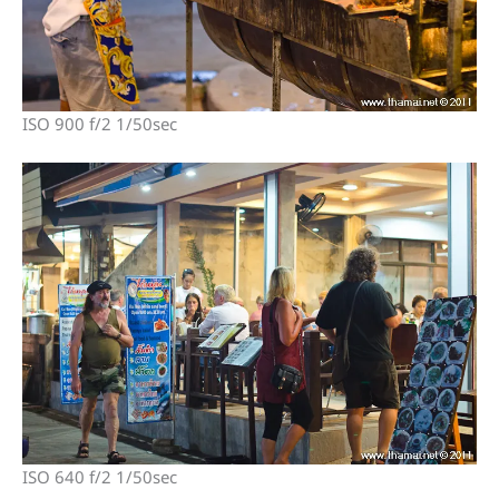
ISO 900 f/2 1/50sec
ISO 640 f/2 1/50sec