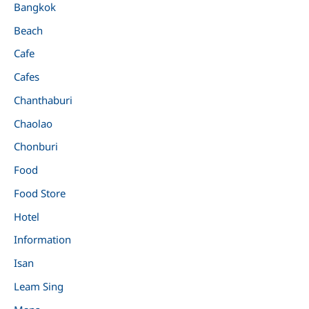
Bangkok
Beach
Cafe
Cafes
Chanthaburi
Chaolao
Chonburi
Food
Food Store
Hotel
Information
Isan
Leam Sing