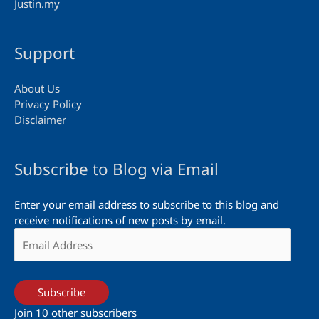
Justin.my
Support
About Us
Privacy Policy
Disclaimer
Subscribe to Blog via Email
Enter your email address to subscribe to this blog and
receive notifications of new posts by email.
Email
Address
Subscribe
Join 10 other subscribers