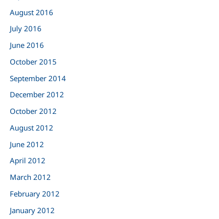
August 2016
July 2016
June 2016
October 2015
September 2014
December 2012
October 2012
August 2012
June 2012
April 2012
March 2012
February 2012
January 2012