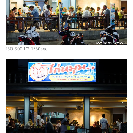
ISO 500 f/2 1/50sec