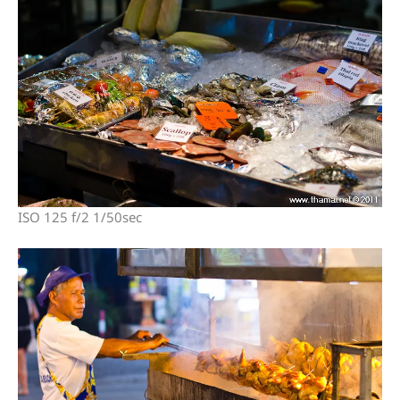
ISO 125 f/2 1/50sec