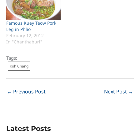
Famous Kuey Teow Pork
Leg in Phlio
February 12, 2012
In "Chanthaburi"
Tags:
Koh Chang
←
Previous Post
Next Post
→
Latest Posts