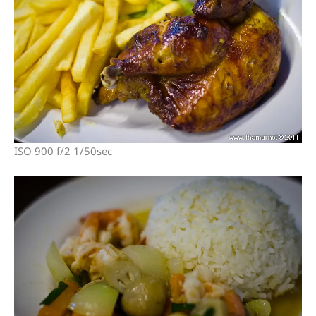
ISO 900 f/2 1/50sec