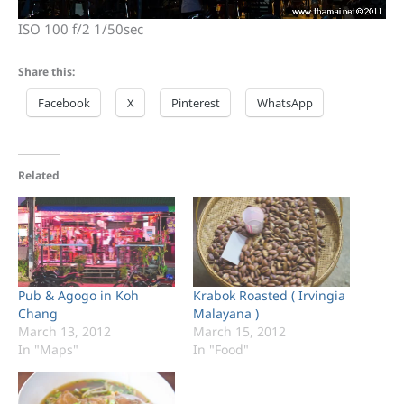
ISO 100 f/2 1/50sec
Share this:
Facebook
X
Pinterest
WhatsApp
Related
Pub & Agogo in Koh
Krabok Roasted ( Irvingia
Chang
Malayana )
March 13, 2012
March 15, 2012
In "Maps"
In "Food"