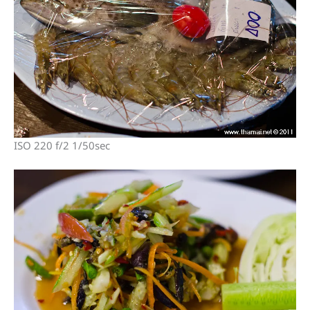
ISO 220 f/2 1/50sec