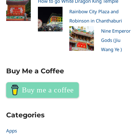
How to go White Dragon King Temple
Rainbow City Plaza and
Robinson in Chanthaburi
Nine Emperor
Gods (Jiu
Wang Ye )
Buy Me a Coffee
Buy me a coffee
Categories
Apps