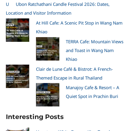
U
Ubon Ratchathani Candle Festival 2026: Dates,
Location and Visitor Information
At Hill Cafe: A Scenic Pit Stop in Wang Nam
Khiao
TERRA Cafe: Mountain Views
and Toast in Wang Nam
Khiao
Clair de Lune Café & Bistrot: A French-
Themed Escape in Rural Thailand
Manajoy Cafe & Resort – A
Quiet Spot in Prachin Buri
Interesting Posts