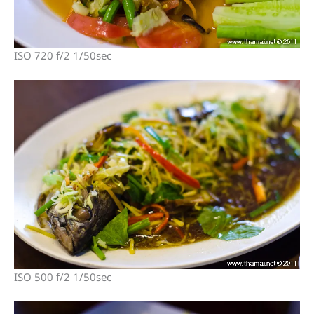
ISO 720 f/2 1/50sec
ISO 500 f/2 1/50sec