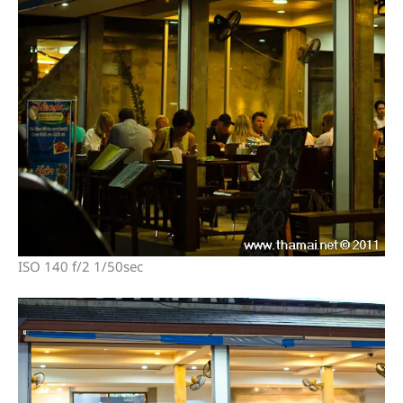
ISO 140 f/2 1/50sec