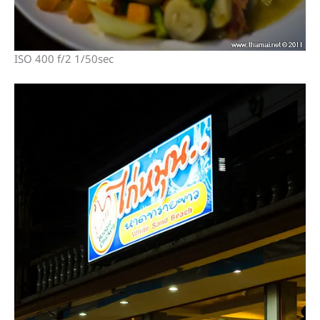
ISO 400 f/2 1/50sec