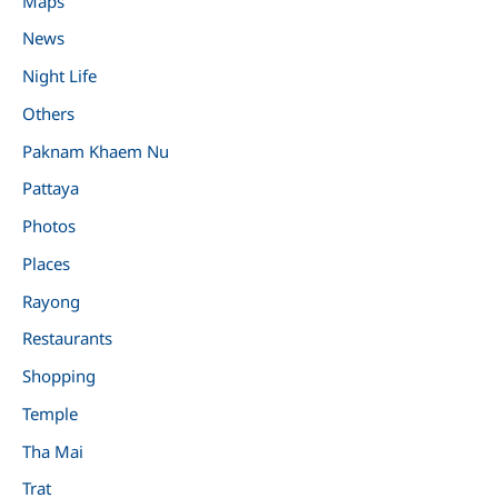
Maps
News
Night Life
Others
Paknam Khaem Nu
Pattaya
Photos
Places
Rayong
Restaurants
Shopping
Temple
Tha Mai
Trat