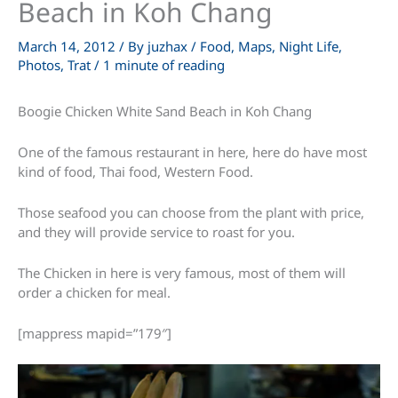
Beach in Koh Chang
March 14, 2012
/ By
juzhax
/
Food
,
Maps
,
Night Life
,
Photos
,
Trat
/
1 minute of reading
Boogie Chicken White Sand Beach in Koh Chang
One of the famous restaurant in here, here do have most
kind of food, Thai food, Western Food.
Those seafood you can choose from the plant with price,
and they will provide service to roast for you.
The Chicken in here is very famous, most of them will
order a chicken for meal.
[mappress mapid=”179″]