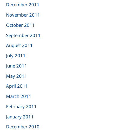
December 2011
November 2011
October 2011
September 2011
August 2011
July 2011
June 2011
May 2011
April 2011
March 2011
February 2011
January 2011
December 2010