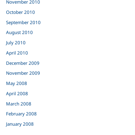
November 2010
October 2010
September 2010
August 2010
July 2010
April 2010
December 2009
November 2009
May 2008
April 2008
March 2008
February 2008
January 2008