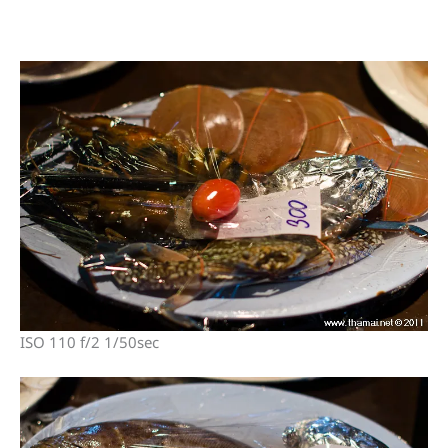
ISO 110 f/2 1/50sec