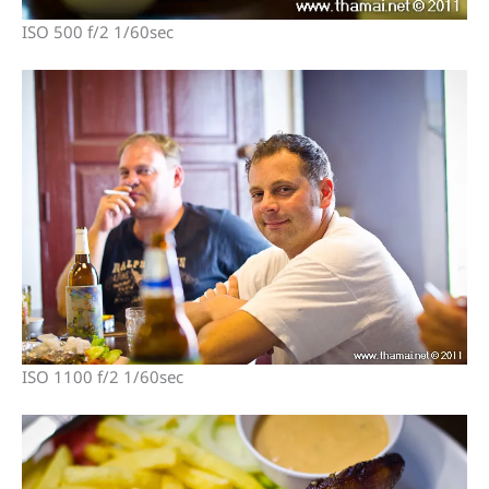
ISO 500 f/2 1/60sec
ISO 1100 f/2 1/60sec