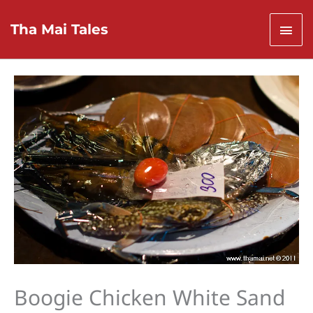
Skip
to
Mai
Tha Mai Tales
content
Men
Boogie Chicken White Sand