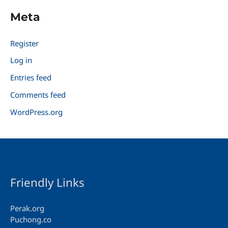
Meta
Register
Log in
Entries feed
Comments feed
WordPress.org
Friendly Links
Perak.org
Puchong.co