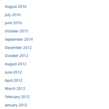
August 2016
July 2016
June 2016
October 2015
September 2014
December 2012
October 2012
August 2012
June 2012
April 2012
March 2012
February 2012
January 2012