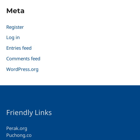
Meta
Register
Log in
Entries feed
Comments feed
WordPress.org
Friendly Links
Perak.org
Puchong.co