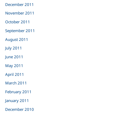
December 2011
November 2011
October 2011
September 2011
August 2011
July 2011
June 2011
May 2011
April 2011
March 2011
February 2011
January 2011
December 2010