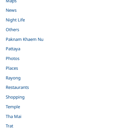
Maps
News
Night Life
Others
Paknam Khaem Nu
Pattaya
Photos
Places
Rayong
Restaurants
Shopping
Temple
Tha Mai
Trat