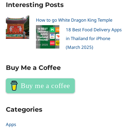
Interesting Posts
How to go White Dragon King Temple
18 Best Food Delivery Apps
in Thailand for iPhone
(March 2025)
Buy Me a Coffee
Buy me a coffee
Categories
Apps