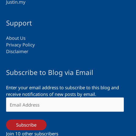
Justin.my
Support
About Us
Privacy Policy
Disclaimer
Subscribe to Blog via Email
Enter your email address to subscribe to this blog and
receive notifications of new posts by email.
Email
Address
Subscribe
Join 10 other subscribers