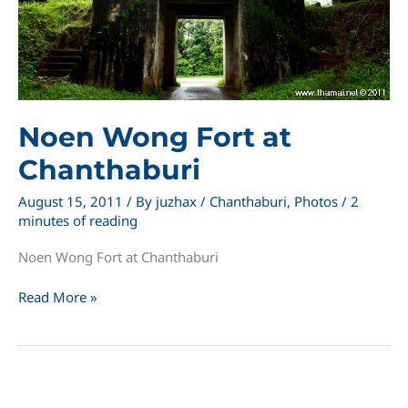
Noen Wong Fort at
Chanthaburi
August 15, 2011
/ By
juzhax
/
Chanthaburi
,
Photos
/
2
minutes of reading
Noen Wong Fort at Chanthaburi
Noen
Read More »
Wong
Fort
at
Chanthaburi