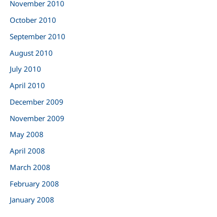
November 2010
October 2010
September 2010
August 2010
July 2010
April 2010
December 2009
November 2009
May 2008
April 2008
March 2008
February 2008
January 2008