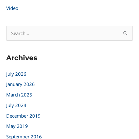
Video
S
e
a
Archives
r
c
July 2026
h
January 2026
f
March 2025
o
r
July 2024
:
December 2019
May 2019
September 2016