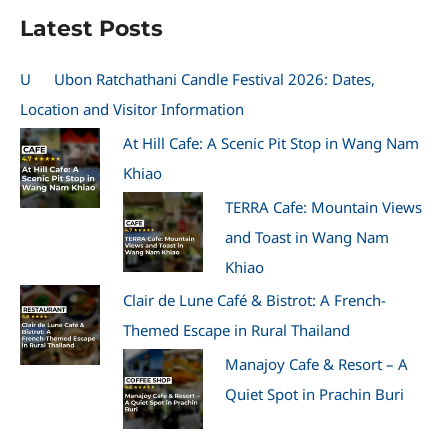
Latest Posts
U
Ubon Ratchathani Candle Festival 2026: Dates,
Location and Visitor Information
At Hill Cafe: A Scenic Pit Stop in Wang Nam
Khiao
TERRA Cafe: Mountain Views
and Toast in Wang Nam
Khiao
Clair de Lune Café & Bistrot: A French-
Themed Escape in Rural Thailand
Manajoy Cafe & Resort – A
Quiet Spot in Prachin Buri