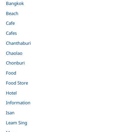
Bangkok
Beach
Cafe
Cafes
Chanthaburi
Chaolao
Chonburi
Food
Food Store
Hotel
Information
Isan
Leam Sing