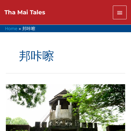
Skip
to
Mai
Tha Mai Tales
content
Men
Home
邦咔嚓
邦咔嚓