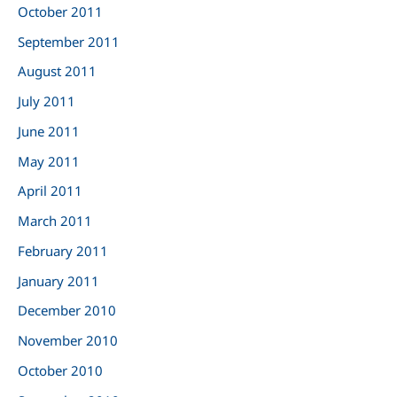
October 2011
September 2011
August 2011
July 2011
June 2011
May 2011
April 2011
March 2011
February 2011
January 2011
December 2010
November 2010
October 2010