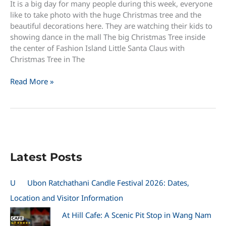
It is a big day for many people during this week, everyone
like to take photo with the huge Christmas tree and the
beautiful decorations here. They are watching their kids to
showing dance in the mall The big Christmas Tree inside
the center of Fashion Island Little Santa Claus with
Christmas Tree in The
Christmas
Read More »
Day
in
Fashion
Island
and
The
Latest Posts
Promenade
U
Ubon Ratchathani Candle Festival 2026: Dates,
Location and Visitor Information
At Hill Cafe: A Scenic Pit Stop in Wang Nam