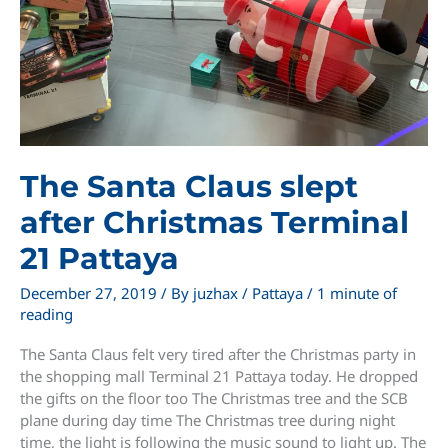
The Santa Claus slept
after Christmas Terminal
21 Pattaya
December 27, 2019
/ By
juzhax
/
Pattaya
/
1 minute of
reading
The Santa Claus felt very tired after the Christmas party in
the shopping mall Terminal 21 Pattaya today. He dropped
the gifts on the floor too The Christmas tree and the SCB
plane during day time The Christmas tree during night
time, the light is following the music sound to light up. The