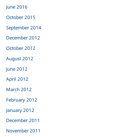
June 2016
October 2015
September 2014
December 2012
October 2012
August 2012
June 2012
April 2012
March 2012
February 2012
January 2012
December 2011
November 2011