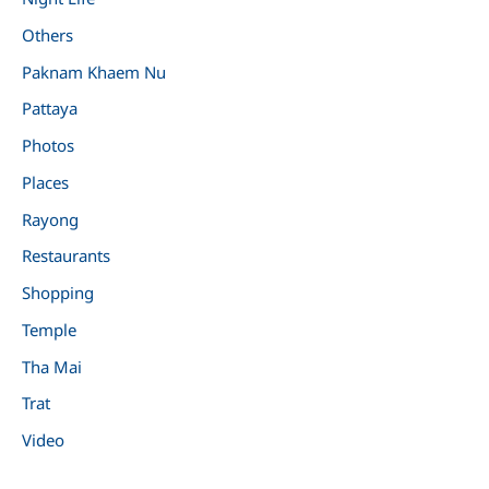
Others
Paknam Khaem Nu
Pattaya
Photos
Places
Rayong
Restaurants
Shopping
Temple
Tha Mai
Trat
Video