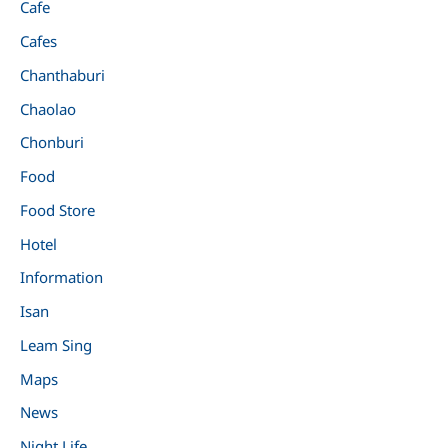
Cafe
Cafes
Chanthaburi
Chaolao
Chonburi
Food
Food Store
Hotel
Information
Isan
Leam Sing
Maps
News
Night Life