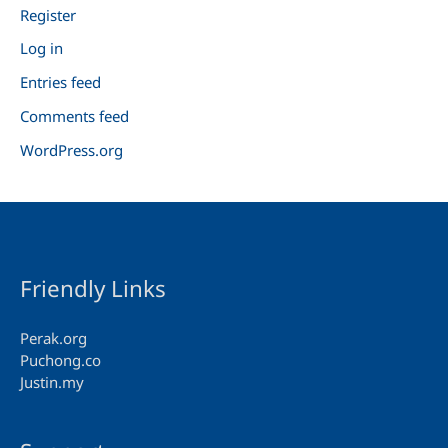
Register
Log in
Entries feed
Comments feed
WordPress.org
Friendly Links
Perak.org
Puchong.co
Justin.my