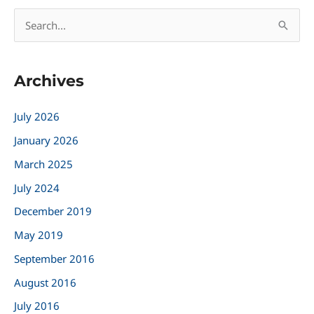
S
e
a
Archives
r
c
July 2026
h
January 2026
f
March 2025
o
r
July 2024
:
December 2019
May 2019
September 2016
August 2016
July 2016