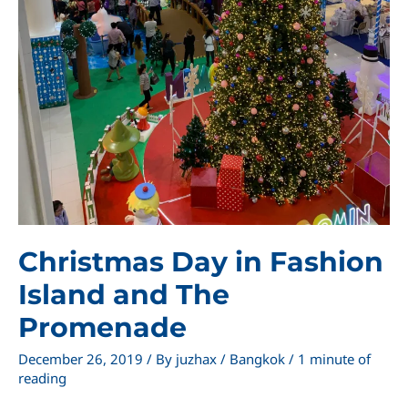
Christmas Day in Fashion
Island and The
Promenade
December 26, 2019
/ By
juzhax
/
Bangkok
/
1 minute of
reading