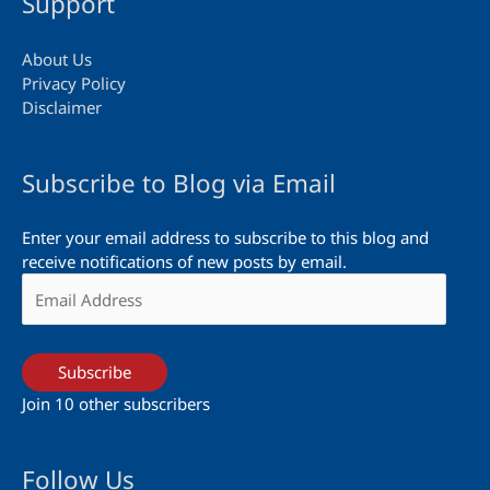
Support
About Us
Privacy Policy
Disclaimer
Subscribe to Blog via Email
Enter your email address to subscribe to this blog and
receive notifications of new posts by email.
Email
Address
Subscribe
Join 10 other subscribers
Follow Us