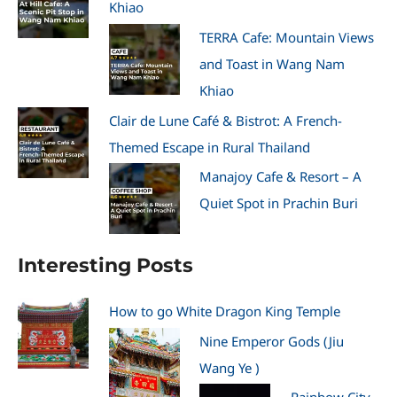
Khiao
TERRA Cafe: Mountain Views
and Toast in Wang Nam
Khiao
Clair de Lune Café & Bistrot: A French-
Themed Escape in Rural Thailand
Manajoy Cafe & Resort – A
Quiet Spot in Prachin Buri
Interesting Posts
How to go White Dragon King Temple
Nine Emperor Gods (Jiu
Wang Ye )