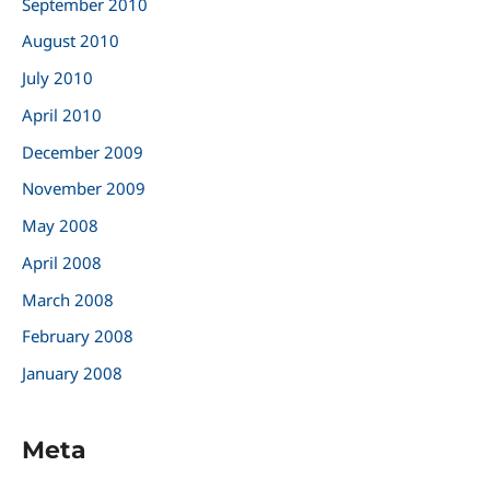
September 2010
August 2010
July 2010
April 2010
December 2009
November 2009
May 2008
April 2008
March 2008
February 2008
January 2008
Meta