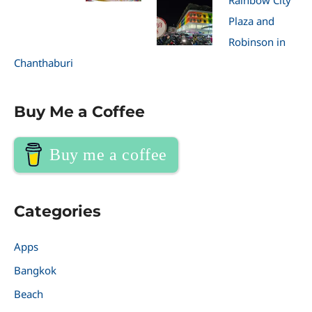
Rainbow City
Plaza and
Robinson in
Chanthaburi
Buy Me a Coffee
Buy me a coffee
Categories
Apps
Bangkok
Beach