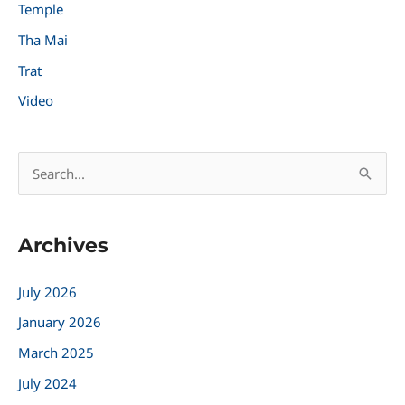
Temple
Tha Mai
Trat
Video
S
e
a
Archives
r
c
July 2026
h
January 2026
f
March 2025
o
r
July 2024