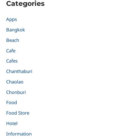
Categories
Apps
Bangkok
Beach
Cafe
Cafes
Chanthaburi
Chaolao
Chonburi
Food
Food Store
Hotel
Information