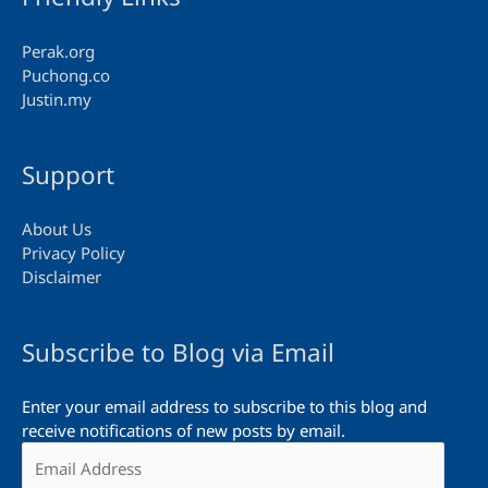
Perak.org
Puchong.co
Justin.my
Support
About Us
Privacy Policy
Disclaimer
Subscribe to Blog via Email
Enter your email address to subscribe to this blog and
receive notifications of new posts by email.
Email
Address