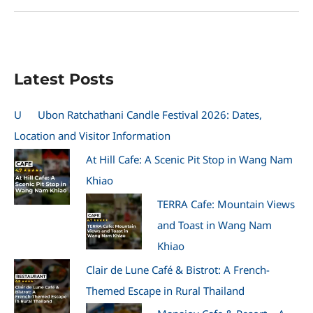
Motor
Show
Photos
2010
at
Latest Posts
BITEC
Thailand
U
Ubon Ratchathani Candle Festival 2026: Dates,
Location and Visitor Information
At Hill Cafe: A Scenic Pit Stop in Wang Nam
Khiao
TERRA Cafe: Mountain Views
and Toast in Wang Nam
Khiao
Clair de Lune Café & Bistrot: A French-
Themed Escape in Rural Thailand