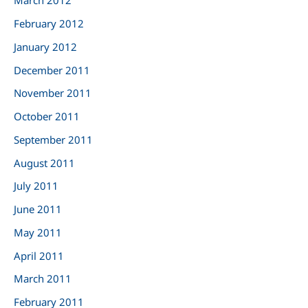
March 2012
February 2012
January 2012
December 2011
November 2011
October 2011
September 2011
August 2011
July 2011
June 2011
May 2011
April 2011
March 2011
February 2011