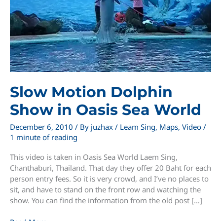
Slow Motion Dolphin
Show in Oasis Sea World
December 6, 2010
/ By
juzhax
/
Leam Sing
,
Maps
,
Video
/
1 minute of reading
This video is taken in Oasis Sea World Laem Sing,
Chanthaburi, Thailand. That day they offer 20 Baht for each
person entry fees. So it is very crowd, and I’ve no places to
sit, and have to stand on the front row and watching the
show. You can find the information from the old post […]