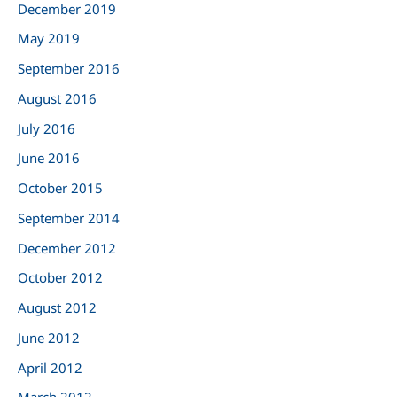
:
December 2019
May 2019
September 2016
August 2016
July 2016
June 2016
October 2015
September 2014
December 2012
October 2012
August 2012
June 2012
April 2012