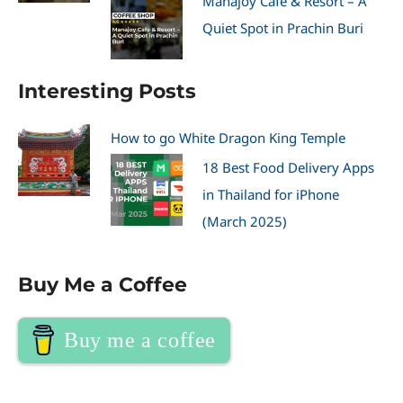
Manajoy Cafe & Resort – A
Quiet Spot in Prachin Buri
Interesting Posts
How to go White Dragon King Temple
18 Best Food Delivery Apps
in Thailand for iPhone
(March 2025)
Buy Me a Coffee
Buy me a coffee