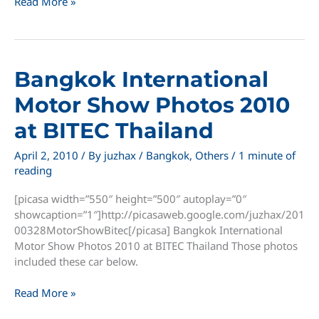
Slow
Read More »
Motion
Dolphin
Show
in
Bangkok International
Oasis
Sea
Motor Show Photos 2010
World
at BITEC Thailand
April 2, 2010
/ By
juzhax
/
Bangkok
,
Others
/
1 minute of
reading
[picasa width=”550″ height=”500″ autoplay=”0″
showcaption=”1″]http://picasaweb.google.com/juzhax/201
00328MotorShowBitec[/picasa] Bangkok International
Motor Show Photos 2010 at BITEC Thailand Those photos
included these car below.
Bangkok
Read More »
International