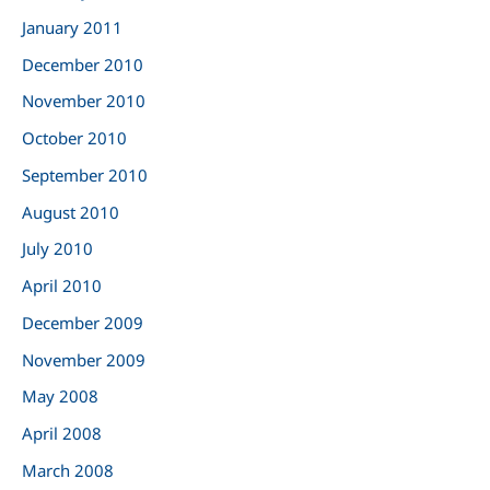
January 2011
December 2010
November 2010
October 2010
September 2010
August 2010
July 2010
April 2010
December 2009
November 2009
May 2008
April 2008
March 2008