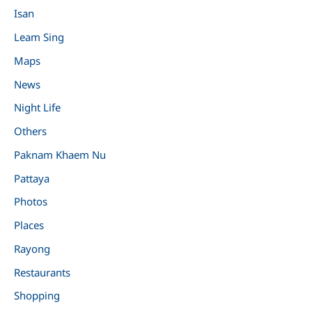
Isan
Leam Sing
Maps
News
Night Life
Others
Paknam Khaem Nu
Pattaya
Photos
Places
Rayong
Restaurants
Shopping