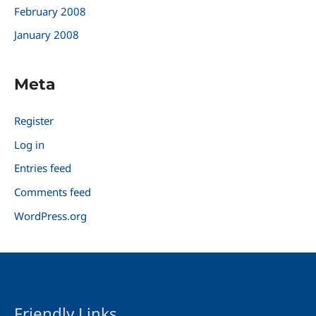
February 2008
January 2008
Meta
Register
Log in
Entries feed
Comments feed
WordPress.org
Friendly Links