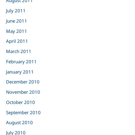
August 2011
July 2011
June 2011
May 2011
April 2011
March 2011
February 2011
January 2011
December 2010
November 2010
October 2010
September 2010
August 2010
July 2010