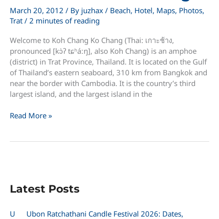
March 20, 2012
/ By
juzhax
/
Beach
,
Hotel
,
Maps
,
Photos
,
Trat
/
2 minutes of reading
Welcome to Koh Chang Ko Chang (Thai: เกาะช้าง,
pronounced [kɔ̀ʔ tɕʰáːŋ], also Koh Chang) is an amphoe
(district) in Trat Province, Thailand. It is located on the Gulf
of Thailand’s eastern seaboard, 310 km from Bangkok and
near the border with Cambodia. It is the country’s third
largest island, and the largest island in the
Welcome
Read More »
to
Koh
Chang
Latest Posts
U
Ubon Ratchathani Candle Festival 2026: Dates,