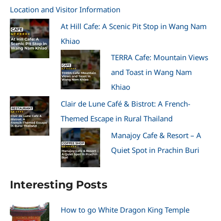
Location and Visitor Information
At Hill Cafe: A Scenic Pit Stop in Wang Nam
Khiao
TERRA Cafe: Mountain Views
and Toast in Wang Nam
Khiao
Clair de Lune Café & Bistrot: A French-
Themed Escape in Rural Thailand
Manajoy Cafe & Resort – A
Quiet Spot in Prachin Buri
Interesting Posts
How to go White Dragon King Temple