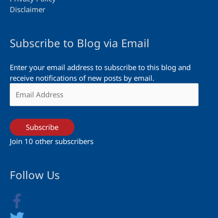
Disclaimer
Subscribe to Blog via Email
Enter your email address to subscribe to this blog and
receive notifications of new posts by email.
Email
Address
Subscribe
Join 10 other subscribers
Follow Us