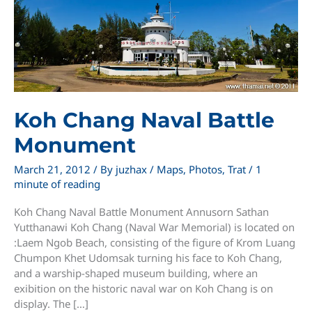
Koh Chang Naval Battle
Monument
March 21, 2012
/ By
juzhax
/
Maps
,
Photos
,
Trat
/
1
minute of reading
Koh Chang Naval Battle Monument Annusorn Sathan
Yutthanawi Koh Chang (Naval War Memorial) is located on
:Laem Ngob Beach, consisting of the figure of Krom Luang
Chumpon Khet Udomsak turning his face to Koh Chang,
and a warship-shaped museum building, where an
exibition on the historic naval war on Koh Chang is on
display. The […]