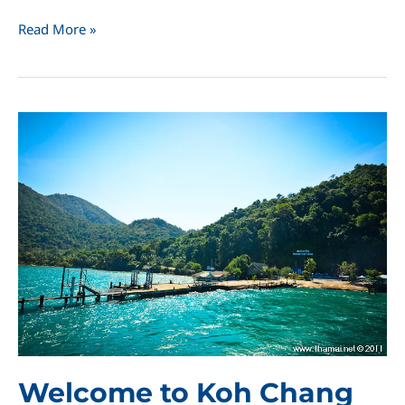
Koh
Read More »
Chang
Naval
Battle
Monument
Welcome to Koh Chang