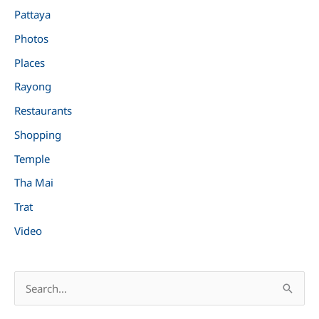
Pattaya
Photos
Places
Rayong
Restaurants
Shopping
Temple
Tha Mai
Trat
Video
S
e