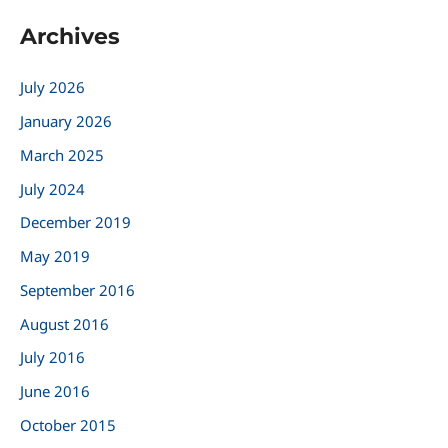
a
Archives
r
c
July 2026
h
January 2026
f
March 2025
o
r
July 2024
:
December 2019
May 2019
September 2016
August 2016
July 2016
June 2016
October 2015