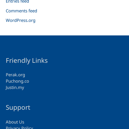
Entries feed
Comments feed
WordPress.org
Friendly Links
Perak.org
Puchong.co
Justin.my
Support
About Us
Privacy Policy