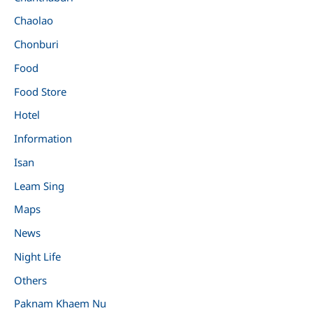
Chaolao
Chonburi
Food
Food Store
Hotel
Information
Isan
Leam Sing
Maps
News
Night Life
Others
Paknam Khaem Nu