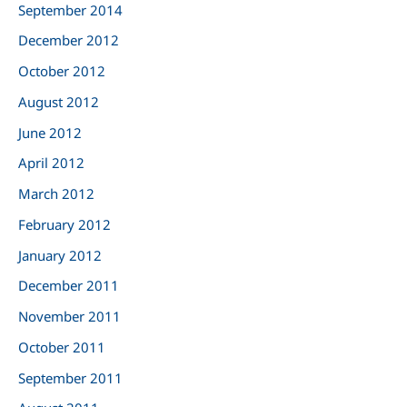
September 2014
December 2012
October 2012
August 2012
June 2012
April 2012
March 2012
February 2012
January 2012
December 2011
November 2011
October 2011
September 2011