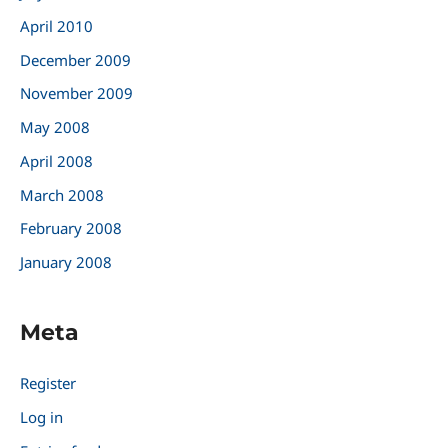
April 2010
December 2009
November 2009
May 2008
April 2008
March 2008
February 2008
January 2008
Meta
Register
Log in