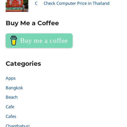
C
Check Computer Price in Thailand
Buy Me a Coffee
Buy me a coffee
Categories
Apps
Bangkok
Beach
Cafe
Cafes
Chanthaburi