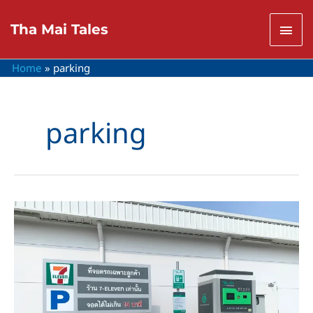
Skip
to
Mai
Tha Mai Tales
content
Men
Home
parking
parking