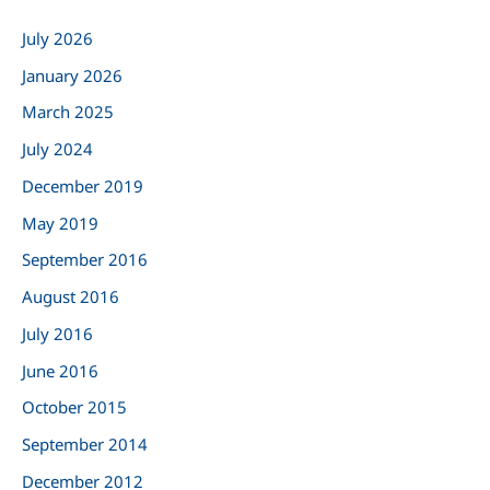
c
July 2026
h
January 2026
f
March 2025
o
r
July 2024
:
December 2019
May 2019
September 2016
August 2016
July 2016
June 2016
October 2015
September 2014
December 2012