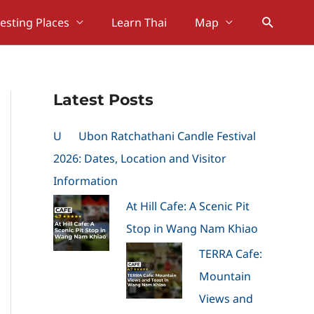
Search
resting Places
Learn Thai
Map
Latest Posts
U
Ubon Ratchathani Candle Festival
2026: Dates, Location and Visitor
Information
At Hill Cafe: A Scenic Pit
Stop in Wang Nam Khiao
TERRA Cafe:
Mountain
Views and