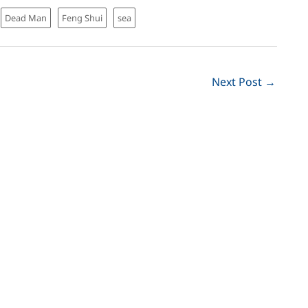
Dead Man
Feng Shui
sea
Next Post
→