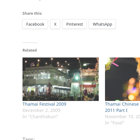
Share this:
Facebook
X
Pinterest
WhatsApp
Related
Thamai Festival 2009
Thamai Chinese 
December 2, 2009
2011 Part I
In "Chanthaburi"
November 10, 2
In "Food"
Tags: