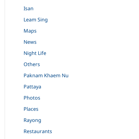
Isan
Leam Sing
Maps
News
Night Life
Others
Paknam Khaem Nu
Pattaya
Photos
Places
Rayong
Restaurants