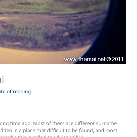
i
te of reading
ong time ago. Most of them are different surname
dden in a place that difficult to be found, and most