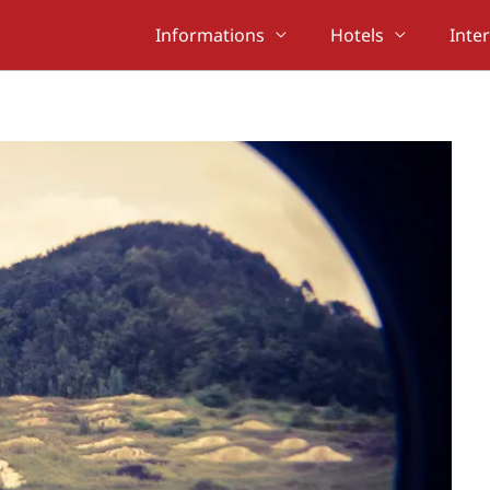
Informations
Hotels
Inte