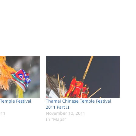
Temple Festival
Thamai Chinese Temple Festival
2011 Part II
011
November 10, 2011
In "Maps"