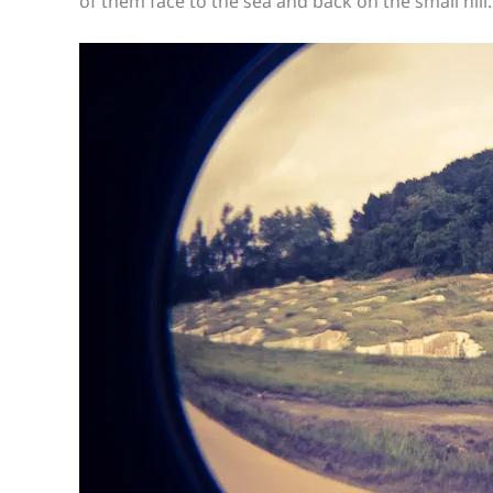
of them face to the sea and back on the small hill