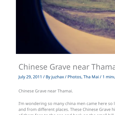
Chinese Grave near Thama
July 29, 2011
/ By
juzhax
/
Photos
,
Tha Mai
/
1 minu
Chinese Grave near Thamai.
I’m wondering so many china men came here so l
and from different places. These Chinese Grave hi