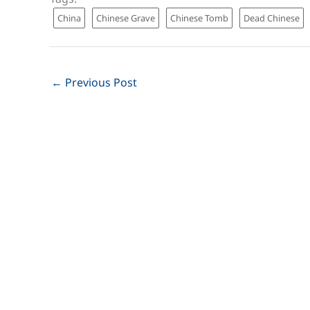
China
Chinese Grave
Chinese Tomb
Dead Chinese
←
Previous Post