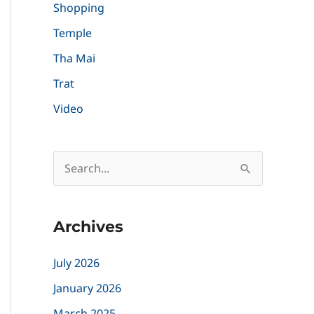
Shopping
Temple
Tha Mai
Trat
Video
S
e
a
Archives
r
c
July 2026
h
January 2026
f
March 2025