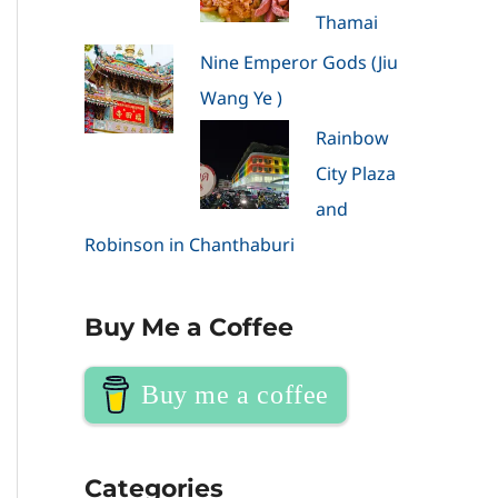
Thamai
Nine Emperor Gods (Jiu
Wang Ye )
Rainbow
City Plaza
and
Robinson in Chanthaburi
Buy Me a Coffee
Buy me a coffee
Categories