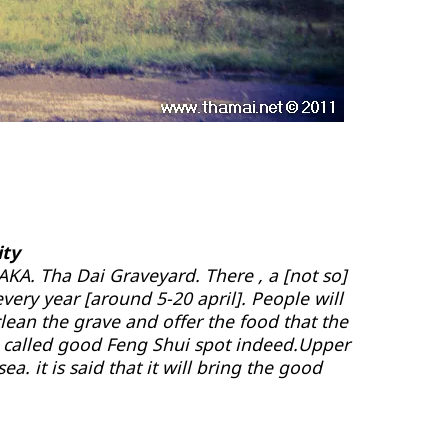
ity
 AKA. Tha Dai Graveyard. There , a [not so]
very year [around 5-20 april]. People will
clean the grave and offer the food that the
 is called good Feng Shui spot indeed.Upper
ea. it is said that it will bring the good