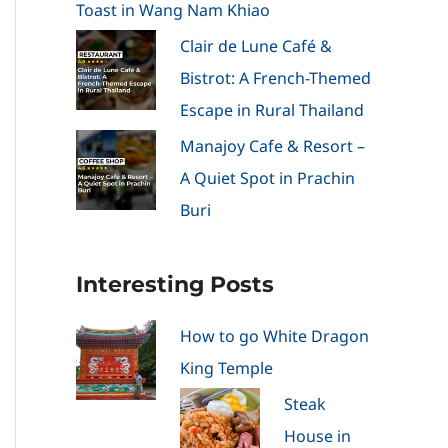
Toast in Wang Nam Khiao
Clair de Lune Café &
Bistrot: A French-Themed
Escape in Rural Thailand
Manajoy Cafe & Resort –
A Quiet Spot in Prachin
Buri
Interesting Posts
How to go White Dragon
King Temple
Steak
House in