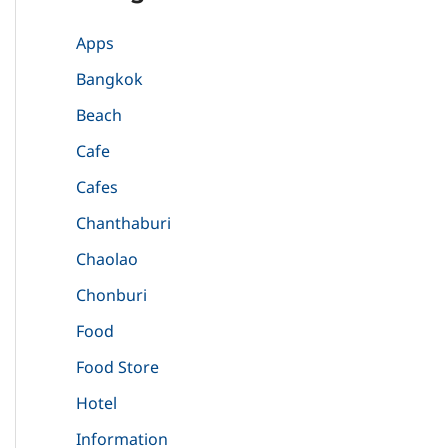
Apps
Bangkok
Beach
Cafe
Cafes
Chanthaburi
Chaolao
Chonburi
Food
Food Store
Hotel
Information