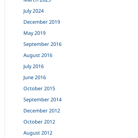
o
July 2024
r
December 2019
:
May 2019
September 2016
August 2016
July 2016
June 2016
October 2015
September 2014
December 2012
October 2012
August 2012