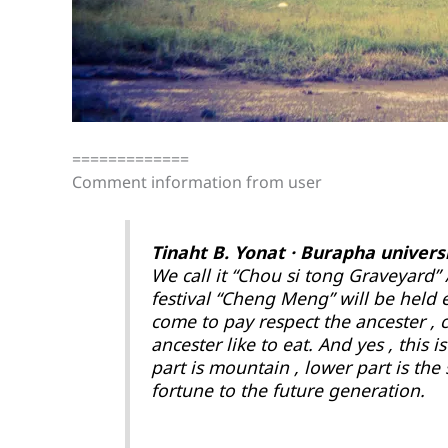
=============
Comment information from user
Tinaht B. Yonat · Burapha univers
We call it “Chou si tong Graveyard”
festival “Cheng Meng” will be held e
come to pay respect the ancester , 
ancester like to eat. And yes , this
part is mountain , lower part is the s
fortune to the future generation.