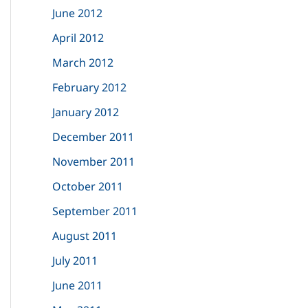
June 2012
April 2012
March 2012
February 2012
January 2012
December 2011
November 2011
October 2011
September 2011
August 2011
July 2011
June 2011