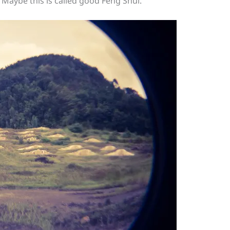
. Maybe this is called good Feng Shui.