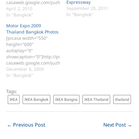
Expressway
casaweb.google.com/juzh
September 20, 2011
ax/20100328MotorShowBi
April 2, 2010
In "Bangkok"
tec[/picasa] Bangkok
In "Bangkok"
International Motor Show
Motor Expo 2009
Photos 2010 at BITEC
Thailand Bangkok Photos
Thailand Those photos
[picasa width="550"
included these car below.
height="600"
BMW F 800 R Benz E 250
autoplay="0"
Coupe Benz SLK 200 K
showcaption="0"]http://pi
Benz CLS 300 Ben ML 300
casaweb.google.com/juzh
CDI Benz Vito Benz C200K
ax/20091206[/picasa]
December 8, 2009
Lexus IS 250 Lexus GS
Motor Expo 2009
In "Bangkok"
300 C…
Thailand Bangkok Photos
Tags:
IKEA
IKEA Bangkok
IKEA Bangna
IKEA Thailand
thailand
←
Previous Post
Next Post
→