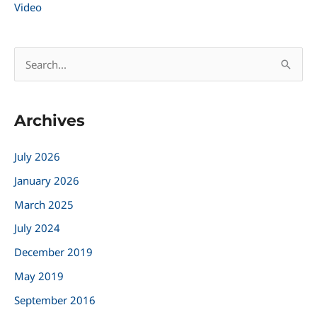
Video
S
e
a
Archives
r
c
July 2026
h
January 2026
f
March 2025
o
r
July 2024
:
December 2019
May 2019
September 2016