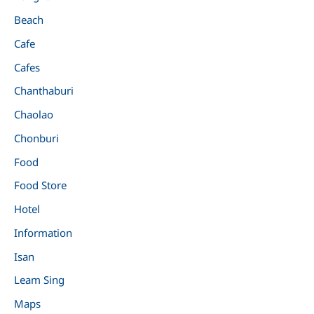
Beach
Cafe
Cafes
Chanthaburi
Chaolao
Chonburi
Food
Food Store
Hotel
Information
Isan
Leam Sing
Maps