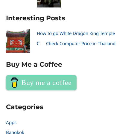
Interesting Posts
How to go White Dragon King Temple
C
Check Computer Price in Thailand
Buy Me a Coffee
Buy me a coffee
Categories
Apps
Bangkok