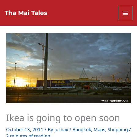
Skip
to
Mai
Tha Mai Tales
content
Men
Ikea is going to open soon
October 13, 2011
/ By
juzhax
/
Bangkok
,
Maps
,
Shopping
/
2 minutes of reading