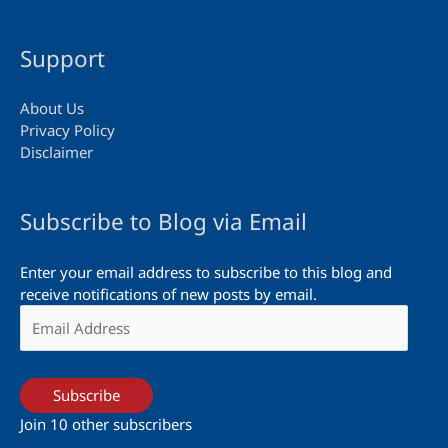
Support
About Us
Privacy Policy
Disclaimer
Subscribe to Blog via Email
Enter your email address to subscribe to this blog and
receive notifications of new posts by email.
Email
Address
Subscribe
Join 10 other subscribers