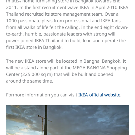
m IKEA home furnishing store in Bangkok towards end
2011. In the first recruitment wave IKEA in April 2010 IKEA
Thailand recruited its store management team. Over a
1000 passionate pleas from professional and IKEA fans
from all walks of life felt the calling. In the end eight down-
to-earth, humble, passionate leaders with strong will
power joined IKEA Thailand to build, lead and operate the
first IKEA store in Bangkok.
The new IKEA store will be located in Bangna, Bangkok. It
will be a stand alone part of the MEGA BANGNA Shopping
Center (225 000 sq m) that will be built and opened
around the same time.
Formore information you can visit
IKEA official website
.