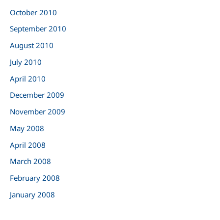
October 2010
September 2010
August 2010
July 2010
April 2010
December 2009
November 2009
May 2008
April 2008
March 2008
February 2008
January 2008