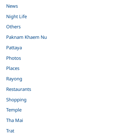
News
Night Life
Others
Paknam Khaem Nu
Pattaya
Photos
Places
Rayong
Restaurants
Shopping
Temple
Tha Mai
Trat