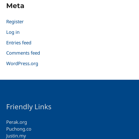
Meta
Register
Log in
Entries feed
Comments feed
WordPress.org
Friendly Links
Perak.org
Puchong.co
Justin.my