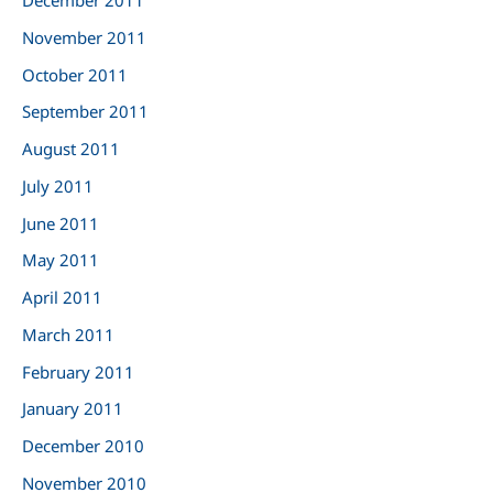
December 2011
November 2011
October 2011
September 2011
August 2011
July 2011
June 2011
May 2011
April 2011
March 2011
February 2011
January 2011
December 2010
November 2010