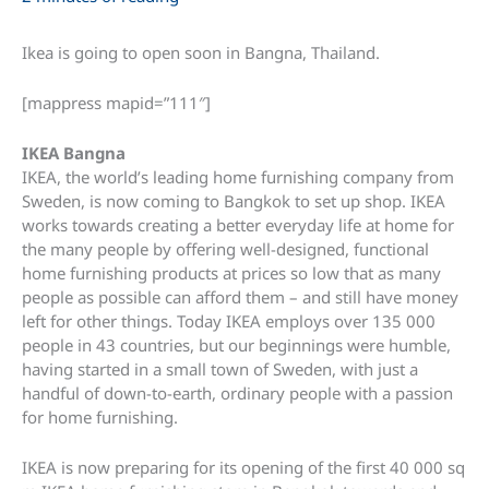
Ikea is going to open soon in Bangna, Thailand.
[mappress mapid=”111″]
IKEA Bangna
IKEA, the world’s leading home furnishing company from
Sweden, is now coming to Bangkok to set up shop. IKEA
works towards creating a better everyday life at home for
the many people by offering well-designed, functional
home furnishing products at prices so low that as many
people as possible can afford them – and still have money
left for other things. Today IKEA employs over 135 000
people in 43 countries, but our beginnings were humble,
having started in a small town of Sweden, with just a
handful of down-to-earth, ordinary people with a passion
for home furnishing.
IKEA is now preparing for its opening of the first 40 000 sq