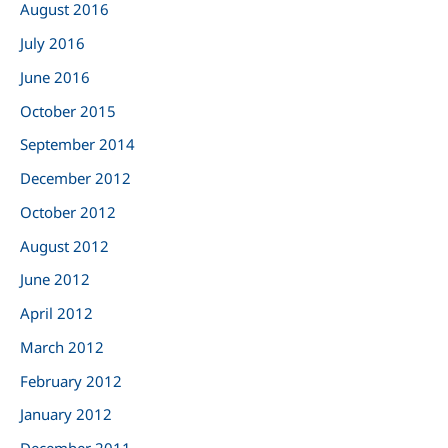
August 2016
July 2016
June 2016
October 2015
September 2014
December 2012
October 2012
August 2012
June 2012
April 2012
March 2012
February 2012
January 2012