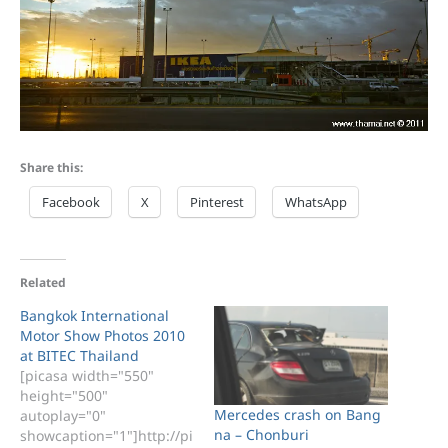
Share this:
Facebook
X
Pinterest
WhatsApp
Related
Bangkok International
Motor Show Photos 2010
at BITEC Thailand
[picasa width="550"
height="500"
Mercedes crash on Bang
autoplay="0"
na – Chonburi
showcaption="1"]http://pi