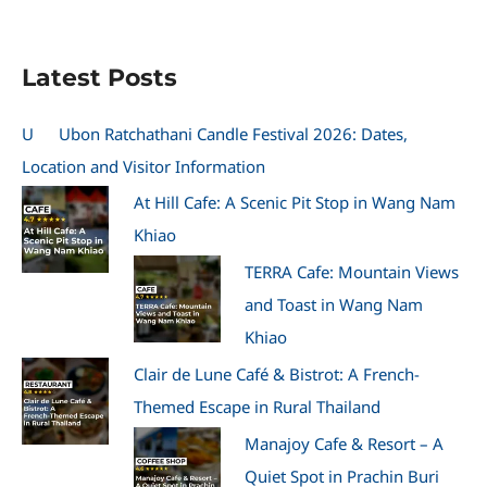
Latest Posts
U
Ubon Ratchathani Candle Festival 2026: Dates,
Location and Visitor Information
At Hill Cafe: A Scenic Pit Stop in Wang Nam
Khiao
TERRA Cafe: Mountain Views
and Toast in Wang Nam
Khiao
Clair de Lune Café & Bistrot: A French-
Themed Escape in Rural Thailand
Manajoy Cafe & Resort – A
Quiet Spot in Prachin Buri