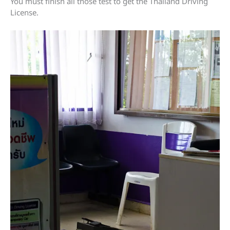
You must finish all those test to get the Thailand Driving
License.