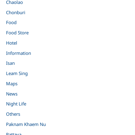
Chaolao
Chonburi
Food
Food Store
Hotel
Information
Isan
Leam Sing
Maps
News
Night Life
Others
Paknam Khaem Nu
Pattaya