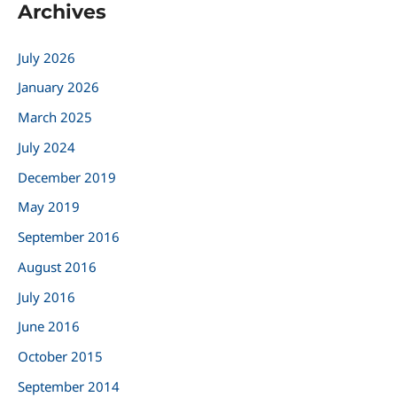
Archives
r
c
July 2026
h
January 2026
f
March 2025
o
r
July 2024
:
December 2019
May 2019
September 2016
August 2016
July 2016
June 2016
October 2015
September 2014