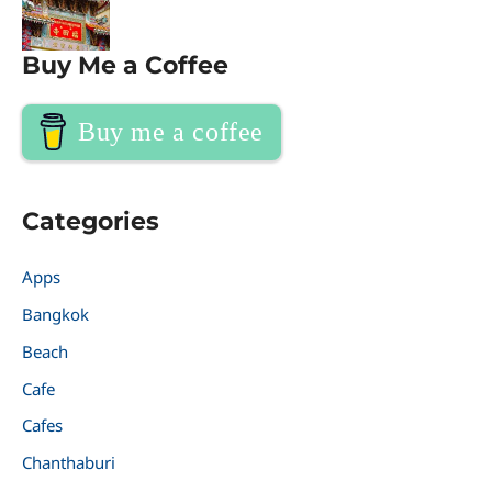
Buy Me a Coffee
Buy me a coffee
Categories
Apps
Bangkok
Beach
Cafe
Cafes
Chanthaburi