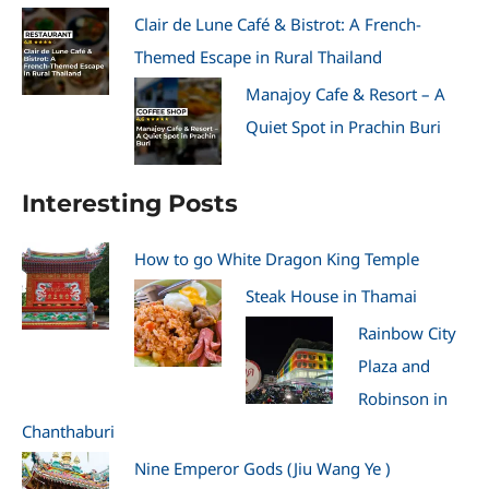
Clair de Lune Café & Bistrot: A French-
Themed Escape in Rural Thailand
Manajoy Cafe & Resort – A
Quiet Spot in Prachin Buri
Interesting Posts
How to go White Dragon King Temple
Steak House in Thamai
Rainbow City
Plaza and
Robinson in
Chanthaburi
Nine Emperor Gods (Jiu Wang Ye )