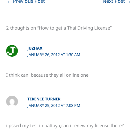
←
Previous Post
Next Post
→
2 thoughts on “How to get a Thai Driving License”
JUZHAX
JANUARY 26, 2012 AT 1:30 AM
I think can, because they all online one.
TERENCE TURNER
JANUARY 25, 2012 AT 7:08 PM
i pssed my test in pattaya,can i renew my license there?