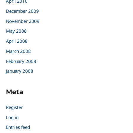
April 2010
December 2009
November 2009
May 2008
April 2008
March 2008
February 2008
January 2008
Meta
Register
Log in
Entries feed