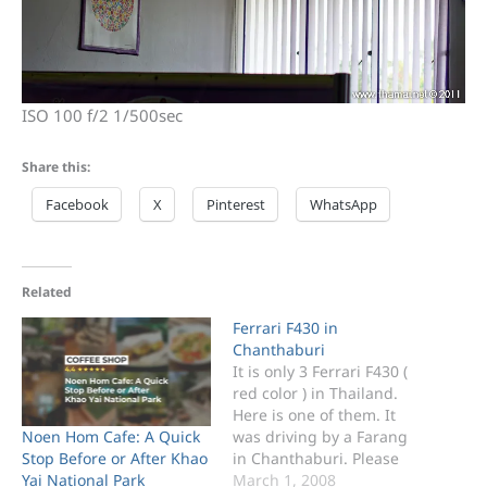
ISO 100 f/2 1/500sec
Share this:
Facebook
X
Pinterest
WhatsApp
Related
Ferrari F430 in
Chanthaburi
It is only 3 Ferrari F430 (
red color ) in Thailand.
Here is one of them. It
Noen Hom Cafe: A Quick
was driving by a Farang
Stop Before or After Khao
in Chanthaburi. Please
Yai National Park
see the video Clip below
March 1, 2008