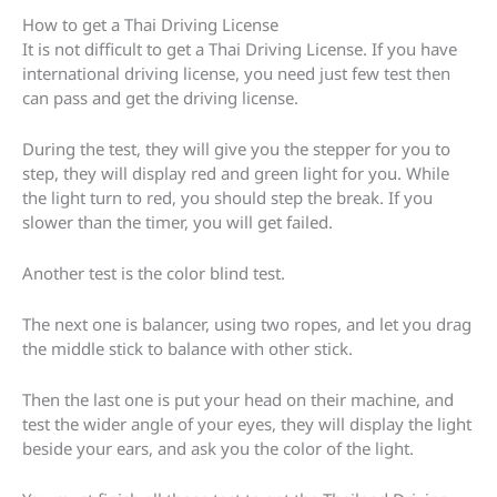
How to get a Thai Driving License
It is not difficult to get a Thai Driving License. If you have
international driving license, you need just few test then
can pass and get the driving license.
During the test, they will give you the stepper for you to
step, they will display red and green light for you. While
the light turn to red, you should step the break. If you
slower than the timer, you will get failed.
Another test is the color blind test.
The next one is balancer, using two ropes, and let you drag
the middle stick to balance with other stick.
Then the last one is put your head on their machine, and
test the wider angle of your eyes, they will display the light
beside your ears, and ask you the color of the light.