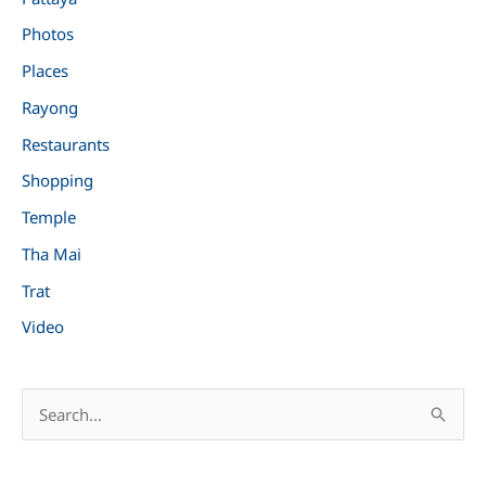
Photos
Places
Rayong
Restaurants
Shopping
Temple
Tha Mai
Trat
Video
S
e
a