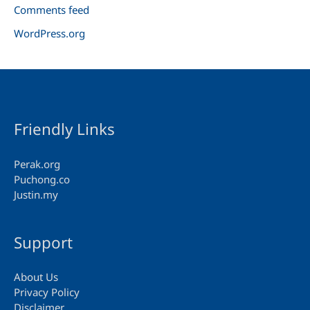
Comments feed
WordPress.org
Friendly Links
Perak.org
Puchong.co
Justin.my
Support
About Us
Privacy Policy
Disclaimer