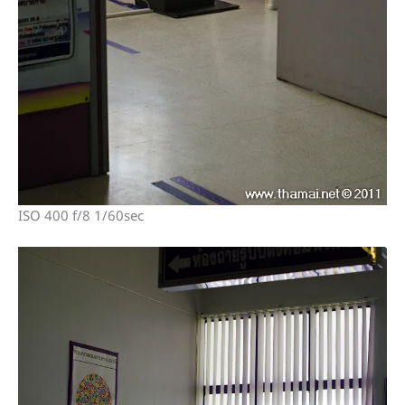
ISO 400 f/8 1/60sec