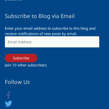
Subscribe to Blog via Email
Enter your email address to subscribe to this blog and
receive notifications of new posts by email.
Email
Address
Subscribe
Join 10 other subscribers
Follow Us