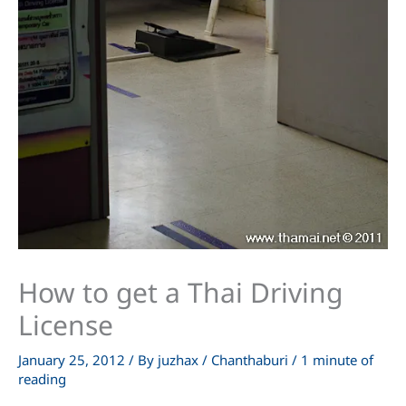
How to get a Thai Driving
License
January 25, 2012
/ By
juzhax
/
Chanthaburi
/
1 minute of
reading