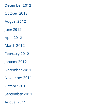
December 2012
October 2012
August 2012
June 2012
April 2012
March 2012
February 2012
January 2012
December 2011
November 2011
October 2011
September 2011
August 2011