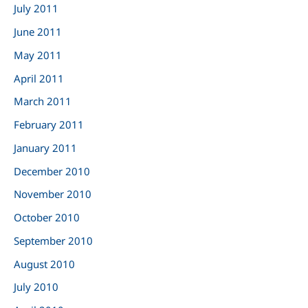
July 2011
June 2011
May 2011
April 2011
March 2011
February 2011
January 2011
December 2010
November 2010
October 2010
September 2010
August 2010
July 2010