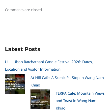
Comments are closed.
Latest Posts
U
Ubon Ratchathani Candle Festival 2026: Dates,
Location and Visitor Information
At Hill Cafe: A Scenic Pit Stop in Wang Nam
Khiao
TERRA Cafe: Mountain Views
and Toast in Wang Nam
Khiao