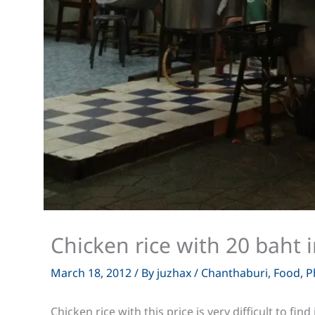
Chicken rice with 20 baht 
March 18, 2012
/ By
juzhax
/
Chanthaburi
,
Food
,
P
Chicken rice with this price is very difficult to fi