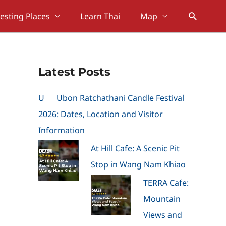
Search
resting Places
Learn Thai
Map
Latest Posts
U
Ubon Ratchathani Candle Festival
2026: Dates, Location and Visitor
Information
At Hill Cafe: A Scenic Pit
Stop in Wang Nam Khiao
TERRA Cafe:
Mountain
Views and