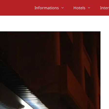
Informations
Hotels
Inte