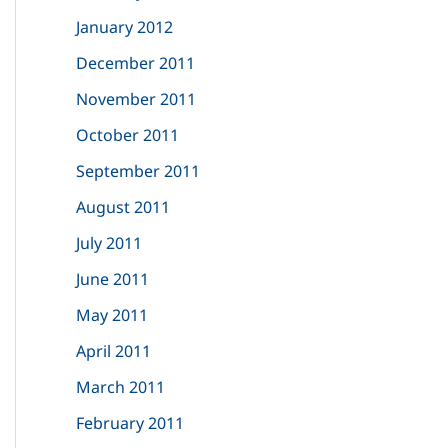
January 2012
December 2011
November 2011
October 2011
September 2011
August 2011
July 2011
June 2011
May 2011
April 2011
March 2011
February 2011