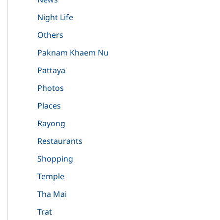
Night Life
Others
Paknam Khaem Nu
Pattaya
Photos
Places
Rayong
Restaurants
Shopping
Temple
Tha Mai
Trat