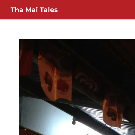
Skip
Tha Mai Tales
to
content