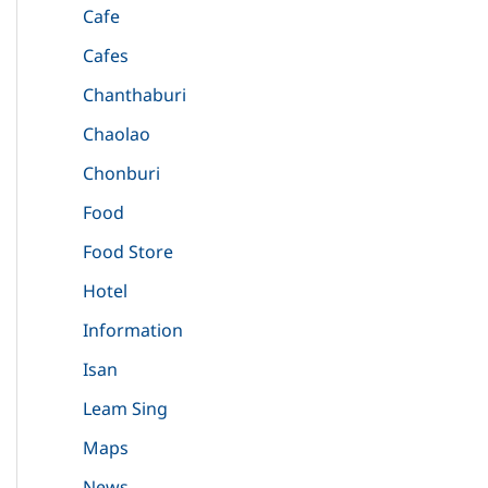
Cafe
Cafes
Chanthaburi
Chaolao
Chonburi
Food
Food Store
Hotel
Information
Isan
Leam Sing
Maps
News