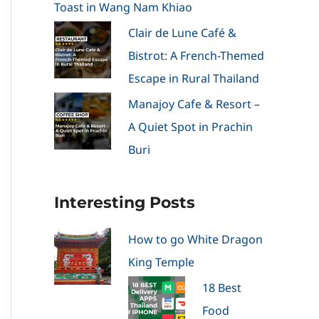
Toast in Wang Nam Khiao
Clair de Lune Café &
Bistrot: A French-Themed
Escape in Rural Thailand
Manajoy Cafe & Resort –
A Quiet Spot in Prachin
Buri
Interesting Posts
How to go White Dragon
King Temple
18 Best
Food