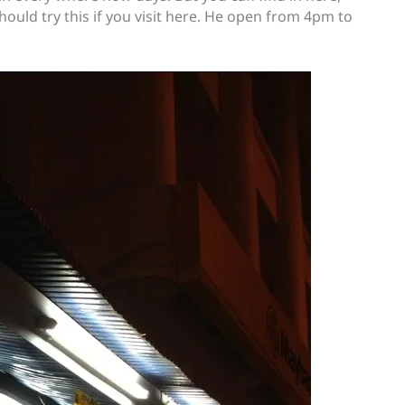
hould try this if you visit here. He open from 4pm to