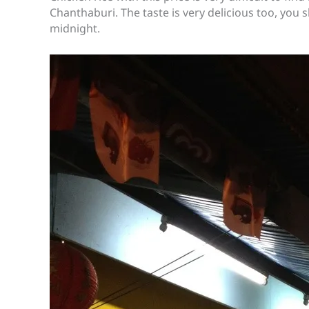
Chanthaburi. The taste is very delicious too, you s
midnight.