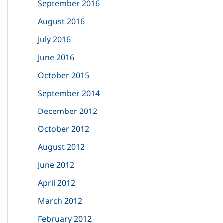
September 2016
August 2016
July 2016
June 2016
October 2015
September 2014
December 2012
October 2012
August 2012
June 2012
April 2012
March 2012
February 2012