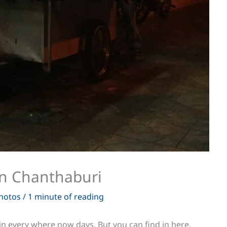
in Chanthaburi
hotos
/
1 minute of reading
nd in every where now days. But you can find in here,