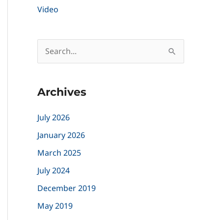
Video
S
e
a
Archives
r
c
July 2026
h
January 2026
f
March 2025
o
July 2024
r
December 2019
:
May 2019