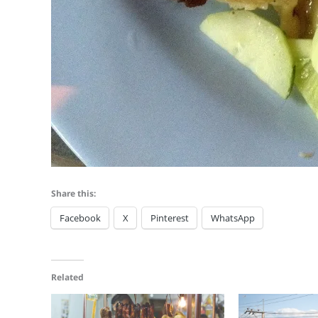
Share this:
Facebook
X
Pinterest
WhatsApp
Related