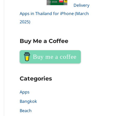
Delivery
Apps in Thailand for iPhone (March
2025)
Buy Me a Coffee
Buy me a coffee
Categories
Apps
Bangkok
Beach