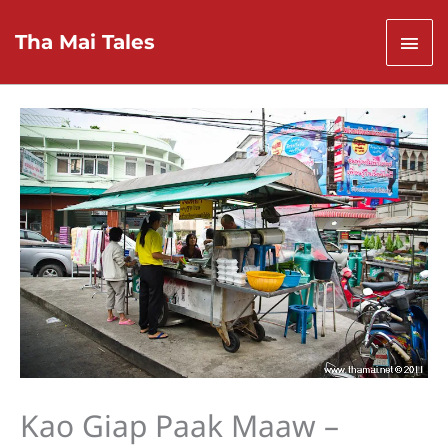
Skip
to
Mai
Tha Mai Tales
content
Men
Kao Giap Paak Maaw –