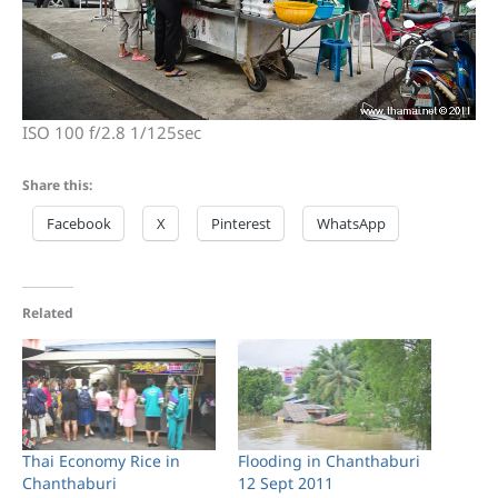
ISO 100 f/2.8 1/125sec
Share this:
Facebook
X
Pinterest
WhatsApp
Related
Thai Economy Rice in
Flooding in Chanthaburi
Chanthaburi
12 Sept 2011