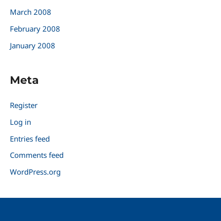
March 2008
February 2008
January 2008
Meta
Register
Log in
Entries feed
Comments feed
WordPress.org