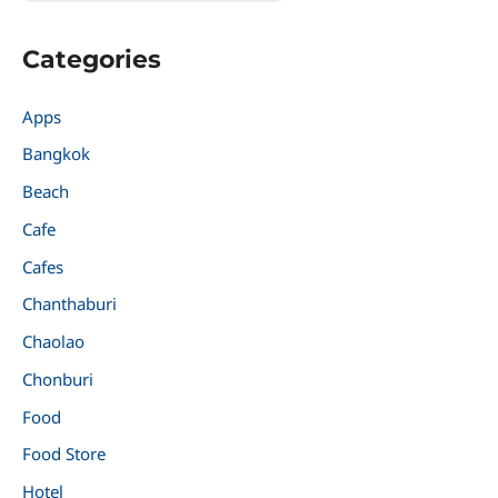
Categories
Apps
Bangkok
Beach
Cafe
Cafes
Chanthaburi
Chaolao
Chonburi
Food
Food Store
Hotel