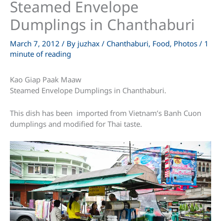
Steamed Envelope
Dumplings in Chanthaburi
March 7, 2012
/ By
juzhax
/
Chanthaburi
,
Food
,
Photos
/
1
minute of reading
Kao Giap Paak Maaw
Steamed Envelope Dumplings in Chanthaburi.
This dish has been imported from Vietnam’s Banh Cuon
dumplings and modified for Thai taste.