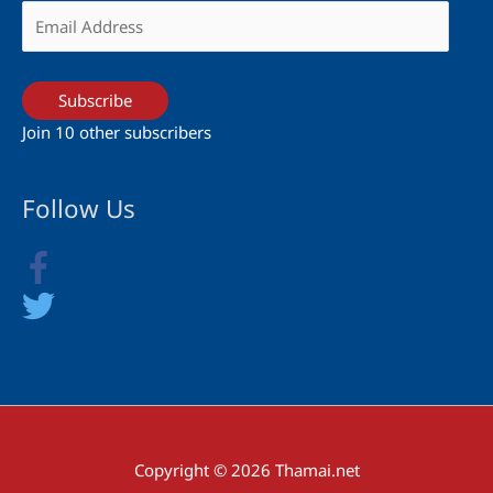
Email
Address
Subscribe
Join 10 other subscribers
Follow Us
Copyright © 2026 Thamai.net