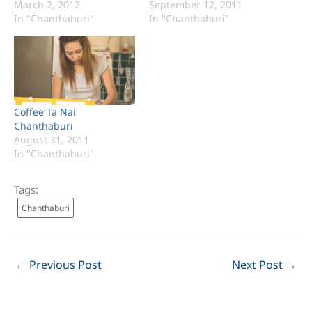
March 2, 2012
September 12, 2011
In "Chanthaburi"
In "Chanthaburi"
Coffee Ta Nai
Chanthaburi
August 31, 2011
In "Chanthaburi"
Tags:
Chanthaburi
←
Previous Post
Next Post
→