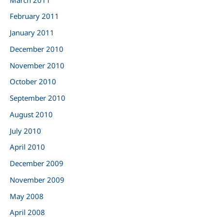
February 2011
January 2011
December 2010
November 2010
October 2010
September 2010
August 2010
July 2010
April 2010
December 2009
November 2009
May 2008
April 2008