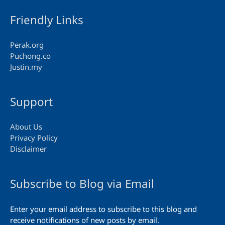
Friendly Links
Perak.org
Puchong.co
Justin.my
Support
About Us
Privacy Policy
Disclaimer
Subscribe to Blog via Email
Enter your email address to subscribe to this blog and
receive notifications of new posts by email.