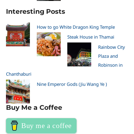
Interesting Posts
How to go White Dragon King Temple
Steak House in Thamai
Rainbow City
Plaza and
Robinson in
Chanthaburi
Nine Emperor Gods (Jiu Wang Ye )
Buy Me a Coffee
Buy me a coffee