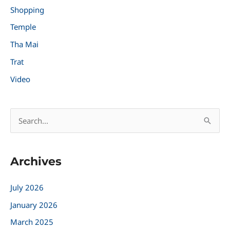
Shopping
Temple
Tha Mai
Trat
Video
S
e
a
Archives
r
c
July 2026
h
January 2026
f
March 2025
o