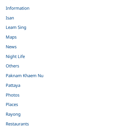
Information
Isan
Leam Sing
Maps
News
Night Life
Others
Paknam Khaem Nu
Pattaya
Photos
Places
Rayong
Restaurants