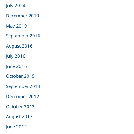
r
July 2024
:
December 2019
May 2019
September 2016
August 2016
July 2016
June 2016
October 2015
September 2014
December 2012
October 2012
August 2012
June 2012