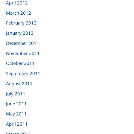
April 2012
March 2012
February 2012
January 2012
December 2011
November 2011
October 2011
September 2011
August 2011
July 2011
June 2011
May 2011
April 2011
March 2011