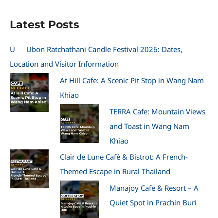
Latest Posts
U
Ubon Ratchathani Candle Festival 2026: Dates,
Location and Visitor Information
At Hill Cafe: A Scenic Pit Stop in Wang Nam
Khiao
TERRA Cafe: Mountain Views
and Toast in Wang Nam
Khiao
Clair de Lune Café & Bistrot: A French-
Themed Escape in Rural Thailand
Manajoy Cafe & Resort – A
Quiet Spot in Prachin Buri