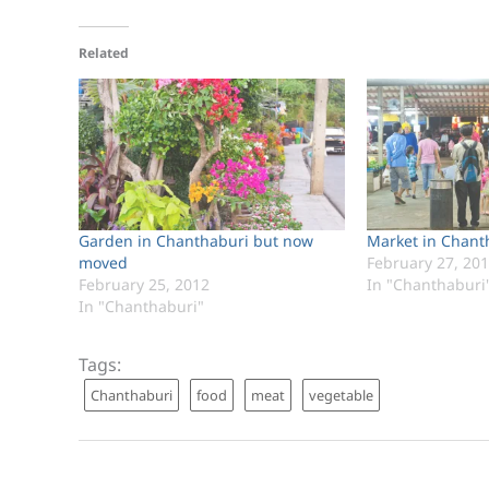
Related
Garden in Chanthaburi but now
Market in Chant
moved
February 27, 20
February 25, 2012
In "Chanthaburi
In "Chanthaburi"
Tags:
Chanthaburi
food
meat
vegetable