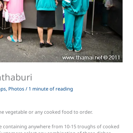
nthaburi
ps
,
Photos
/
1 minute of reading
 the vegetable or any cooked food to order.
case containing anywhere from 10-15 troughs of cooked