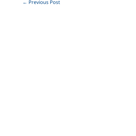
←
Previous Post