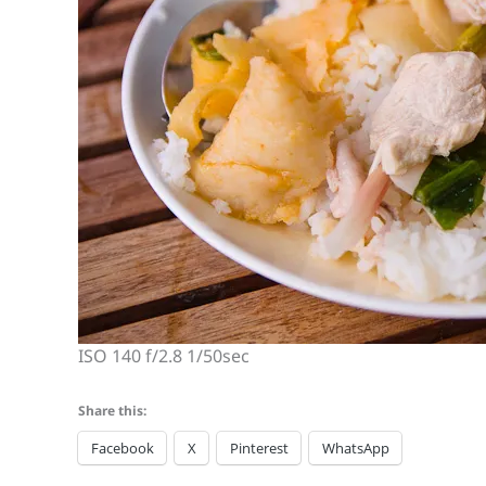
ISO 140 f/2.8 1/50sec
Share this:
Facebook
X
Pinterest
WhatsApp