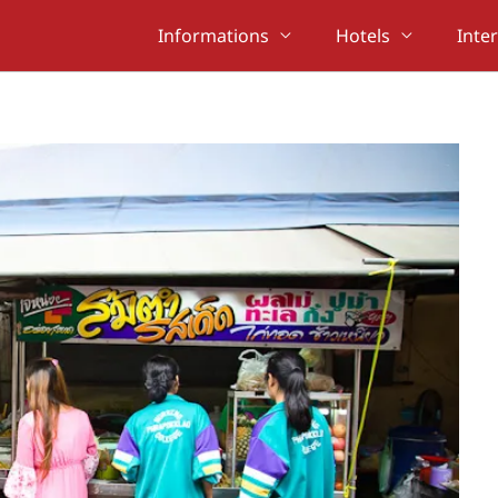
Informations
Hotels
Inte