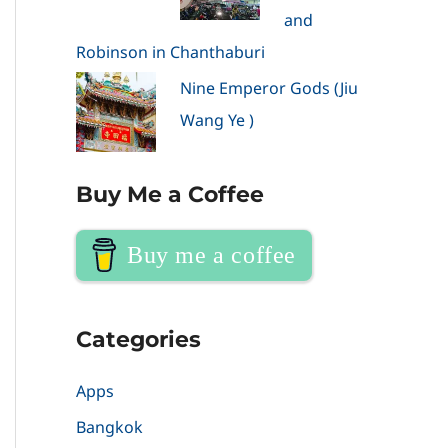
and
Robinson in Chanthaburi
Nine Emperor Gods (Jiu
Wang Ye )
Buy Me a Coffee
Buy me a coffee
Categories
Apps
Bangkok