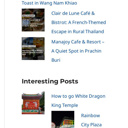
Toast in Wang Nam Khiao
Clair de Lune Café &
Bistrot: A French-Themed
Escape in Rural Thailand
Manajoy Cafe & Resort –
A Quiet Spot in Prachin
Buri
Interesting Posts
How to go White Dragon
King Temple
Rainbow
City Plaza