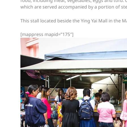
food, including meat, vegetables, eggs and tofu.
which are served accompanied by a portion of st
This stall located beside the Ying Yai Mall in the
[mappress mapid=”175″]