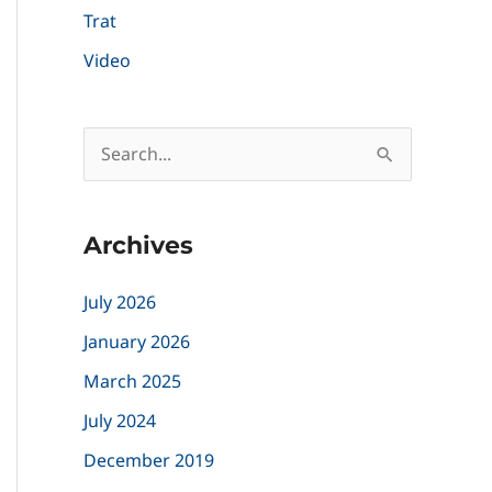
Trat
Video
S
e
a
Archives
r
c
July 2026
h
January 2026
f
March 2025
o
July 2024
r
December 2019
: