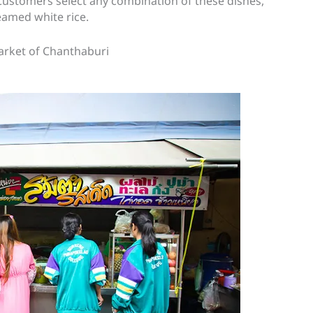
 Customers select any combination of these dishes,
eamed white rice.
 Market of Chanthaburi