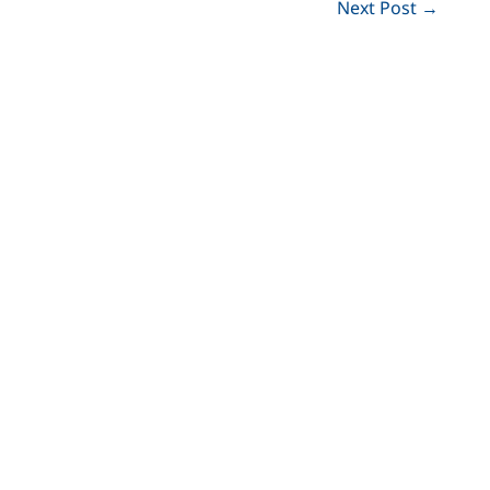
Next Post
→