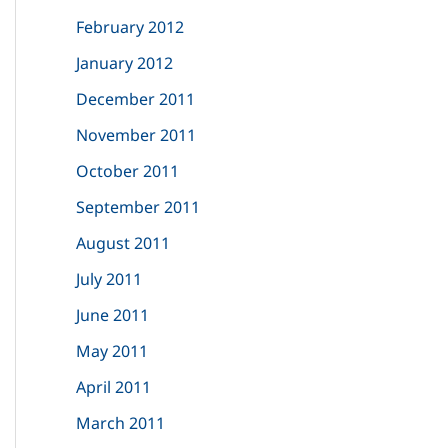
February 2012
January 2012
December 2011
November 2011
October 2011
September 2011
August 2011
July 2011
June 2011
May 2011
April 2011
March 2011