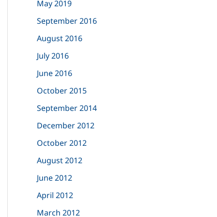
May 2019
September 2016
August 2016
July 2016
June 2016
October 2015
September 2014
December 2012
October 2012
August 2012
June 2012
April 2012
March 2012