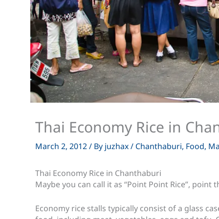
Thai Economy Rice in Cha
March 2, 2012
/ By
juzhax
/
Chanthaburi
,
Food
,
Ma
Thai Economy Rice in Chanthaburi
Maybe you can call it as “Point Point Rice”, point
Economy rice stalls typically consist of a glass 