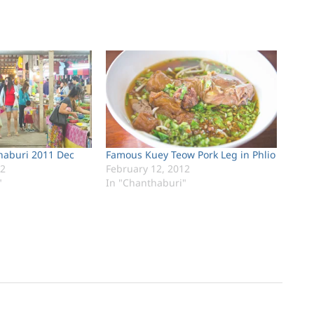
haburi 2011 Dec
Famous Kuey Teow Pork Leg in Phlio
12
February 12, 2012
"
In "Chanthaburi"