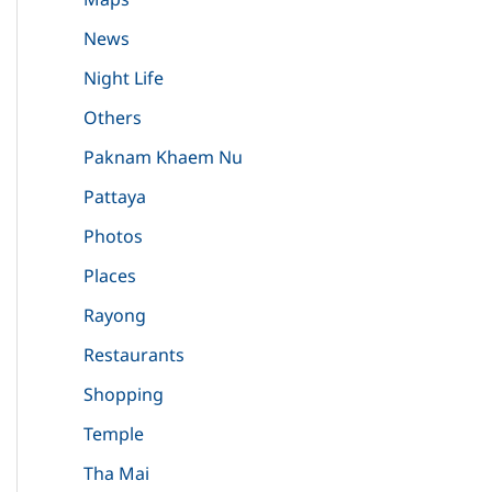
News
Night Life
Others
Paknam Khaem Nu
Pattaya
Photos
Places
Rayong
Restaurants
Shopping
Temple
Tha Mai