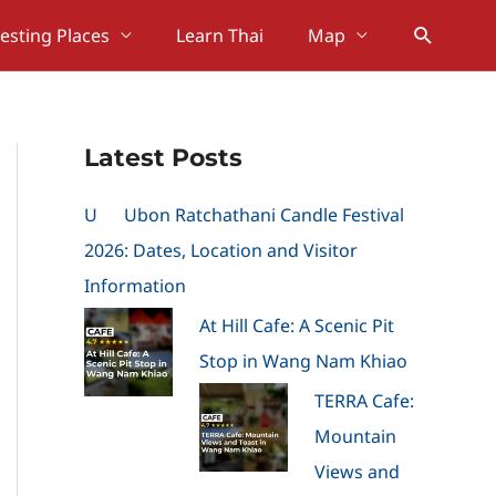
Search
resting Places
Learn Thai
Map
Latest Posts
U
Ubon Ratchathani Candle Festival
2026: Dates, Location and Visitor
Information
At Hill Cafe: A Scenic Pit
Stop in Wang Nam Khiao
TERRA Cafe:
Mountain
Views and