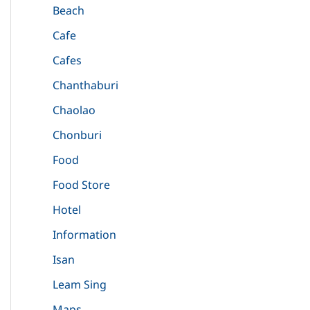
Beach
Cafe
Cafes
Chanthaburi
Chaolao
Chonburi
Food
Food Store
Hotel
Information
Isan
Leam Sing
Maps