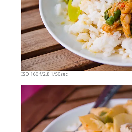
ISO 160 f/2.8 1/50sec