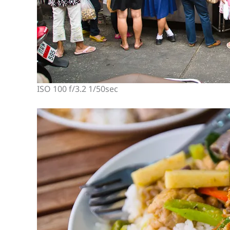
ISO 100 f/3.2 1/50sec