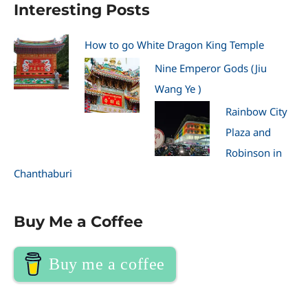
Interesting Posts
How to go White Dragon King Temple
Nine Emperor Gods (Jiu
Wang Ye )
Rainbow City
Plaza and
Robinson in
Chanthaburi
Buy Me a Coffee
Buy me a coffee