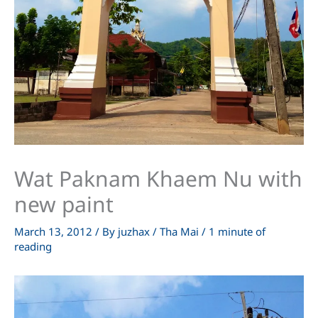
Wat Paknam Khaem Nu with
new paint
March 13, 2012
/ By
juzhax
/
Tha Mai
/
1 minute of
reading