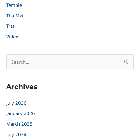
Temple
Tha Mai
Trat
Video
S
e
a
Archives
r
c
July 2026
h
January 2026
f
March 2025
o
r
July 2024