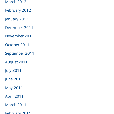
March 2012
February 2012
January 2012
December 2011
November 2011
October 2011
September 2011
August 2011
July 2011
June 2011
May 2011
April 2011
March 2011
February 2011