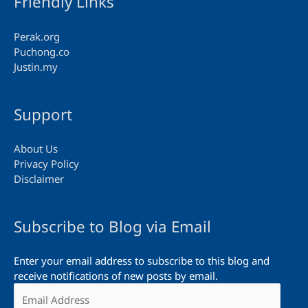
Friendly Links
Perak.org
Puchong.co
Justin.my
Support
About Us
Privacy Policy
Disclaimer
Subscribe to Blog via Email
Enter your email address to subscribe to this blog and
receive notifications of new posts by email.
Email
Address