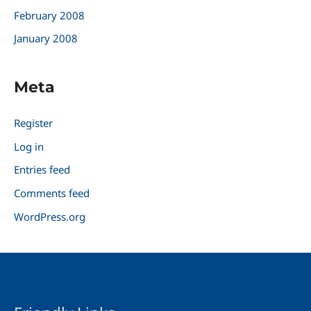
February 2008
January 2008
Meta
Register
Log in
Entries feed
Comments feed
WordPress.org