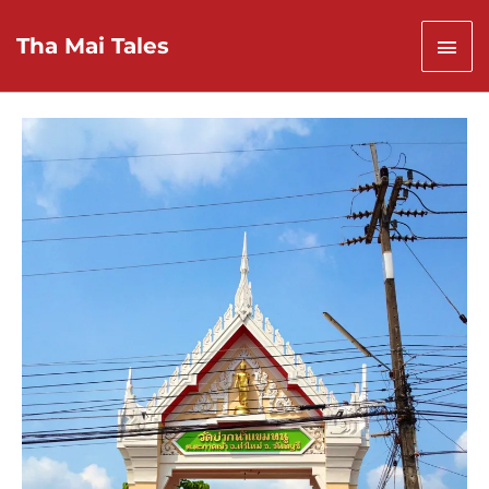
Skip
to
Mai
Tha Mai Tales
content
Men