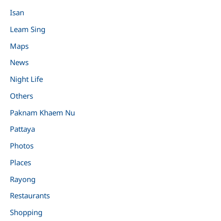
Isan
Leam Sing
Maps
News
Night Life
Others
Paknam Khaem Nu
Pattaya
Photos
Places
Rayong
Restaurants
Shopping