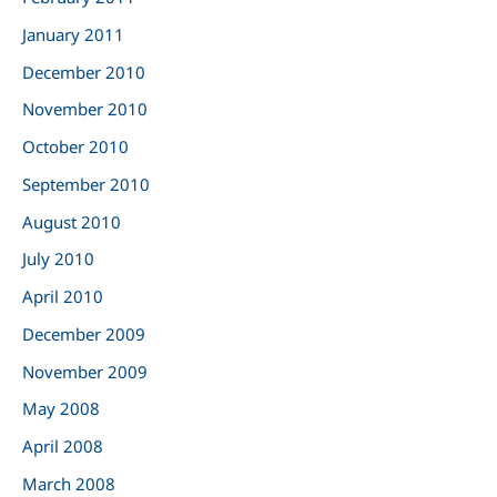
January 2011
December 2010
November 2010
October 2010
September 2010
August 2010
July 2010
April 2010
December 2009
November 2009
May 2008
April 2008
March 2008