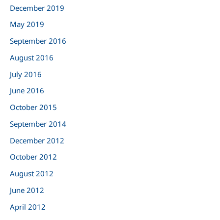
:
December 2019
May 2019
September 2016
August 2016
July 2016
June 2016
October 2015
September 2014
December 2012
October 2012
August 2012
June 2012
April 2012