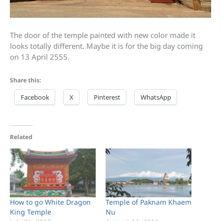
The door of the temple painted with new color made it
looks totally different. Maybe it is for the big day coming
on 13 April 2555.
Share this:
Facebook
X
Pinterest
WhatsApp
Related
How to go White Dragon
Temple of Paknam Khaem
King Temple
Nu