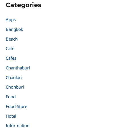
Categories
Apps
Bangkok
Beach
Cafe
Cafes
Chanthaburi
Chaolao
Chonburi
Food
Food Store
Hotel
Information