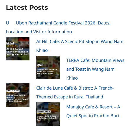
Latest Posts
U
Ubon Ratchathani Candle Festival 2026: Dates,
Location and Visitor Information
At Hill Cafe: A Scenic Pit Stop in Wang Nam
Khiao
TERRA Cafe: Mountain Views
and Toast in Wang Nam
Khiao
Clair de Lune Café & Bistrot: A French-
Themed Escape in Rural Thailand
Manajoy Cafe & Resort – A
Quiet Spot in Prachin Buri