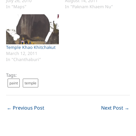
July 26, 2010
August 14, 2011
In "Maps"
In "Paknam Khaem Nu"
Temple Khao Khitchakut
March 12, 2011
In "Chanthaburi"
Tags:
paint
temple
←
Previous Post
Next Post
→