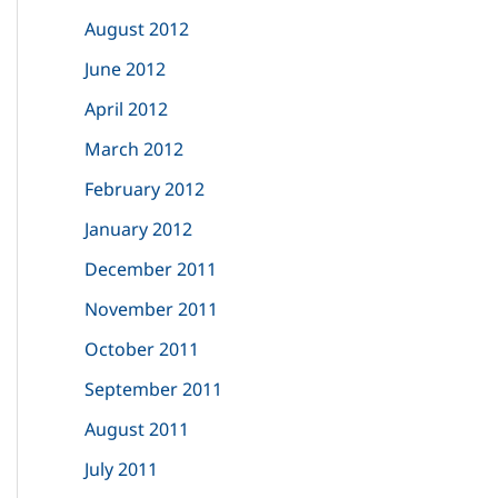
August 2012
June 2012
April 2012
March 2012
February 2012
January 2012
December 2011
November 2011
October 2011
September 2011
August 2011
July 2011