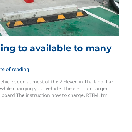
going to available to many
te of reading
ehicle soon at most of the 7 Eleven in Thailand. Park
while charging your vehicle. The electric charger
n board The instruction how to charge, RTFM. I’m