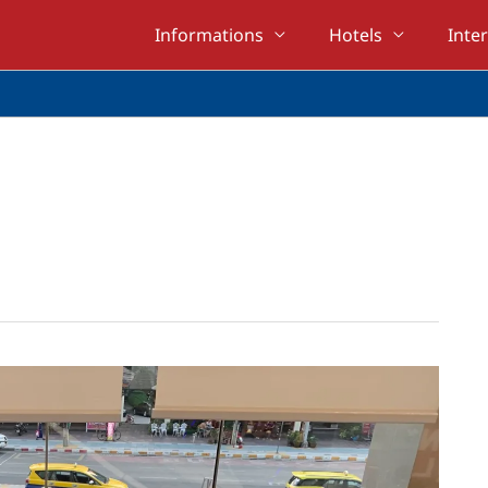
Informations
Hotels
Inte