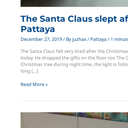
The Santa Claus slept a
Pattaya
December 27, 2019
/ By
juzhax
/
Pattaya
/
1 minut
The Santa Claus felt very tired after the Christma
today. He dropped the gifts on the floor too The
Christmas tree during night time, the light is fol
long […]
The
Read More »
Santa
Claus
slept
after
Christmas
Terminal