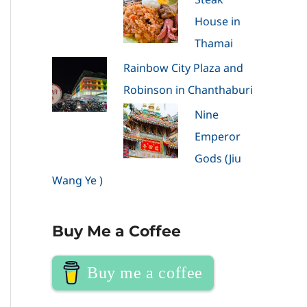
House in
Thamai
Rainbow City Plaza and
Robinson in Chanthaburi
Nine
Emperor
Gods (Jiu
Wang Ye )
Buy Me a Coffee
Buy me a coffee