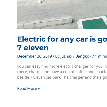
Electric for any car is 
7 eleven
December 26, 2019
/ By
juzhax
/
Bangkok
/
1 minu
You can easy find more electric charger for your v
there, charge and have a cup of coffee and snack 
beside 7 Eleven car park The charger and the sig
Electric
Read More »
for
any
car