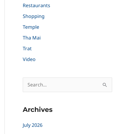
Restaurants
Shopping
Temple
Tha Mai
Trat
Video
S
e
a
Archives
r
c
July 2026
h