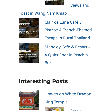
Views and
Toast in Wang Nam Khiao
Clair de Lune Café &
Bistrot: A French-Themed
Escape in Rural Thailand
Manajoy Cafe & Resort –
A Quiet Spot in Prachin
Buri
Interesting Posts
How to go White Dragon
King Temple
Steak