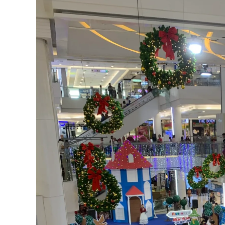
21
Pattaya