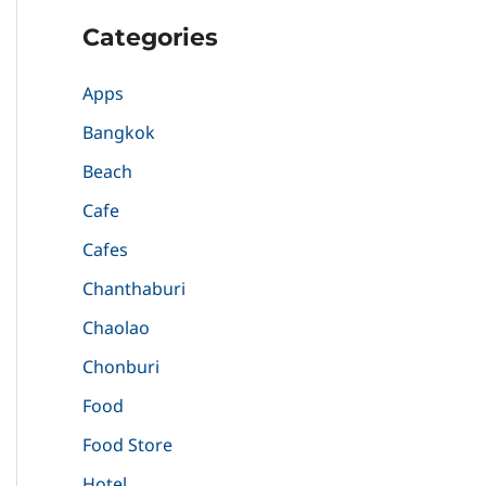
Categories
Apps
Bangkok
Beach
Cafe
Cafes
Chanthaburi
Chaolao
Chonburi
Food
Food Store
Hotel