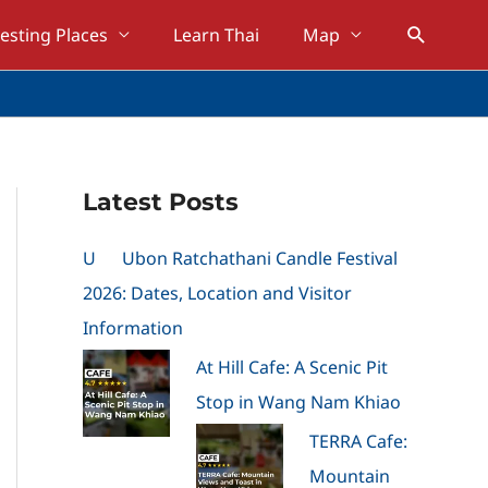
Search
resting Places
Learn Thai
Map
Latest Posts
U
Ubon Ratchathani Candle Festival
2026: Dates, Location and Visitor
Information
At Hill Cafe: A Scenic Pit
Stop in Wang Nam Khiao
TERRA Cafe:
Mountain