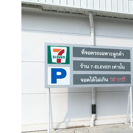
and
The
Promenade