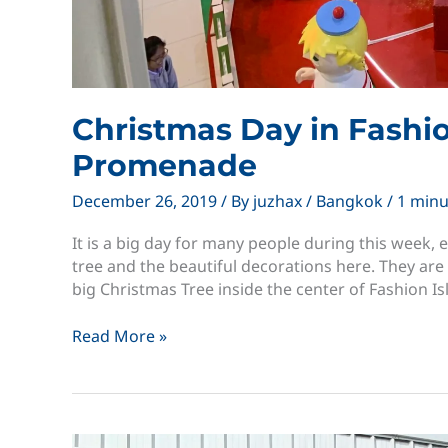
Christmas Day in Fashi
Promenade
December 26, 2019
/ By
juzhax
/
Bangkok
/
1 minu
It is a big day for many people during this week,
tree and the beautiful decorations here. They are
big Christmas Tree inside the center of Fashion Is
Christmas
Read More »
Day
in
Fashion
Island