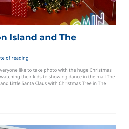
on Island and The
te of reading
 everyone like to take photo with the huge Christmas
 watching their kids to showing dance in the mall The
land Little Santa Claus with Christmas Tree in The