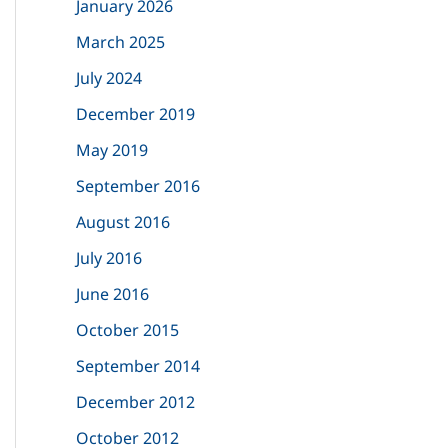
January 2026
f
March 2025
o
July 2024
r
December 2019
:
May 2019
September 2016
August 2016
July 2016
June 2016
October 2015
September 2014
December 2012
October 2012