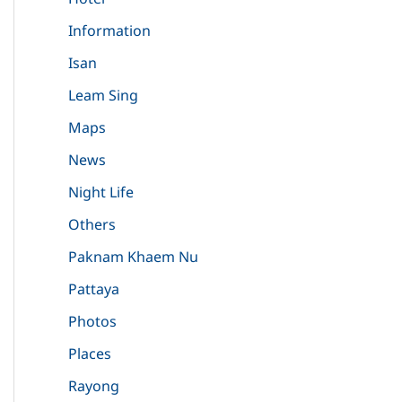
Information
Isan
Leam Sing
Maps
News
Night Life
Others
Paknam Khaem Nu
Pattaya
Photos
Places
Rayong