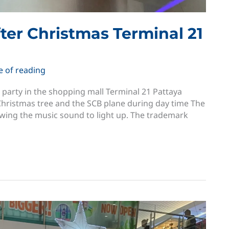
fter Christmas Terminal 21
e of reading
s party in the shopping mall Terminal 21 Pattaya
 Christmas tree and the SCB plane during day time The
lowing the music sound to light up. The trademark