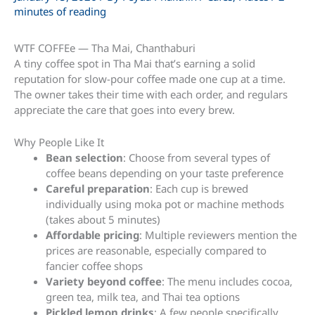
minutes of reading
WTF COFFEe — Tha Mai, Chanthaburi
A tiny coffee spot in Tha Mai that’s earning a solid
reputation for slow-pour coffee made one cup at a time.
The owner takes their time with each order, and regulars
appreciate the care that goes into every brew.
Why People Like It
Bean selection
: Choose from several types of
coffee beans depending on your taste preference
Careful preparation
: Each cup is brewed
individually using moka pot or machine methods
(takes about 5 minutes)
Affordable pricing
: Multiple reviewers mention the
prices are reasonable, especially compared to
fancier coffee shops
Variety beyond coffee
: The menu includes cocoa,
green tea, milk tea, and Thai tea options
Pickled lemon drinks
: A few people specifically