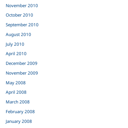
November 2010
October 2010
September 2010
August 2010
July 2010
April 2010
December 2009
November 2009
May 2008
April 2008
March 2008
February 2008
January 2008