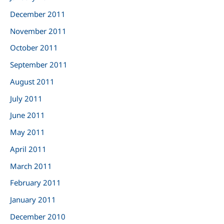
December 2011
November 2011
October 2011
September 2011
August 2011
July 2011
June 2011
May 2011
April 2011
March 2011
February 2011
January 2011
December 2010