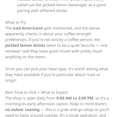
called out the pickled lemon beverages as a good
pairing with different drinks
What to Try
The
iced Americano
gets mentioned, and the owner
apparently checks in about your coffee strength
preferences. If you’re not strictly a coffee person, the
pickled lemon drinks
seem to be a quiet favorite — one
reviewer said they taste good mixed with pretty much
anything on the menu.
Since you can pick your bean type, it’s worth asking what
they have available if you’re particular about roast or
origin.
Best Time to Visit + What to Expect
The shop is open daily from
8:00 AM to 3:00 PM
, so it’s a
morning-to-early-afternoon option. Keep in mind there’s
no indoor seating
— this is a grab-and-go setup or you’ll
need to hang around outside. It’s a small operation, and