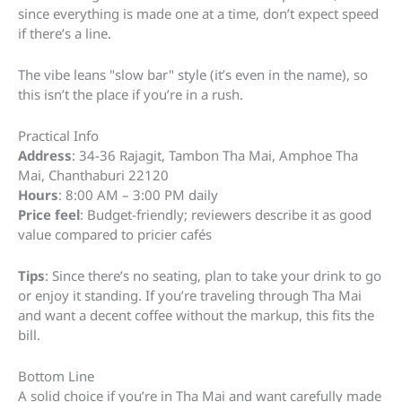
since everything is made one at a time, don’t expect speed
if there’s a line.
The vibe leans "slow bar" style (it’s even in the name), so
this isn’t the place if you’re in a rush.
Practical Info
Address
: 34-36 Rajagit, Tambon Tha Mai, Amphoe Tha
Mai, Chanthaburi 22120
Hours
: 8:00 AM – 3:00 PM daily
Price feel
: Budget-friendly; reviewers describe it as good
value compared to pricier cafés
Tips
: Since there’s no seating, plan to take your drink to go
or enjoy it standing. If you’re traveling through Tha Mai
and want a decent coffee without the markup, this fits the
bill.
Bottom Line
A solid choice if you’re in Tha Mai and want carefully made