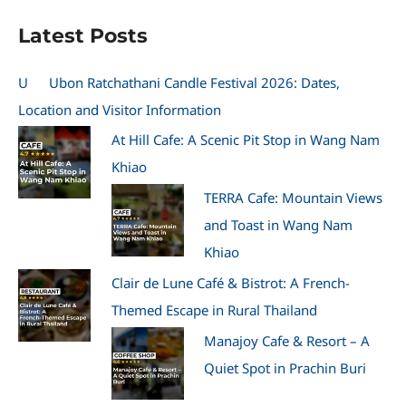
Latest Posts
U
Ubon Ratchathani Candle Festival 2026: Dates,
Location and Visitor Information
At Hill Cafe: A Scenic Pit Stop in Wang Nam
Khiao
TERRA Cafe: Mountain Views
and Toast in Wang Nam
Khiao
Clair de Lune Café & Bistrot: A French-
Themed Escape in Rural Thailand
Manajoy Cafe & Resort – A
Quiet Spot in Prachin Buri