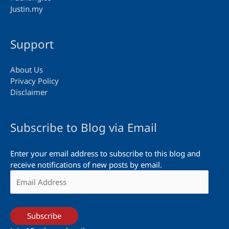
Justin.my
Support
About Us
Privacy Policy
Disclaimer
Subscribe to Blog via Email
Enter your email address to subscribe to this blog and
receive notifications of new posts by email.
Email
Address
Subscribe