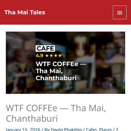
Skip
to
Mai
Tha Mai Tales
content
Men
WTF COFFEe — Tha Mai,
Chanthaburi
January 15, 2026
/ By
Feyda Phakthin
/
Cafes
,
Places
/
2