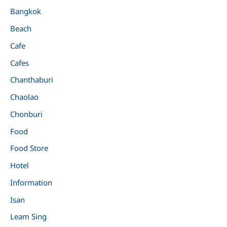
Bangkok
Beach
Cafe
Cafes
Chanthaburi
Chaolao
Chonburi
Food
Food Store
Hotel
Information
Isan
Leam Sing