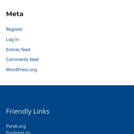
Meta
Register
Log in
Entries feed
Comments feed
WordPress.org
Friendly Links
Perak.org
Puchong.co