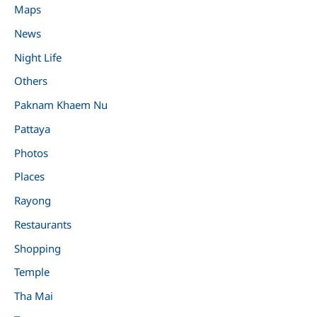
Maps
News
Night Life
Others
Paknam Khaem Nu
Pattaya
Photos
Places
Rayong
Restaurants
Shopping
Temple
Tha Mai