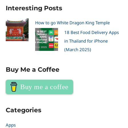
Interesting Posts
How to go White Dragon King Temple
18 Best Food Delivery Apps
in Thailand for iPhone
(March 2025)
Buy Me a Coffee
Buy me a coffee
Categories
Apps