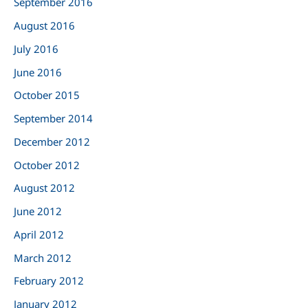
September 2016
August 2016
July 2016
June 2016
October 2015
September 2014
December 2012
October 2012
August 2012
June 2012
April 2012
March 2012
February 2012
January 2012