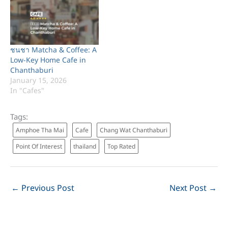
ชนชา Matcha & Coffee: A
Low-Key Home Cafe in
Chanthaburi
January 15, 2026
In "Cafes"
Tags:
Amphoe Tha Mai
Cafe
Chang Wat Chanthaburi
Point Of Interest
thailand
Top Rated
←
Previous Post
Next Post
→