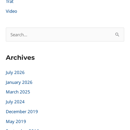
Trat
Video
S
e
a
Archives
r
c
July 2026
h
January 2026
f
March 2025
o
r
July 2024
:
December 2019
May 2019