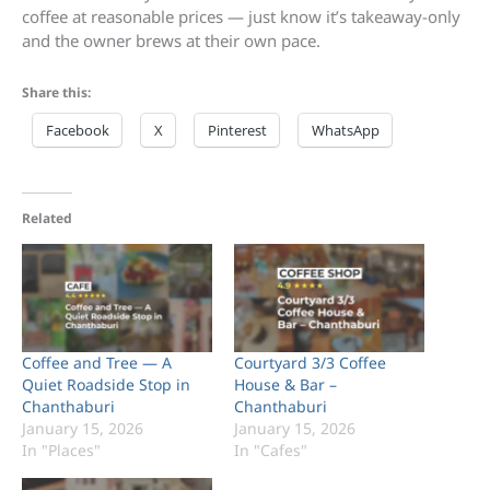
coffee at reasonable prices — just know it’s takeaway-only
and the owner brews at their own pace.
Share this:
Facebook
X
Pinterest
WhatsApp
Related
Coffee and Tree — A
Courtyard 3/3 Coffee
Quiet Roadside Stop in
House & Bar –
Chanthaburi
Chanthaburi
January 15, 2026
January 15, 2026
In "Places"
In "Cafes"