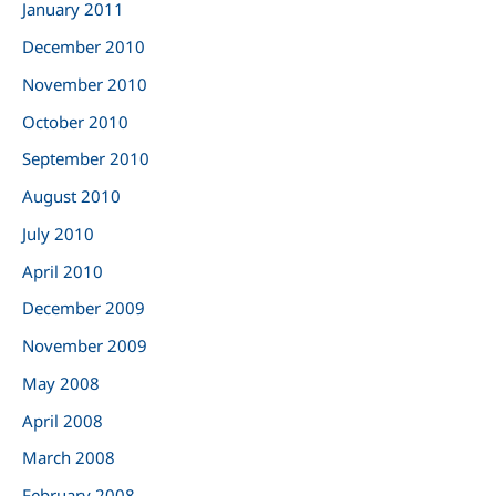
January 2011
December 2010
November 2010
October 2010
September 2010
August 2010
July 2010
April 2010
December 2009
November 2009
May 2008
April 2008
March 2008
February 2008