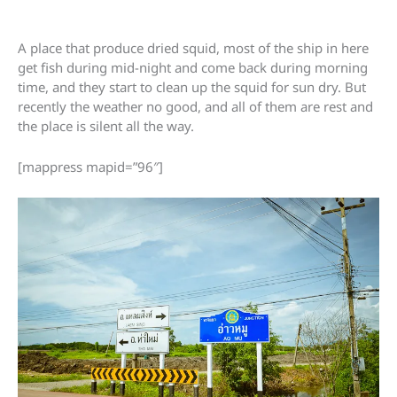
A place that produce dried squid, most of the ship in here
get fish during mid-night and come back during morning
time, and they start to clean up the squid for sun dry. But
recently the weather no good, and all of them are rest and
the place is silent all the way.
[mappress mapid=”96″]