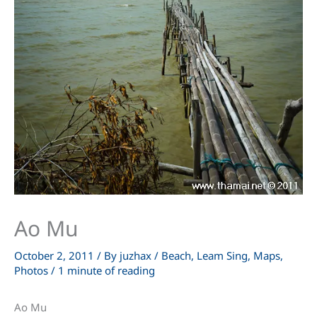
Ao Mu
October 2, 2011
/ By
juzhax
/
Beach
,
Leam Sing
,
Maps
,
Photos
/
1 minute of reading
Ao Mu