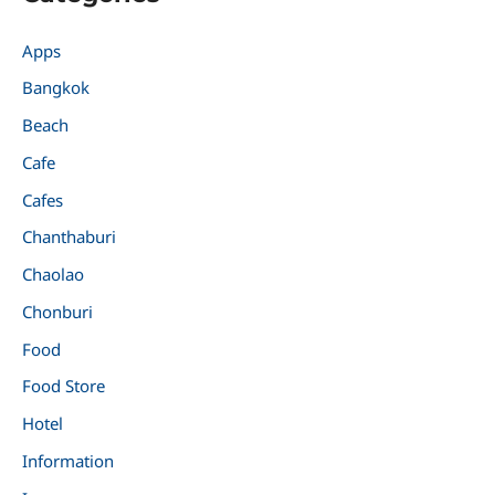
Apps
Bangkok
Beach
Cafe
Cafes
Chanthaburi
Chaolao
Chonburi
Food
Food Store
Hotel
Information