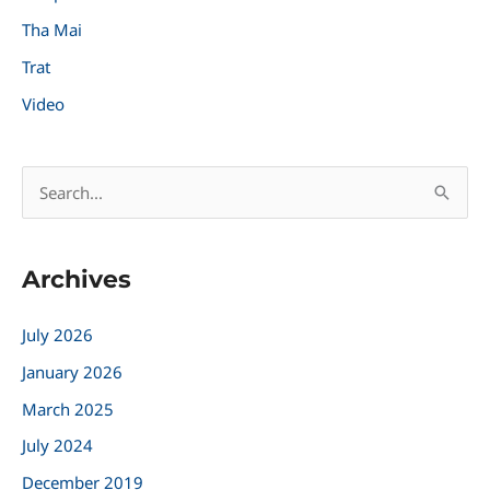
Tha Mai
Trat
Video
S
e
a
Archives
r
c
July 2026
h
January 2026
f
March 2025
o
r
July 2024
:
December 2019