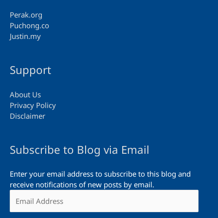
Perak.org
Puchong.co
Justin.my
Support
About Us
Privacy Policy
Disclaimer
Subscribe to Blog via Email
Enter your email address to subscribe to this blog and
receive notifications of new posts by email.
Email
Address