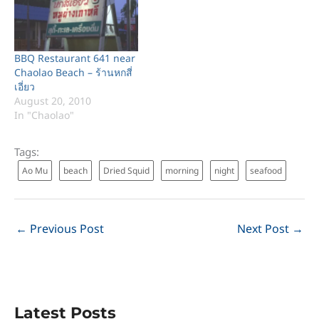
directly. Anyone are
welcome to visit to there.
Here is the contacts: Win
Soon Lee Co.,…
BBQ Restaurant 641 near
Chaolao Beach – ร้านหกสี่
เอี่ยว
August 20, 2010
In "Chaolao"
Tags:
Ao Mu
beach
Dried Squid
morning
night
seafood
←
Previous Post
Next Post
→
Latest Posts