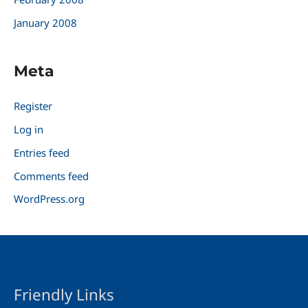
January 2008
Meta
Register
Log in
Entries feed
Comments feed
WordPress.org
Friendly Links