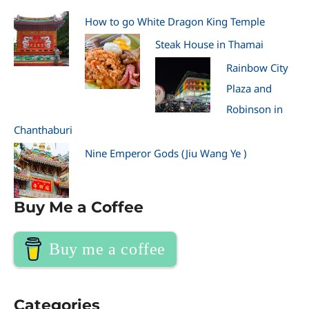
How to go White Dragon King Temple
Steak House in Thamai
Rainbow City
Plaza and
Robinson in
Chanthaburi
Nine Emperor Gods (Jiu Wang Ye )
Buy Me a Coffee
Buy me a coffee
Categories