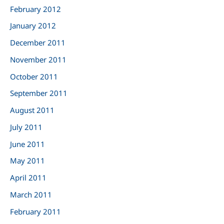
February 2012
January 2012
December 2011
November 2011
October 2011
September 2011
August 2011
July 2011
June 2011
May 2011
April 2011
March 2011
February 2011