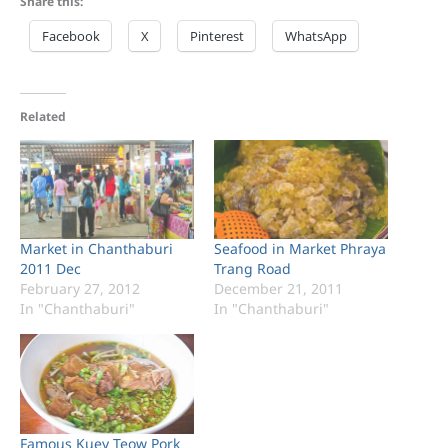
Share this:
Facebook
X
Pinterest
WhatsApp
Related
Market in Chanthaburi
Seafood in Market Phraya
2011 Dec
Trang Road
February 27, 2012
December 21, 2011
In "Chanthaburi"
In "Chanthaburi"
Famous Kuey Teow Pork