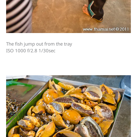
The fish jump out from the tray
ISO 1000 f/2.8 1/30sec