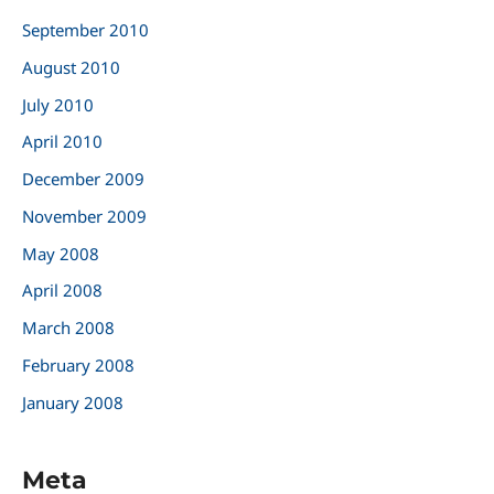
September 2010
August 2010
July 2010
April 2010
December 2009
November 2009
May 2008
April 2008
March 2008
February 2008
January 2008
Meta