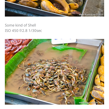
Some kind of Shell
ISO 450 f/2.8 1/30sec