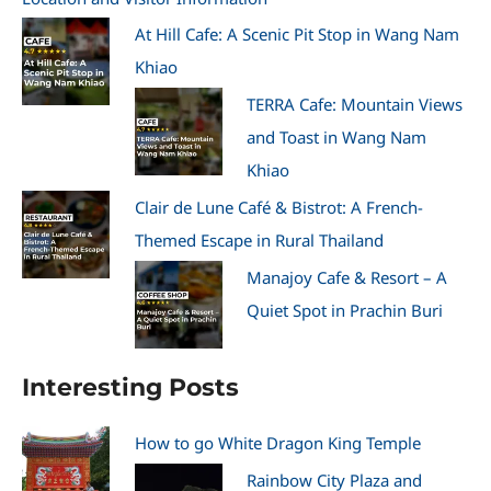
At Hill Cafe: A Scenic Pit Stop in Wang Nam
Khiao
TERRA Cafe: Mountain Views
and Toast in Wang Nam
Khiao
Clair de Lune Café & Bistrot: A French-
Themed Escape in Rural Thailand
Manajoy Cafe & Resort – A
Quiet Spot in Prachin Buri
Interesting Posts
How to go White Dragon King Temple
Rainbow City Plaza and