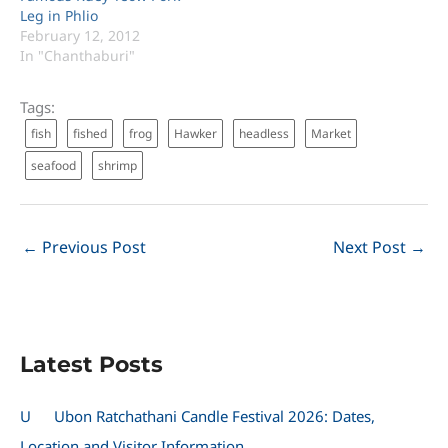
Leg in Phlio
February 12, 2012
In "Chanthaburi"
Tags:
fish
fished
frog
Hawker
headless
Market
seafood
shrimp
←
Previous Post
Next Post
→
Latest Posts
U
Ubon Ratchathani Candle Festival 2026: Dates,
Location and Visitor Information