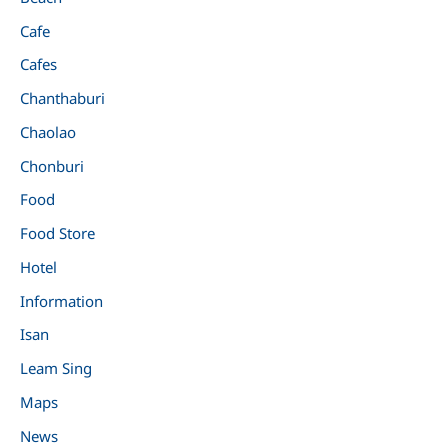
Cafe
Cafes
Chanthaburi
Chaolao
Chonburi
Food
Food Store
Hotel
Information
Isan
Leam Sing
Maps
News