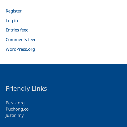
Register
Log in
Entries feed
Comments feed
WordPress.org
Friendly Links
Perak.org
Puchong.co
Justin.my