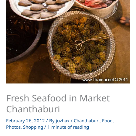
Fresh Seafood in Market
Chanthaburi
February 26, 2012
/ By
juzhax
/
Chanthaburi
,
Food
,
Photos
,
Shopping
/
1 minute of reading