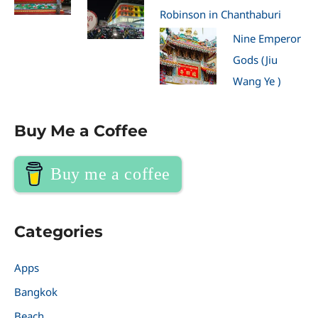
Robinson in Chanthaburi
Nine Emperor
Gods (Jiu
Wang Ye )
Buy Me a Coffee
Buy me a coffee
Categories
Apps
Bangkok
Beach