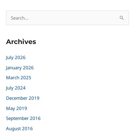
S
e
a
Archives
r
c
July 2026
h
January 2026
f
March 2025
o
r
July 2024
:
December 2019
May 2019
September 2016
August 2016