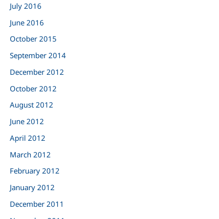
July 2016
June 2016
October 2015
September 2014
December 2012
October 2012
August 2012
June 2012
April 2012
March 2012
February 2012
January 2012
December 2011