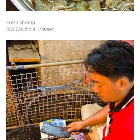
Fresh Shrimp
ISO 720 f/2.8 1/30sec