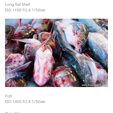
Long Tail Shell
ISO 1100 f/2.8 1/50sec
Fish
ISO 1400 f/2.8 1/50sec