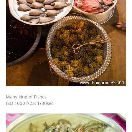
Many kind of Fishes
ISO 1000 f/2.8 1/30sec