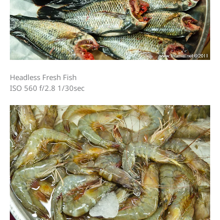
Headless Fresh Fish
ISO 560 f/2.8 1/30sec