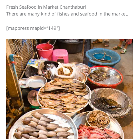
Fresh Seafood in Market Chanthaburi
There are many kind of fishes and seafood in the market.
[mappress mapid=”149″]