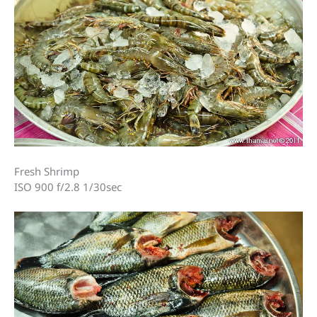
Fresh Shrimp
ISO 900 f/2.8 1/30sec