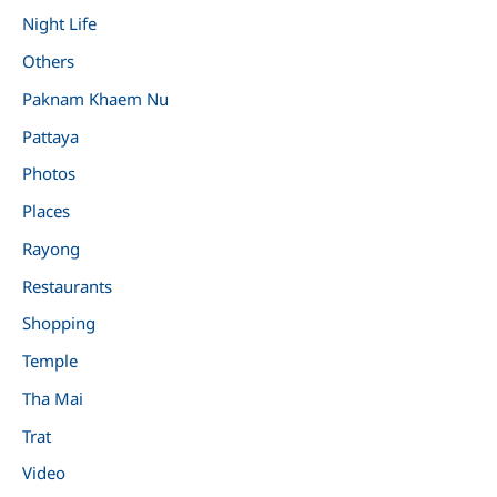
Night Life
Others
Paknam Khaem Nu
Pattaya
Photos
Places
Rayong
Restaurants
Shopping
Temple
Tha Mai
Trat
Video