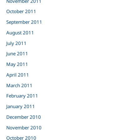
November 2011
October 2011
September 2011
August 2011
July 2011
June 2011
May 2011
April 2011
March 2011
February 2011
January 2011
December 2010
November 2010
October 2010