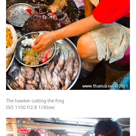
The hawker cutting the frog
ISO 1100 f/2.8 1/30sec