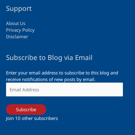
Support
About Us
Privacy Policy
Disclaimer
Subscribe to Blog via Email
Enter your email address to subscribe to this blog and
receive notifications of new posts by email.
Email
Address
Subscribe
Join 10 other subscribers