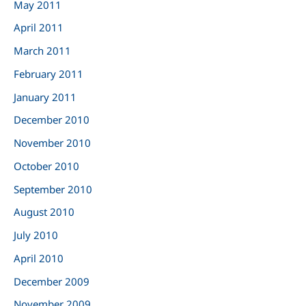
May 2011
April 2011
March 2011
February 2011
January 2011
December 2010
November 2010
October 2010
September 2010
August 2010
July 2010
April 2010
December 2009
November 2009