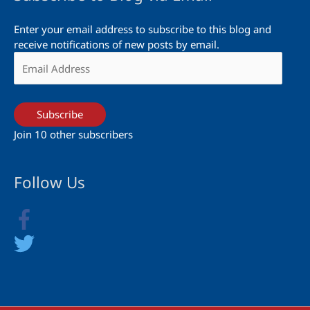
Enter your email address to subscribe to this blog and
receive notifications of new posts by email.
Email
Address
Subscribe
Join 10 other subscribers
Follow Us