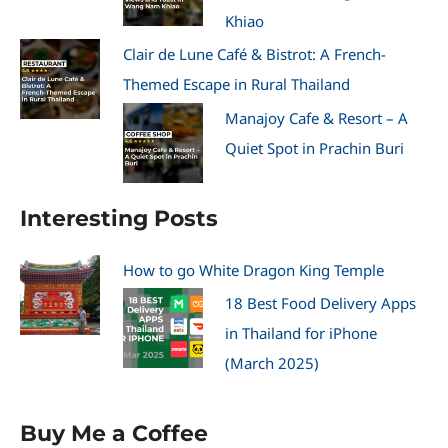
Khiao
Clair de Lune Café & Bistrot: A French-
Themed Escape in Rural Thailand
Manajoy Cafe & Resort – A
Quiet Spot in Prachin Buri
Interesting Posts
How to go White Dragon King Temple
18 Best Food Delivery Apps
in Thailand for iPhone
(March 2025)
Buy Me a Coffee