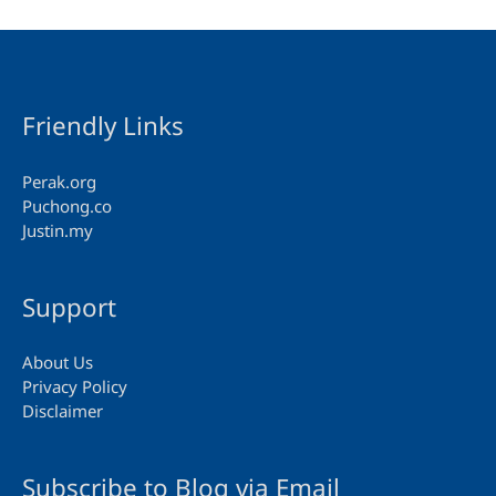
Friendly Links
Perak.org
Puchong.co
Justin.my
Support
About Us
Privacy Policy
Disclaimer
Subscribe to Blog via Email