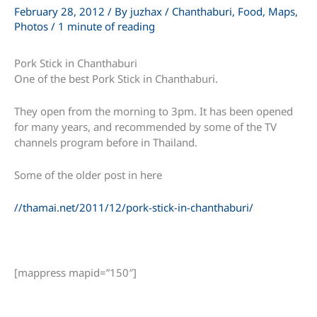
February 28, 2012
/ By
juzhax
/
Chanthaburi
,
Food
,
Maps
,
Photos
/
1 minute of reading
Pork Stick in Chanthaburi
One of the best Pork Stick in Chanthaburi.
They open from the morning to 3pm. It has been opened
for many years, and recommended by some of the TV
channels program before in Thailand.
Some of the older post in here
//thamai.net/2011/12/pork-stick-in-chanthaburi/
[mappress mapid=”150″]