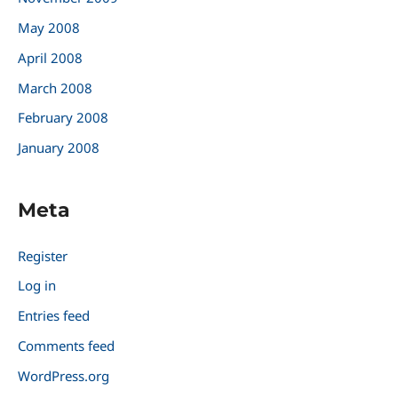
May 2008
April 2008
March 2008
February 2008
January 2008
Meta
Register
Log in
Entries feed
Comments feed
WordPress.org