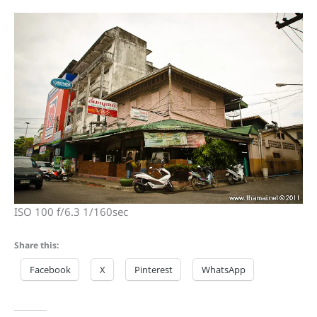
ISO 100 f/6.3 1/160sec
Share this:
Facebook
X
Pinterest
WhatsApp