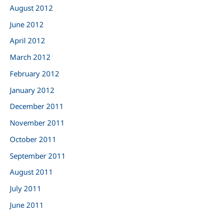
August 2012
June 2012
April 2012
March 2012
February 2012
January 2012
December 2011
November 2011
October 2011
September 2011
August 2011
July 2011
June 2011