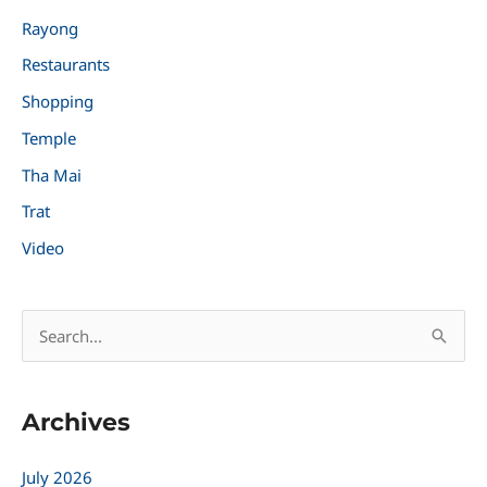
Rayong
Restaurants
Shopping
Temple
Tha Mai
Trat
Video
S
e
a
Archives
r
c
July 2026