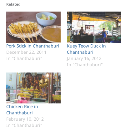
Related
Pork Stick in Chanthaburi
Kuey Teow Duck in
December 22, 2011
Chanthaburi
In "Chanthaburi"
January 16, 2012
In "Chanthaburi"
Chicken Rice in
Chanthaburi
February 10, 2012
In "Chanthaburi"