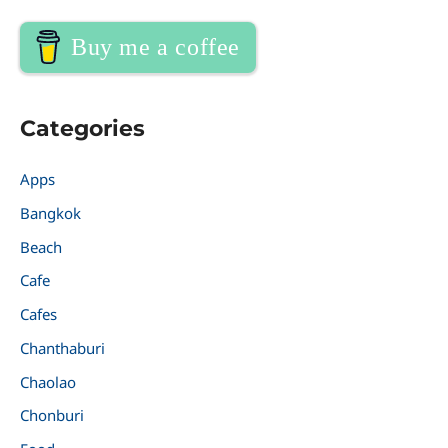
Buy me a coffee
Categories
Apps
Bangkok
Beach
Cafe
Cafes
Chanthaburi
Chaolao
Chonburi