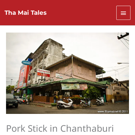
Skip
to
Mai
Tha Mai Tales
content
Men
Pork Stick in Chanthaburi