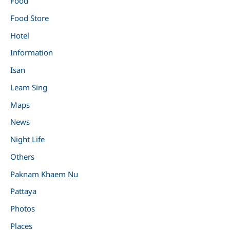
Food
Food Store
Hotel
Information
Isan
Leam Sing
Maps
News
Night Life
Others
Paknam Khaem Nu
Pattaya
Photos
Places