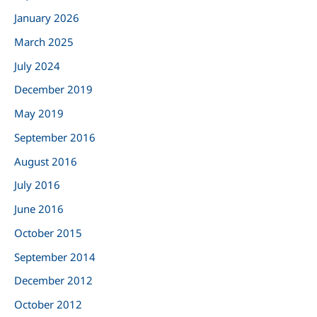
h
January 2026
f
March 2025
o
r
July 2024
:
December 2019
May 2019
September 2016
August 2016
July 2016
June 2016
October 2015
September 2014
December 2012
October 2012