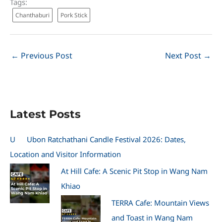
Tags:
Chanthaburi
Pork Stick
←
Previous Post
Next Post
→
Latest Posts
U
Ubon Ratchathani Candle Festival 2026: Dates,
Location and Visitor Information
At Hill Cafe: A Scenic Pit Stop in Wang Nam
Khiao
TERRA Cafe: Mountain Views
and Toast in Wang Nam